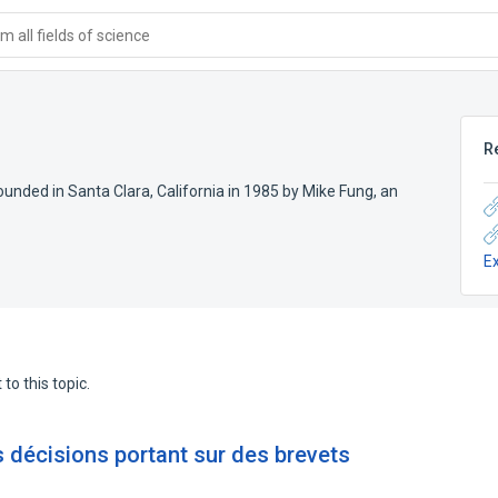
 all fields of science
R
ded in Santa Clara, California in 1985 by Mike Fung, an
E
to this topic.
 décisions portant sur des brevets