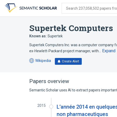
Skip
Skip
Skip
to
to
to
Search 237,058,502 papers from
search
main
account
form
content
menu
Supertek Computers
Known as:
Supertek
Supertek Computers Inc. was a computer company foun
Expand
ex-Hewlett-Packard project manager, with…
Wikipedia
Create Alert
(opens
in
a
new
Papers overview
tab)
Semantic Scholar uses AI to extract papers important 
2015
L’année 2014 en quelques
non pharmaceutiques