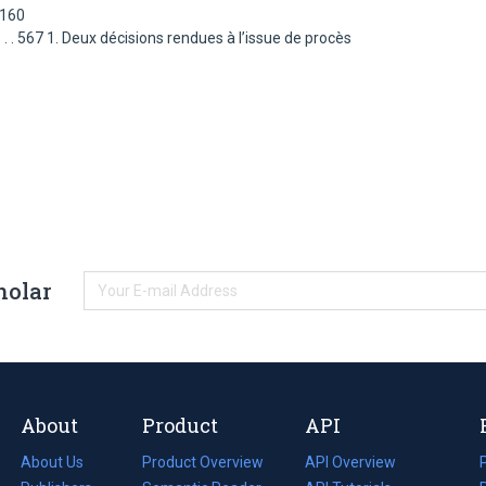
3160
. . . . . . . . . . 567 1. Deux décisions rendues à l’issue de procès
holar
About
Product
API
About Us
Product Overview
API Overview