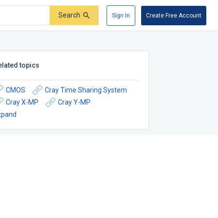
Search
Sign In
Create Free Account
elated topics
CMOS
Cray Time Sharing System
Cray X-MP
Cray Y-MP
xpand