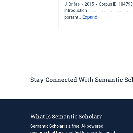
J. Brière
2015
Corpus ID: 18479
Introduction . . . . . . . . . . . . . . . . . . 
Expand
portant…
Stay Connected With Semantic Sc
What Is Semantic Scholar?
Semantic Scholar is a free, AI-powered
research tool for scientific literature, based at