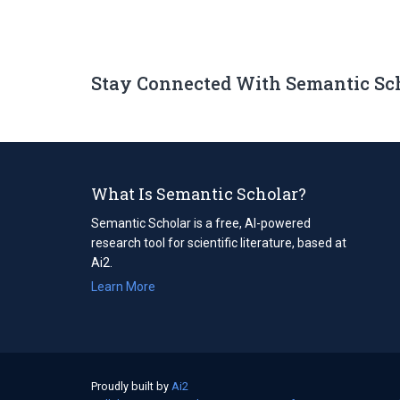
Stay Connected With Semantic Sc
What Is Semantic Scholar?
Semantic Scholar is a free, AI-powered
research tool for scientific literature, based at
Ai2.
Learn More
Proudly built by
Ai2
(opens