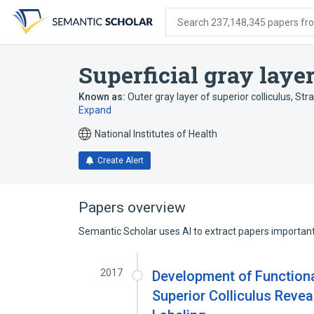
Skip
Skip
Skip
to
to
to
Search 237,148,345 papers from
search
main
account
form
content
menu
Superficial gray layer
Known as:
Outer gray layer of superior colliculus
,
Str
Expand
National Institutes of Health
Create Alert
Papers overview
Semantic Scholar uses AI to extract papers important 
2017
Development of Functiona
Superior Colliculus Revea