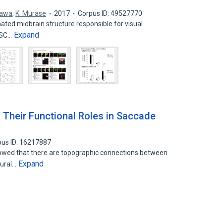
gawa
,
K. Murase
2017
Corpus ID: 49527770
inated midbrain structure responsible for visual
Expand
e SC…
d Their Functional Roles in Saccade
pus ID: 16217887
howed that there are topographic connections between
Expand
sural…