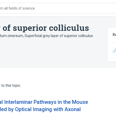
 all fields of science
 of superior colliculus
R
atum cinereum
,
Superficial grey layer of superior colliculus
to this topic.
l Interlaminar Pathways in the Mouse
led by Optical Imaging with Axonal