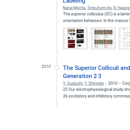
Labeling
Nana Morita
,
Tetsufumi Ito
,
R. Hase
The superior colliculus (SC) is a lam
orientation behaviors. In the matur
2010
The Superior Colliculi an
Generation 2 3
Y. Sugiuchi
,
Y. Shinoda
2010
Cor
25 Our electrophysiological study s
26 excitatory and inhibitory commis