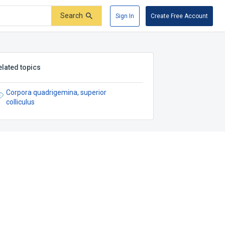
Search
Sign In
Create Free Account
elated topics
Corpora quadrigemina, superior
colliculus