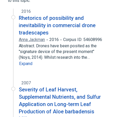
to this topic.
Suction catheter
Suction drainage
2016
Rhetorics of possibility and
inevitability in commercial drone
tradescapes
Anna Jackman
2016
Corpus ID: 54608996
Abstract. Drones have been posited as the
"signature device of the present moment"
(Noys, 2014). Whilst research into the…
Expand
2007
Severity of Leaf Harvest,
Supplemental Nutrients, and Sulfur
Application on Long-term Leaf
Production of Aloe barbadensis