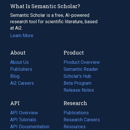
What Is Semantic Scholar?
Semantic Scholar is a free, AI-powered
research tool for scientific literature, based
at Ai2.
Learn More
About
Product
About Us
Product Overview
Publishers
Semantic Reader
Blog
(opens
Scholar's Hub
in
Ai2 Careers
(opens
Beta Program
a
in
Release Notes
new
a
API
Research
tab)
new
tab)
API Overview
Publications
(opens
API Tutorials
in
Research Careers
(opens
API Documentation
(opens
a
in
Resources
(opens