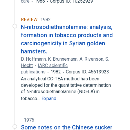
care
1986
Corpus ID: 10252929
REVIEW
1982
N-nitrosodiethanolamine: analysis,
formation in tobacco products and
carcinogenicity in Syrian golden
hamsters.
D. Hoffmann
,
K. Brunnemann
,
A. Rivenson
,
S.
Hecht
IARC scientific
publications
1982
Corpus ID: 45613923
An analytical GC-TEA method has been
developed for the quantitative determination
of N-nitrosodiethanolamine (NDELA) in
tobacco…
Expand
1976
Some notes on the Chinese sucker