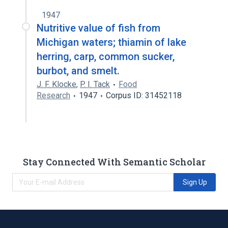
1947
Nutritive value of fish from
Michigan waters; thiamin of lake
herring, carp, common sucker,
burbot, and smelt.
J. F. Klocke
,
P. I. Tack
Food
Research
1947
Corpus ID: 31452118
Stay Connected With Semantic Scholar
Sign Up