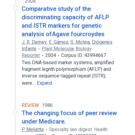
2004
Comparative study of the
discriminating capacity of AFLP
and ISTR markers for genetic
analysis ofAgave fourcroydes
J. R. Demey
,
E. Gámez
,
S. Molina
,
Diógenes
Infante
Plant Molecular Biology
Reporter
2004
Corpus ID: 43994667
Two DNA-based marker systems, amplified
fragment legnth polymorphism (AFLP) and
inverse sequence-tagged repeat (ISTR),
were…
Expand
REVIEW
1986
The changing focus of peer review
under Medicare.
P. Mellette
Specialty law digest. Health