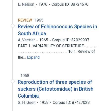
E. Nelson
1976
Corpus ID: 88724670
REVIEW
1965
Review of Echinococcus Species in
South Africa
A. Verster
1965
Corpus ID: 82029907
PART 1.-VARIABILITY OF STRUCTURE. . . . . . . . .
. . . . . . . . . . . . . . . . . . . . . . . . . . . . . 10 1. Review of
the…
Expand
1958
Reproduction of three species of
suckers (Catostomidae) in British
Columbia
G. H. Geen
1958
Corpus ID: 87427028