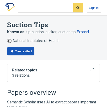
Skip
Skip
Skip
to
to
to
Sign In
search
main
account
form
content
menu
Suction Tips
Known as:
tip suction
,
sucker
,
suction tip
Expand
National Institutes of Health
Create Alert
Related topics
3 relations
Narrower
(
1
)
Papers overview
SUCKER, CARDIOTOMY RETURN,
Semantic Scholar uses AI to extract papers important
CARDIOPULMONARY BYPASS