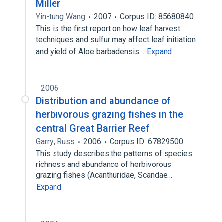
Miller
Yin-tung Wang
2007
Corpus ID: 85680840
This is the first report on how leaf harvest
techniques and sulfur may affect leaf initiation
and yield of Aloe barbadensis…
Expand
2006
Distribution and abundance of
herbivorous grazing fishes in the
central Great Barrier Reef
Garry
,
Russ
2006
Corpus ID: 67829500
This study describes the patterns of species
richness and abundance of herbivorous
grazing fishes (Acanthuridae, Scandae…
Expand