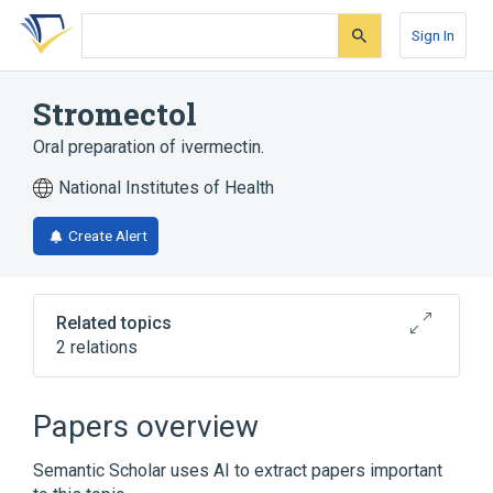
Skip
Skip
Skip
to
to
to
Sign In
search
main
account
form
content
menu
Stromectol
Oral preparation of ivermectin.
National Institutes of Health
Create Alert
Related topics
2 relations
Broader
(
1
)
Papers overview
Ivermectin
Semantic Scholar uses AI to extract papers important