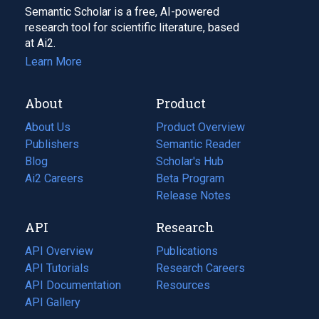
Semantic Scholar is a free, AI-powered
research tool for scientific literature, based
at Ai2.
Learn More
About
Product
About Us
Product Overview
Publishers
Semantic Reader
Blog
(opens
Scholar's Hub
in
Ai2 Careers
(opens
Beta Program
a
in
Release Notes
new
a
API
Research
tab)
new
tab)
API Overview
Publications
(opens
API Tutorials
in
Research Careers
(opens
API Documentation
(opens
a
in
Resources
(opens
in
API Gallery
new
a
in