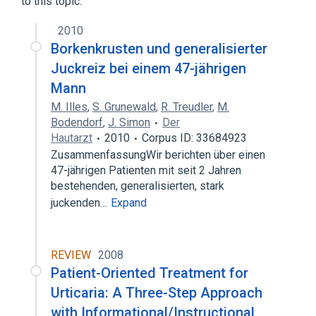
to this topic.
Ivermectin 3 MG Oral Tablet [Stromectol]
2010
Borkenkrusten und generalisierter
Juckreiz bei einem 47-jährigen
Mann
M. Illes
,
S. Grunewald
,
R. Treudler
,
M.
Bodendorf
,
J. Simon
Der
Hautarzt
2010
Corpus ID: 33684923
ZusammenfassungWir berichten über einen
47-jährigen Patienten mit seit 2 Jahren
bestehenden, generalisierten, stark
juckenden…
Expand
REVIEW
2008
Patient-Oriented Treatment for
Urticaria: A Three-Step Approach
with Informational/Instructional