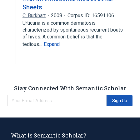
Sheets
C. Burkhart
2008
Corpus ID: 16591106
Urticaria is a common dermatosis
characterized by spontaneous recurrent bouts
of hives. A common belief is that the
tedious…
Expand
Stay Connected With Semantic Scholar
Sign Up
What Is Semantic Scholar?