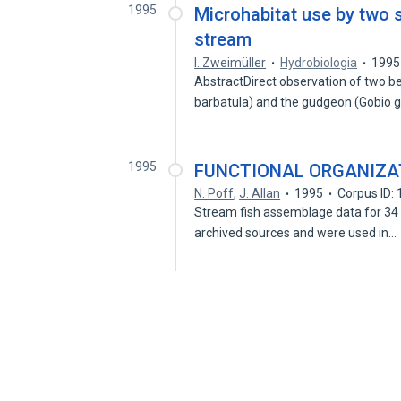
1995
Microhabitat use by two s
stream
I. Zweimüller
Hydrobiologia
1995
AbstractDirect observation of two be
barbatula) and the gudgeon (Gobio g
1995
FUNCTIONAL ORGANIZAT
N. Poff
,
J. Allan
1995
Corpus ID:
Stream fish assemblage data for 34 
archived sources and were used in…