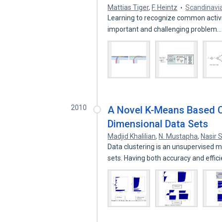
Mattias Tiger
,
F. Heintz
Scandinavi
Learning to recognize common activiti
important and challenging problem
2010
A Novel K-Means Based Cl
Dimensional Data Sets
Madjid Khalilian
,
N. Mustapha
,
Nasir 
Data clustering is an unsupervised 
sets. Having both accuracy and effic