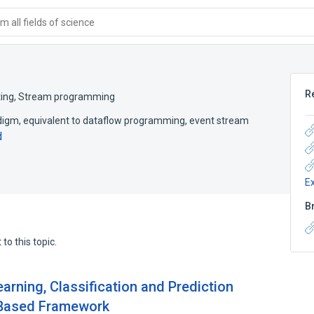
 all fields of science
R
ing
,
Stream programming
igm, equivalent to dataflow programming, event stream
d
E
B
to this topic.
rning, Classification and Prediction
m-Based Framework