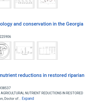
ology and conservation in the Georgia
4225906
 nutrient reductions in restored riparian
7938537
N OF AGRICULTURAL NUTRIENT REDUCTIONS IN RESTORED
Expand
on, Doctor of…