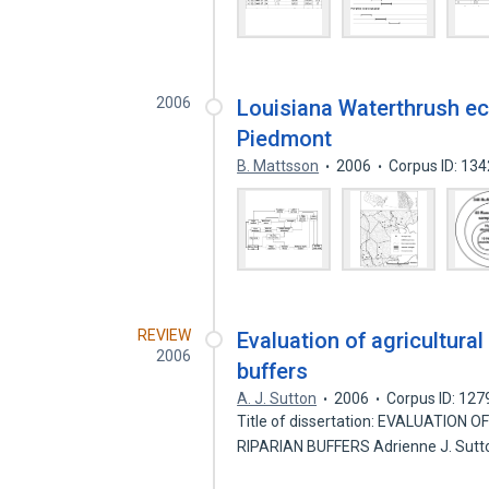
2006
Louisiana Waterthrush ec
Piedmont
B. Mattsson
2006
Corpus ID: 13
REVIEW
Evaluation of agricultural
2006
buffers
A. J. Sutton
2006
Corpus ID: 12
Title of dissertation: EVALUATIO
RIPARIAN BUFFERS Adrienne J. Sutt