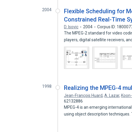
2004
Flexible Scheduling for 
Constrained Real-Time 
D. Isovic
2004
Corpus ID: 180007
The MPEG-2 standard for video codin
players, digital satellite receivers, 
1998
Realizing the MPEG-4 mul
Jean-François Huard
,
A. Lazar
,
Koon
62132886
MPEG-4 is an emerging international
using object description techniques.