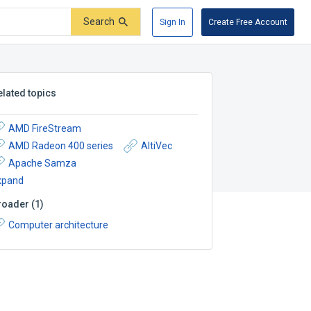
Search
Sign In
Create Free Account
elated topics
AMD FireStream
AMD Radeon 400 series
AltiVec
Apache Samza
xpand
roader
(
1
)
Computer architecture