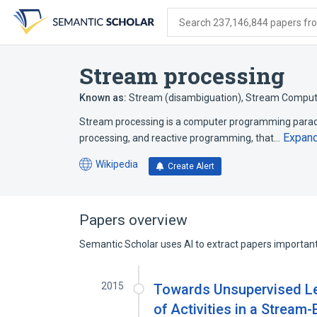
Skip
Skip
Skip
to
to
to
Search 237,146,844 papers from
search
main
account
form
content
menu
Stream processing
Known as:
Stream (disambiguation)
,
Stream Comput
Stream processing is a computer programming parad
Expan
processing, and reactive programming, that…
Wikipedia
Create Alert
(opens
in
a
new
Papers overview
tab)
Semantic Scholar uses AI to extract papers important 
2015
Towards Unsupervised Lea
of Activities in a Strea