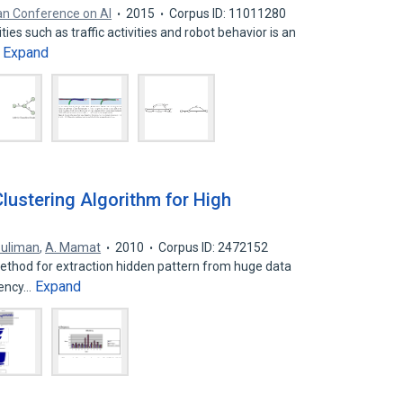
an Conference on AI
2015
Corpus ID: 11011280
es such as traffic activities and robot behavior is an
Expand
…
ustering Algorithm for High
Suliman
,
A. Mamat
2010
Corpus ID: 2472152
method for extraction hidden pattern from huge data
Expand
iency…