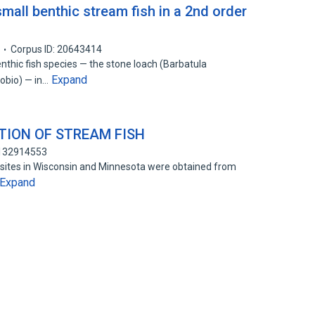
mall benthic stream fish in a 2nd order
Corpus ID: 20643414
nthic fish species — the stone loach (Barbatula
Expand
obio) — in…
ION OF STREAM FISH
 132914553
sites in Wisconsin and Minnesota were obtained from
Expand