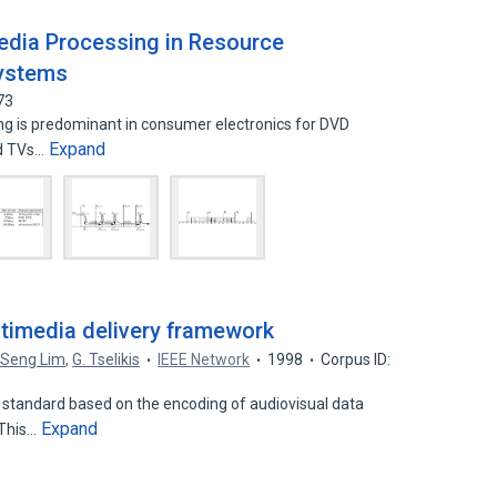
Media Processing in Resource
Systems
73
g is predominant in consumer electronics for DVD
Expand
and TVs…
timedia delivery framework
-Seng Lim
,
G. Tselikis
IEEE Network
1998
Corpus ID:
 standard based on the encoding of audiovisual data
Expand
 This…