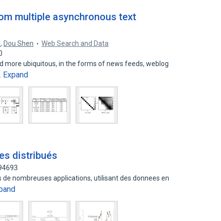
om multiple asynchronous text
n
,
Dou Shen
Web Search and Data
0
 more ubiquitous, in the forms of news feeds, weblog
Expand
…
es distribués
994693
 de nombreuses applications, utilisant des donnees en
pand