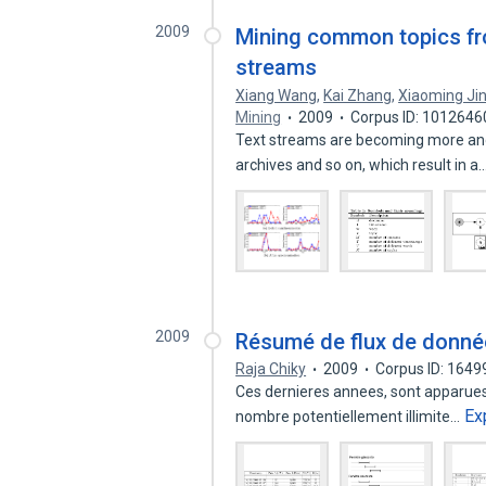
2009
Mining common topics fr
streams
Xiang Wang
,
Kai Zhang
,
Xiaoming Ji
Mining
2009
Corpus ID: 1012646
Text streams are becoming more and
archives and so on, which result in a
2009
Résumé de flux de donné
Raja Chiky
2009
Corpus ID: 164
Ces dernieres annees, sont apparues
Ex
nombre potentiellement illimite…