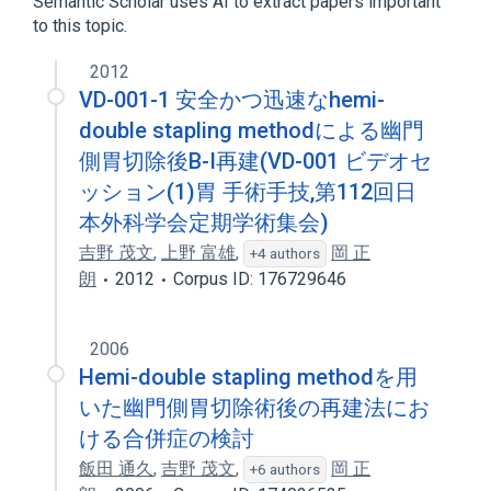
Semantic Scholar uses AI to extract papers important
to this topic.
2012
VD-001-1 安全かつ迅速なhemi-
double stapling methodによる幽門
側胃切除後B-I再建(VD-001 ビデオセ
ッション(1)胃 手術手技,第112回日
本外科学会定期学術集会)
吉野 茂文
,
上野 富雄
,
岡 正
+4 authors
朗
2012
Corpus ID: 176729646
2006
Hemi-double stapling methodを用
いた幽門側胃切除術後の再建法にお
ける合併症の検討
飯田 通久
,
吉野 茂文
,
岡 正
+6 authors