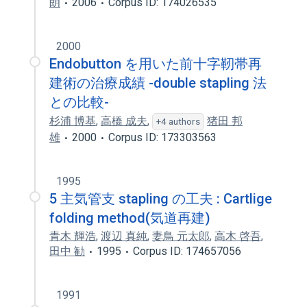
朗
2006
Corpus ID: 174026535
2000
Endobutton を用いた前十字靭帯再
建術の治療成績 -double stapling 法
との比較-
杉浦 博基
,
高橋 成夫
,
猪田 邦
+4 authors
雄
2000
Corpus ID: 173303563
1995
5 主気管支 stapling の工夫 : Cartlige
folding method(気道再建)
青木 輝浩
,
渡辺 真純
,
妻鳥 元太郎
,
高木 啓吾
,
田中 勧
1995
Corpus ID: 174657056
1991