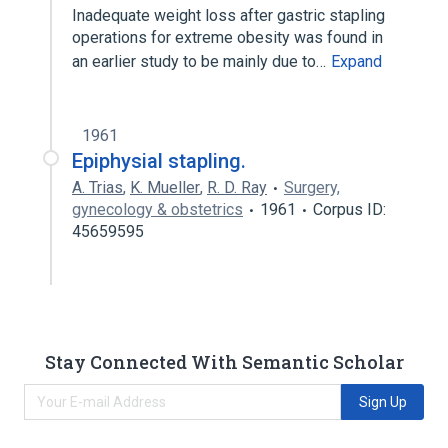
Inadequate weight loss after gastric stapling
operations for extreme obesity was found in
an earlier study to be mainly due to…
Expand
1961
Epiphysial stapling.
A. Trias
,
K. Mueller
,
R. D. Ray
Surgery,
gynecology & obstetrics
1961
Corpus ID:
45659595
Stay Connected With Semantic Scholar
Sign Up