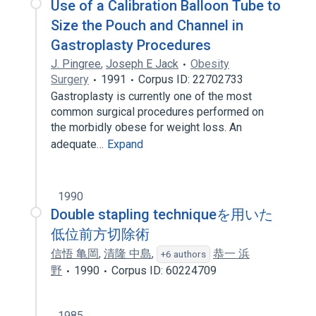
Use of a Calibration Balloon Tube to
Size the Pouch and Channel in
Gastroplasty Procedures
J. Pingree
,
Joseph E Jack
Obesity
Surgery
1991
Corpus ID: 22702733
Gastroplasty is currently one of the most
common surgical procedures performed on
the morbidly obese for weight loss. An
adequate…
Expand
1990
Double stapling techniqueを用いた
低位前方切除術
信悟 亀岡
,
清隆 中島
,
恭一 浜
+6 authors
野
1990
Corpus ID: 60224709
1985