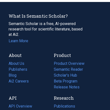
What Is Semantic Scholar?
Semantic Scholar is a free, AI-powered
research tool for scientific literature, based
at Ai2.
Learn More
About
Product
About Us
Product Overview
Publishers
Semantic Reader
Blog
(opens
Scholar's Hub
in
Ai2 Careers
(opens
Beta Program
a
in
Release Notes
new
a
API
Research
tab)
new
tab)
API Overview
Publications
(opens