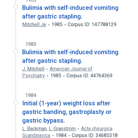
Bulimia with self-induced vomiting
after gastric stapling.
Mitchell Je
1985
Corpus ID: 147788129
1985
Bulimia with self-induced vomiting
after gastric stapling.
J. Mitchell
American Journal of
Psychiatry
1985
Corpus ID: 44764369
1984
Initial (1-year) weight loss after
gastric banding, gastroplasty or
gastric bypass.
L. Backman
,
L. Granström
Acta chirurgica
Scandinavica
1984
Corpus ID: 34685318