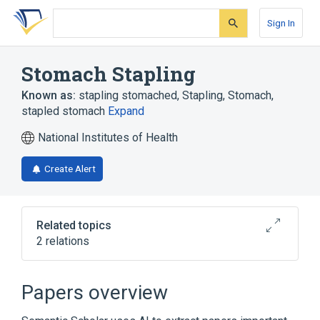
Skip
Skip
Skip
to
to
to
Sign In
search
main
account
form
content
menu
Stomach Stapling
Known as:
stapling stomached
,
Stapling, Stomach
,
stapled stomach
Expand
National Institutes of Health
Create Alert
Related topics
2 relations
Broader
(
2
)
Papers overview
Bariatric Surgery
Closure by staple