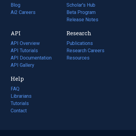
Blog
(opens
Scholar's Hub
in
Ai2 Careers
(opens
Beta Program
a
in
Release Notes
new
a
API
Research
tab)
new
tab)
API Overview
Publications
(opens
API Tutorials
in
Research Careers
(opens
API Documentation
(opens
a
in
Resources
(opens
in
API Gallery
new
a
in
a
tab)
new
a
Help
new
tab)
new
tab)
tab)
FAQ
Librarians
Tutorials
Contact