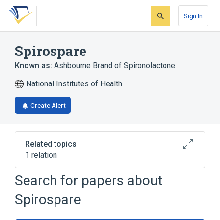
Skip
Skip
Skip
to
to
to
Sign In
search
main
account
form
content
menu
Spirospare
Known as:
Ashbourne Brand of Spironolactone
National Institutes of Health
Create Alert
Related topics
1 relation
Search for papers about
Broader
(
1
)
Spirospare
Spironolactone