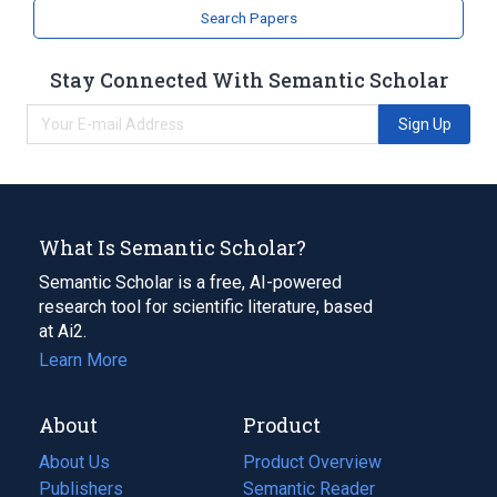
Search Papers
Stay Connected With Semantic Scholar
Sign Up
What Is Semantic Scholar?
Semantic Scholar is a free, AI-powered
research tool for scientific literature, based
at Ai2.
Learn More
About
Product
About Us
Product Overview
Publishers
Semantic Reader