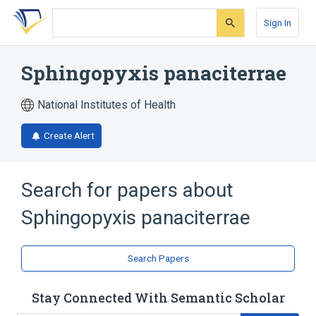
Skip
Skip
Skip
to
to
to
Sign In
search
main
account
form
content
menu
Sphingopyxis panaciterrae
National Institutes of Health
Create Alert
Search for papers about
Sphingopyxis panaciterrae
Search Papers
Stay Connected With Semantic Scholar