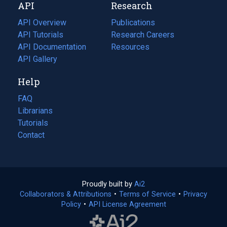
API
Research
tab)
new
tab)
API Overview
Publications
(opens
API Tutorials
in
Research Careers
(opens
API Documentation
(opens
a
in
Resources
(opens
in
API Gallery
new
a
in
a
tab)
new
a
Help
new
tab)
new
tab)
tab)
FAQ
Librarians
Tutorials
Contact
Proudly built by
Ai2
(opens
Collaborators & Attributions
•
Terms of Service
in
(opens
•
Privacy
Policy
(opens
•
API License Agreement
a
in
in
new
a
a
tab)
new