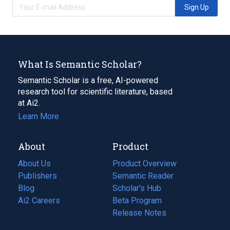
Sign Up
What Is Semantic Scholar?
Semantic Scholar is a free, AI-powered
research tool for scientific literature, based
at Ai2.
Learn More
About
Product
About Us
Product Overview
Publishers
Semantic Reader
Blog
(opens
Scholar's Hub
in
Ai2 Careers
(opens
Beta Program
a
in
Release Notes
new
a