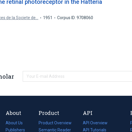
he retinal photoreceptor in the Hatteria
es de la Societe de…
1951
Corpus ID: 9708060
holar
About
Product
API
About Us
Product Overview
API Overview
Publishers
Semantic Reader
API Tutorials
i