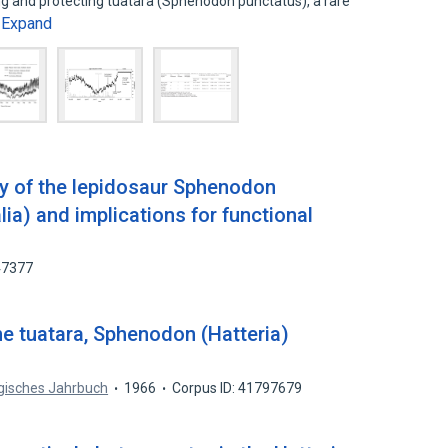
ng and protecting tuatara (Sphenodon punctatus), a rare
Expand
…
y of the lepidosaur Sphenodon
ia) and implications for functional
47377
the tuatara, Sphenodon (Hatteria)
gisches Jahrbuch
1966
Corpus ID: 41797679