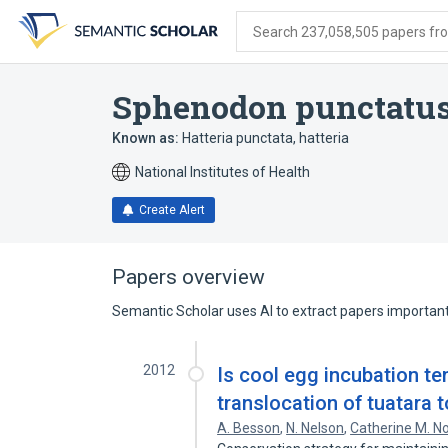
Skip
Skip
Skip
to
to
to
Search 237,058,505 papers from
search
main
account
form
content
menu
Sphenodon punctatu
Known as:
Hatteria punctata
,
hatteria
National Institutes of Health
Create Alert
Papers overview
Semantic Scholar uses AI to extract papers important 
2012
Is cool egg incubation tem
translocation of tuatara
A. Besson
,
N. Nelson
,
Catherine M. N