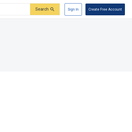
Search
Sign In
Create Free Account