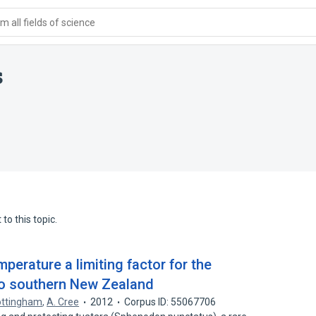
 all fields of science
s
to this topic.
perature a limiting factor for the
 to southern New Zealand
ottingham
,
A. Cree
2012
Corpus ID: 55067706