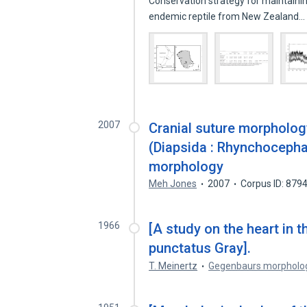
Conservation strategy for maintaini
endemic reptile from New Zealand
2007
Cranial suture morpholog
(Diapsida : Rhynchocephal
morphology
Meh Jones
2007
Corpus ID: 879
1966
[A study on the heart in 
punctatus Gray].
T. Meinertz
Gegenbaurs morpholo