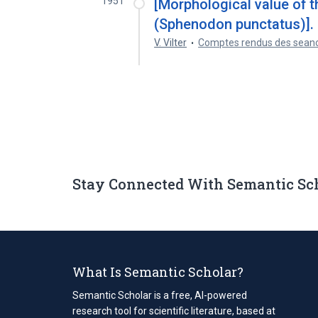
1951
[Morphological value of t
(Sphenodon punctatus)].
V. Vilter
Comptes rendus des seanc
Stay Connected With Semantic Sc
What Is Semantic Scholar?
Semantic Scholar is a free, AI-powered
research tool for scientific literature, based at