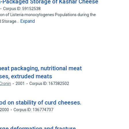
-Packaged Storage of Kashar Cheese
Corpus ID: 59152538
tion of Listeria monocytogenes Populations during the
Expand
d Storage…
eat packaging, nutritional meat
eses, extruded meats
 Cronin
2001
Corpus ID: 167382502
d on stability of curd cheeses.
2000
Corpus ID: 136774737
arge deformation and fracture