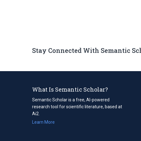
Stay Connected With Semantic Sc
What Is Semantic Scholar?
Semantic Scholar is a free, AI-powered
research tool for scientific literature, based at
Ai2.
Learn More