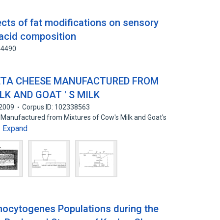
cts of fat modifications on sensory
 acid composition
44490
ETA CHEESE MANUFACTURED FROM
LK AND GOAT ' S MILK
2009
Corpus ID: 102338563
e Manufactured from Mixtures of Cow's Milk and Goat's
Expand
…
onocytogenes Populations during the