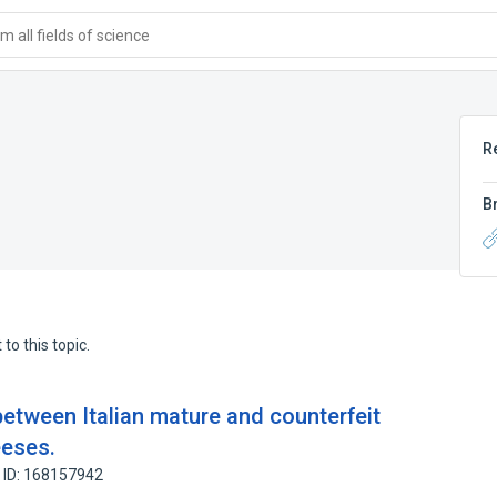
 all fields of science
R
B
to this topic.
between Italian mature and counterfeit
eses.
 ID: 168157942