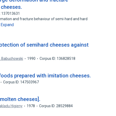
d cheeses.
D: 137013631
rmation and fracture behaviour of semi-hard and hard
Expand
…
rotection of semihard cheeses against
. Babuchowski
1990
Corpus ID: 136828518
 foods prepared with imitation cheeses.
Corpus ID: 147503967
 molten cheeses].
kladu Higieny
1978
Corpus ID: 28529884