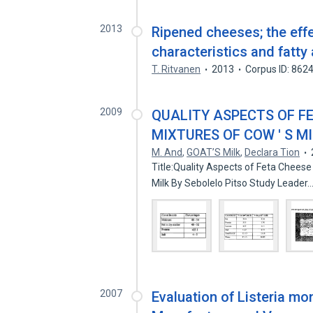
2013
Ripened cheeses; the effe
characteristics and fatty
T. Ritvanen
2013
Corpus ID: 862
2009
QUALITY ASPECTS OF F
MIXTURES OF COW ' S MI
M. And
,
GOAT’S Milk
,
Declara Tion
Title:Quality Aspects of Feta Chees
Milk By Sebolelo Pitso Study Leader
2007
Evaluation of Listeria m