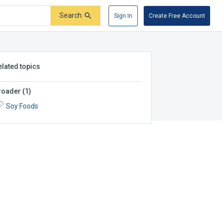
Search
Sign In
Create Free Account
elated topics
roader
(
1
)
Soy Foods