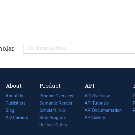
holar
About
Product
API
About Us
Product Overview
API Overview
Publishers
Semantic Reader
API Tutorials
i
Blog
(opens
Scholar's Hub
API Documentation
(opens
i
in
Ai2 Careers
(opens
Beta Program
in
API Gallery
i
a
in
Release Notes
a
new
a
new