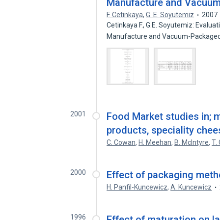
Manufacture and Vacuum
F. Cetinkaya
,
G. E. Soyutemiz
2007
Cetinkaya F., G.E. Soyutemiz: Evalua
Manufacture and Vacuum-Package
2001
Food Market studies in; m
products, speciality che
C. Cowan
,
H. Meehan
,
B. McIntyre
,
T.
2000
Effect of packaging metho
H. Panfil-Kuncewicz
,
A. Kuncewicz
1996
Effect of maturation on l