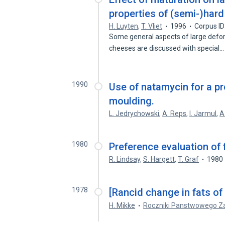
properties of (semi-)har
H. Luyten
,
T. Vliet
1996
Corpus I
Some general aspects of large defo
cheeses are discussed with special
1990
Use of natamycin for a p
moulding.
L. Jedrychowski
,
A. Reps
,
I. Jarmul
,
A
1980
Preference evaluation of
R. Lindsay
,
S. Hargett
,
T. Graf
1980
1978
[Rancid change in fats of
H. Mikke
Roczniki Panstwowego Za