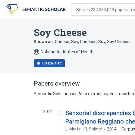
Skip
Skip
Skip
to
to
to
Search 237,034,043 papers from
search
main
account
form
content
menu
Soy Cheese
Known as:
Cheese, Soy
,
Cheeses, Soy
,
Soy Cheeses
National Institutes of Health
Create Alert
Papers overview
Semantic Scholar uses AI to extract papers important 
2014
Sensorial discrepancies 
Parmigiano Reggiano che
L. Martini
,
R. Solimé
2014
Corpus