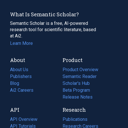
What Is Semantic Scholar?
Semantic Scholar is a free, AI-powered
research tool for scientific literature, based
at Ai2.
Learn More
About
Product
About Us
Product Overview
Publishers
Semantic Reader
Blog
(opens
Scholar's Hub
in
Ai2 Careers
(opens
Beta Program
a
in
Release Notes
new
a
API
Research
tab)
new
tab)
API Overview
Publications
(opens
API Tutorials
in
Research Careers
(opens