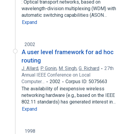
: Optical transport networks, based on
wavelength-division multiplexing (WDM) with
automatic switching capabilities (ASON…
Expand
2002
A user level framework for ad hoc
routing
J. Allard
,
P. Gonin
,
M. Singh
,
G. Richard
27th
Annual IEEE Conference on Local
Computer…
2002
Corpus ID: 5075663
The availability of inexpensive wireless
networking hardware (e.g., based on the IEEE
802.11 standards) has generated interest in…
Expand
1998