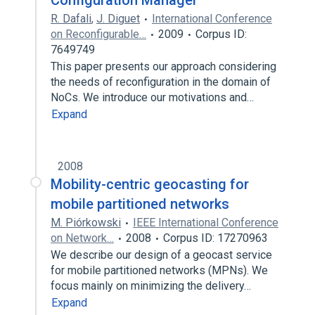
Configuration Manager
R. Dafali
,
J. Diguet
International Conference
on Reconfigurable…
2009
Corpus ID:
7649749
This paper presents our approach considering
the needs of reconfiguration in the domain of
NoCs. We introduce our motivations and…
Expand
2008
Mobility-centric geocasting for
mobile partitioned networks
M. Piórkowski
IEEE International Conference
on Network…
2008
Corpus ID: 17270963
We describe our design of a geocast service
for mobile partitioned networks (MPNs). We
focus mainly on minimizing the delivery…
Expand