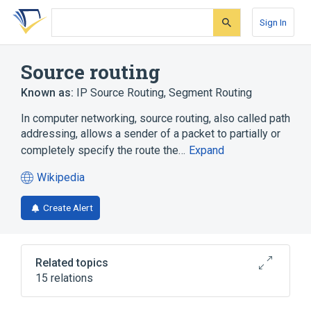
Skip
Skip
Skip
to
to
to
Sign In
search
main
account
form
content
menu
Source routing
Known as:
IP Source Routing
,
Segment Routing
In computer networking, source routing, also called path
addressing, allows a sender of a packet to partially or
completely specify the route the…
Expand
Wikipedia
(opens
in
Create Alert
a
new
tab)
Related topics
15 relations
Bounce message
Cjdns