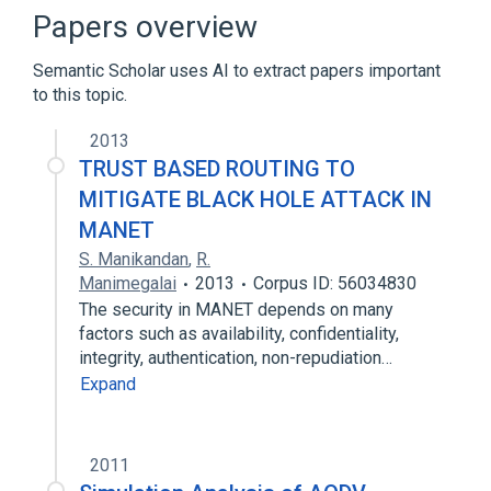
Coloured Book protocols
Papers overview
Equal-cost multi-path routing
Semantic Scholar uses AI to extract papers important
Expand
to this topic.
2013
TRUST BASED ROUTING TO
MITIGATE BLACK HOLE ATTACK IN
MANET
S. Manikandan
,
R.
Manimegalai
2013
Corpus ID: 56034830
The security in MANET depends on many
factors such as availability, confidentiality,
integrity, authentication, non-repudiation…
Expand
2011