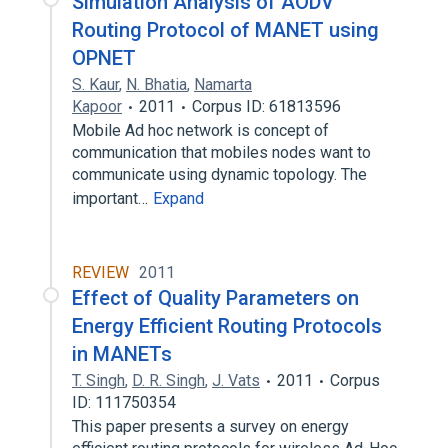
Simulation Analysis of AODV
Routing Protocol of MANET using
OPNET
S. Kaur
,
N. Bhatia
,
Namarta
Kapoor
2011
Corpus ID: 61813596
Mobile Ad hoc network is concept of
communication that mobiles nodes want to
communicate using dynamic topology. The
important…
Expand
REVIEW
2011
Effect of Quality Parameters on
Energy Efficient Routing Protocols
in MANETs
T. Singh
,
D. R. Singh
,
J. Vats
2011
Corpus
ID: 111750354
This paper presents a survey on energy