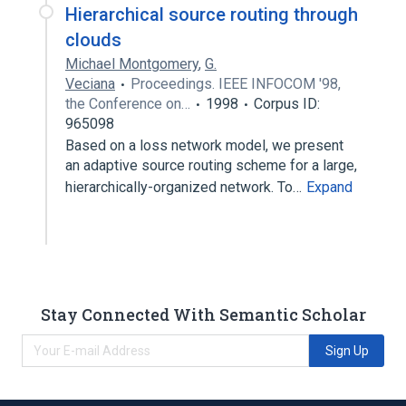
Hierarchical source routing through
clouds
Michael Montgomery
,
G.
Veciana
Proceedings. IEEE INFOCOM '98,
the Conference on…
1998
Corpus ID:
965098
Based on a loss network model, we present
an adaptive source routing scheme for a large,
hierarchically-organized network. To…
Expand
Stay Connected With Semantic Scholar
Sign Up