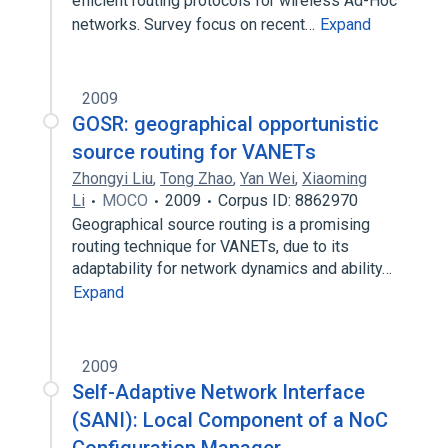
efficient routing protocols for wireless Ad-Hoc
networks. Survey focus on recent…
Expand
2009
GOSR: geographical opportunistic
source routing for VANETs
Zhongyi Liu
,
Tong Zhao
,
Yan Wei
,
Xiaoming
Li
MOCO
2009
Corpus ID: 8862970
Geographical source routing is a promising
routing technique for VANETs, due to its
adaptability for network dynamics and ability…
Expand
2009
Self-Adaptive Network Interface
(SANI): Local Component of a NoC