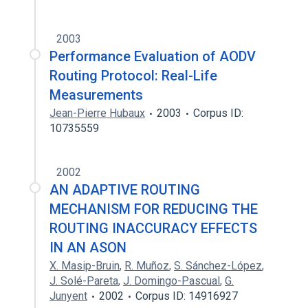
2003
Performance Evaluation of AODV
Routing Protocol: Real-Life
Measurements
Jean-Pierre Hubaux
2003
Corpus ID:
10735559
2002
AN ADAPTIVE ROUTING
MECHANISM FOR REDUCING THE
ROUTING INACCURACY EFFECTS
IN AN ASON
X. Masip-Bruin
,
R. Muñoz
,
S. Sánchez-López
,
J. Solé-Pareta
,
J. Domingo-Pascual
,
G.
Junyent
2002
Corpus ID: 14916927