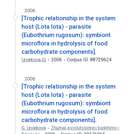
2006
[Trophic relationship in the system
host (Lota lota) - parasite
(Eubothrium rugosum): symbiont
microflora in hydrolysis of food
carbohydrate components].
Izvekova Gi
2006
Corpus ID: 88729624
2006
[Trophic relationship in the system
host (Lota lota) - parasite
(Eubothrium rugosum): symbiont
microflora in hydrolysis of food
carbohydrate components].
G. Izvekova
Zhurnal evoliutsionnoi biokhimii i