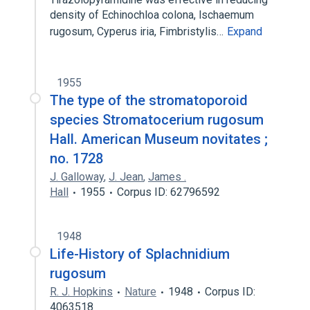
density of Echinochloa colona, lschaemum
rugosum, Cyperus iria, Fimbristylis…
Expand
1955
The type of the stromatoporoid
species Stromatocerium rugosum
Hall. American Museum novitates ;
no. 1728
J. Galloway
,
J. Jean
,
James .
Hall
1955
Corpus ID: 62796592
1948
Life-History of Splachnidium
rugosum
R. J. Hopkins
Nature
1948
Corpus ID:
4063518