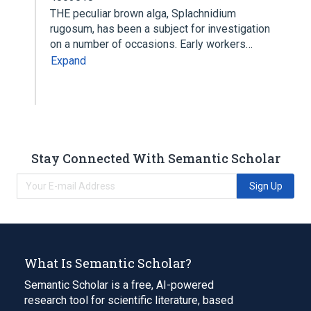
THE peculiar brown alga, Splachnidium
rugosum, has been a subject for investigation
on a number of occasions. Early workers…
Expand
Stay Connected With Semantic Scholar
Sign Up
What Is Semantic Scholar?
Semantic Scholar is a free, AI-powered
research tool for scientific literature, based