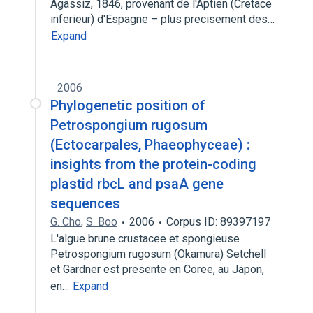
Agassiz, 1846, provenant de l'Aptien (Cretace
inferieur) d'Espagne – plus precisement des…
Expand
2006
Phylogenetic position of
Petrospongium rugosum
(Ectocarpales, Phaeophyceae) :
insights from the protein-coding
plastid rbcL and psaA gene
sequences
G. Cho
,
S. Boo
2006
Corpus ID: 89397197
L'algue brune crustacee et spongieuse
Petrospongium rugosum (Okamura) Setchell
et Gardner est presente en Coree, au Japon,
en…
Expand