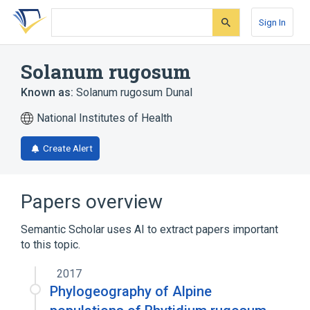
Skip
Skip
Skip
to
to
to
Sign In
search
main
account
form
content
menu
Solanum rugosum
Known as:
Solanum rugosum Dunal
National Institutes of Health
Create Alert
Papers overview
Semantic Scholar uses AI to extract papers important
to this topic.
2017
Phylogeography of Alpine