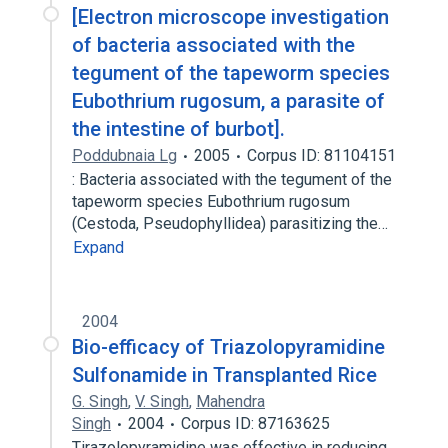
[Electron microscope investigation
of bacteria associated with the
tegument of the tapeworm species
Eubothrium rugosum, a parasite of
the intestine of burbot].
Poddubnaia Lg
2005
Corpus ID: 81104151
: Bacteria associated with the tegument of the
tapeworm species Eubothrium rugosum
(Cestoda, Pseudophyllidea) parasitizing the…
Expand
2004
Bio-efficacy of Triazolopyramidine
Sulfonamide in Transplanted Rice
G. Singh
,
V. Singh
,
Mahendra
Singh
2004
Corpus ID: 87163625
Tirazolopyramidine was effective in reducing