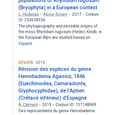
populations of Rhytidium rugosum
(Bryophyta) in a European context
L. Hedenäs
Alpine Botany
2017
Corpus
ID: 253638336
The phylogeography and possible origins of
the moss Rhytidium rugosum (Hedw.) Kindb. in
the European Alps are studied based on…
Expand
REVIEW
2015
Révision des espèces du genre
Hemidiadema Agassiz, 1846
(Euechinoidea, Camaradonta,
Glyphocyphidae), de l'Aptien
(Crétacé inférieur) d'Espagne
A. Clément
2015
Corpus ID: 131148069
Des representants du genre Hemidiadema