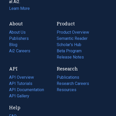
at Ai2.
Learn More
About
Product
About Us
Product Overview
Publishers
Semantic Reader
Blog
(opens
Scholar's Hub
in
Ai2 Careers
(opens
Beta Program
a
in
Release Notes
new
a
API
Research
tab)
new
tab)
API Overview
Publications
(opens
API Tutorials
in
Research Careers
(opens
API Documentation
(opens
a
in
Resources
(opens
in
API Gallery
new
a
in
a
tab)
new
a
Help
new
tab)
new
tab)
tab)