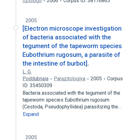
fiziologii
2006
Corpus ID: 38176865
2005
[Electron microscope investigation
of bacteria associated with the
tegument of the tapeworm species
Eubothrium rugosum, a parasite of
the intestine of burbot].
L. G.
Poddubnaia
Parazitologiya
2005
Corpus
ID: 35450309
Bacteria associated with the tegument of the
tapeworm species Eubothrium rugosum
(Cestoda, Pseudophyllidea) parasitizing the…
Expand
2005