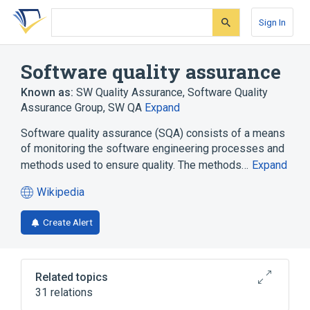
Skip
Skip
Skip
to
to
to
Sign In
search
main
account
form
content
menu
Software quality assurance
Known as:
SW Quality Assurance
,
Software Quality
Assurance Group
,
SW QA
Expand
Software quality assurance (SQA) consists of a means
of monitoring the software engineering processes and
methods used to ensure quality. The methods…
Expand
Wikipedia
(opens
in
Create Alert
a
new
tab)
Related topics
31 relations