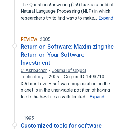
The Question Answering (QA) task is a field of
Natural Language Processing (NLP) in which
researchers try to find ways to make…
Expand
REVIEW
2005
Return on Software: Maximizing the
Return on Your Software
Investment
C. Ashbacher
Journal of Object
Technology
2005
Corpus ID: 1493710
3 Almost every software organization on the
planet is in the unenviable position of having
to do the best it can with limited…
Expand
1995
Customized tools for software