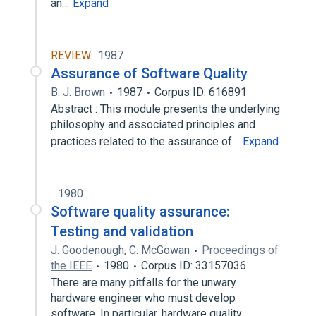
an…
Expand
REVIEW
1987
Assurance of Software Quality
B. J. Brown
1987
Corpus ID: 616891
Abstract : This module presents the underlying
philosophy and associated principles and
practices related to the assurance of…
Expand
1980
Software quality assurance:
Testing and validation
J. Goodenough
,
C. McGowan
Proceedings of
the IEEE
1980
Corpus ID: 33157036
There are many pitfalls for the unwary
hardware engineer who must develop
software. In particular, hardware quality