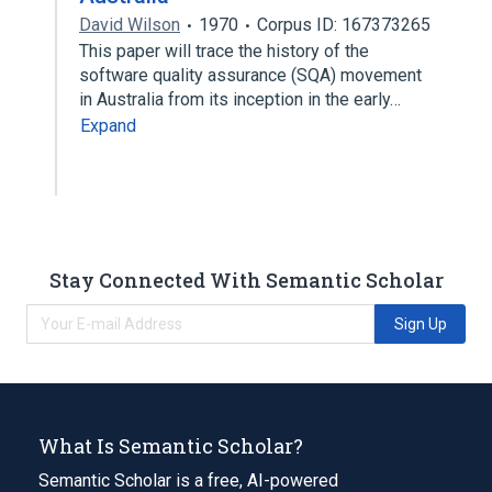
David Wilson
1970
Corpus ID: 167373265
This paper will trace the history of the
software quality assurance (SQA) movement
in Australia from its inception in the early…
Expand
Stay Connected With Semantic Scholar
Sign Up
What Is Semantic Scholar?
Semantic Scholar is a free, AI-powered