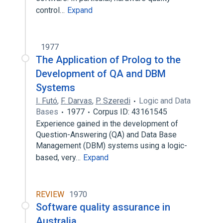
control…
Expand
1977
The Application of Prolog to the
Development of QA and DBM
Systems
I. Futó
,
F. Darvas
,
P. Szeredi
Logic and Data
Bases
1977
Corpus ID: 43161545
Experience gained in the development of
Question-Answering (QA) and Data Base
Management (DBM) systems using a logic-
based, very…
Expand
REVIEW
1970
Software quality assurance in
Australia