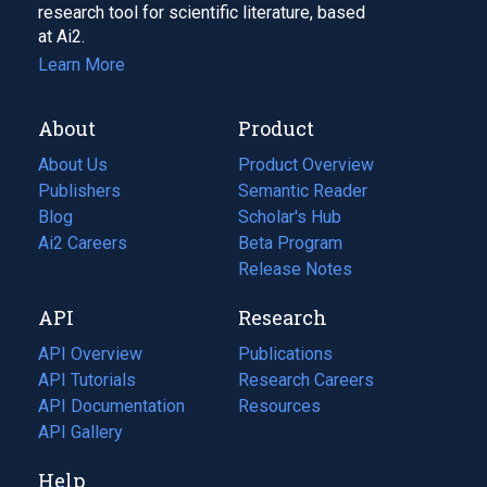
research tool for scientific literature, based
at Ai2.
Learn More
About
Product
About Us
Product Overview
Publishers
Semantic Reader
Blog
(opens
Scholar's Hub
in
Ai2 Careers
(opens
Beta Program
a
in
Release Notes
new
a
API
Research
tab)
new
tab)
API Overview
Publications
(opens
API Tutorials
in
Research Careers
(opens
API Documentation
(opens
a
in
Resources
(opens
in
API Gallery
new
a
in
a
tab)
new
a
Help
new
tab)
new