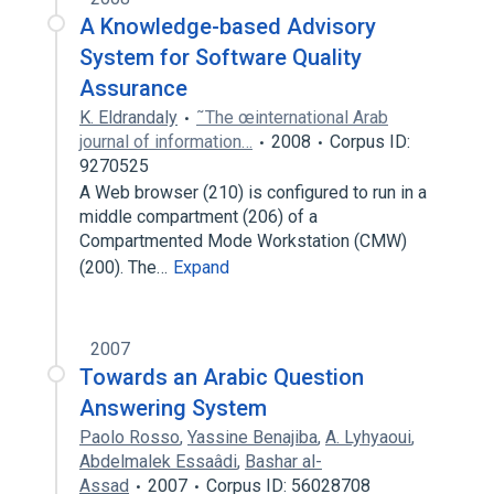
A Knowledge-based Advisory
System for Software Quality
Assurance
K. Eldrandaly
˜The œinternational Arab
journal of information…
2008
Corpus ID:
9270525
A Web browser (210) is configured to run in a
middle compartment (206) of a
Compartmented Mode Workstation (CMW)
(200). The…
Expand
2007
Towards an Arabic Question
Answering System
Paolo Rosso
,
Yassine Benajiba
,
A. Lyhyaoui
,
Abdelmalek Essaâdi
,
Bashar al-
Assad
2007
Corpus ID: 56028708