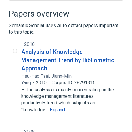
Branching (version control)
Business rules engine
Papers overview
Computer programming
Semantic Scholar uses AI to extract papers important
DOD-STD-2167
to this topic.
Expand
2010
Analysis of Knowledge
Management Trend by Bibliometric
Approach
Hsu-Hao Tsai
,
Jiann-Min
Yang
2010
Corpus ID: 28291316
— The analysis is mainly concentrating on the
knowledge management literatures
productivity trend which subjects as
“knowledge…
Expand
2008