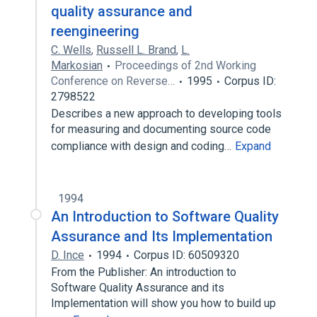
quality assurance and
reengineering
C. Wells
,
Russell L. Brand
,
L.
Markosian
Proceedings of 2nd Working
Conference on Reverse…
1995
Corpus ID:
2798522
Describes a new approach to developing tools
for measuring and documenting source code
compliance with design and coding…
Expand
1994
An Introduction to Software Quality
Assurance and Its Implementation
D. Ince
1994
Corpus ID: 60509320
From the Publisher: An introduction to
Software Quality Assurance and its
Implementation will show you how to build up