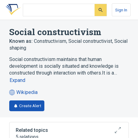
Skip
Skip
Skip
to
to
to
Sign In
search
main
account
form
content
menu
Social constructivism
Known as:
Constructivism
,
Social constructivist
,
Social
shaping
Social constructivism maintains that human
development is socially situated and knowledge is
constructed through interaction with others.It is a…
Expand
Wikipedia
(opens
in
Create Alert
a
new
tab)
Related topics
5 relations