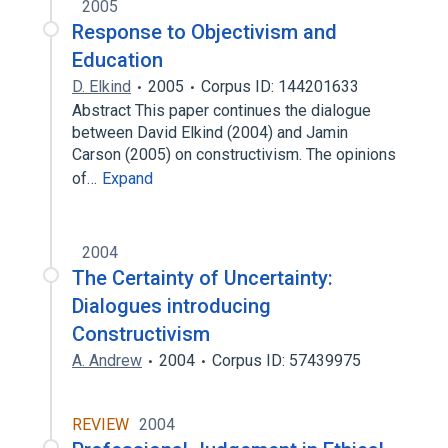
2005
Response to Objectivism and
Education
D. Elkind
2005
Corpus ID: 144201633
Abstract This paper continues the dialogue
between David Elkind (2004) and Jamin
Carson (2005) on constructivism. The opinions
of…
Expand
2004
The Certainty of Uncertainty:
Dialogues introducing
Constructivism
A. Andrew
2004
Corpus ID: 57439975
REVIEW
2004