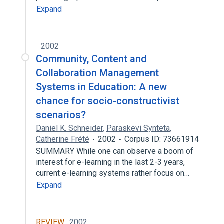
Expand
2002
Community, Content and
Collaboration Management
Systems in Education: A new
chance for socio-constructivist
scenarios?
Daniel K. Schneider
,
Paraskevi Synteta
,
Catherine Frété
2002
Corpus ID: 73661914
SUMMARY While one can observe a boom of
interest for e-learning in the last 2-3 years,
current e-learning systems rather focus on…
Expand
REVIEW
2002