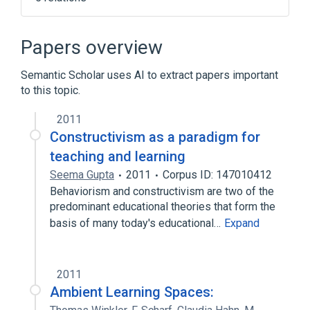
Constructivist epistemology
Enactivism
Humberto Maturana
Papers overview
Technological determinism
Semantic Scholar uses AI to extract papers important
Expand
to this topic.
2011
Constructivism as a paradigm for
teaching and learning
Seema Gupta
2011
Corpus ID: 147010412
Behaviorism and constructivism are two of the
predominant educational theories that form the
basis of many today's educational…
Expand
2011
Ambient Learning Spaces: