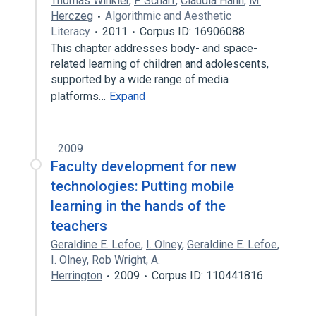
Thomas Winkler
,
F. Scharf
,
Claudia Hahn
,
M.
Herczeg
Algorithmic and Aesthetic
Literacy
2011
Corpus ID: 16906088
This chapter addresses body- and space-
related learning of children and adolescents,
supported by a wide range of media
platforms…
Expand
2009
Faculty development for new
technologies: Putting mobile
learning in the hands of the
teachers
Geraldine E. Lefoe
,
I. Olney
,
Geraldine E. Lefoe
,
I. Olney
,
Rob Wright
,
A.
Herrington
2009
Corpus ID: 110441816