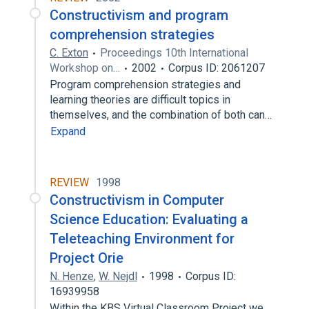
Constructivism and program
comprehension strategies
C. Exton
Proceedings 10th International
Workshop on…
2002
Corpus ID: 2061207
Program comprehension strategies and
learning theories are difficult topics in
themselves, and the combination of both can…
Expand
REVIEW
1998
Constructivism in Computer
Science Education: Evaluating a
Teleteaching Environment for
Project Orie
N. Henze
,
W. Nejdl
1998
Corpus ID:
16939958
Within the KBS Virtual Classroom Project we