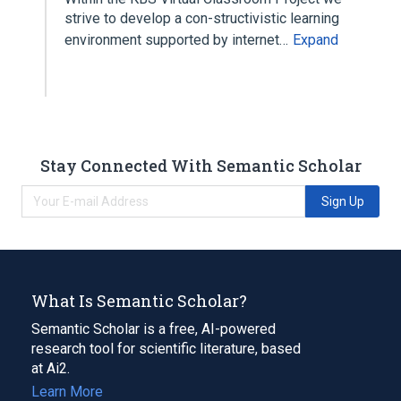
strive to develop a con-structivistic learning
environment supported by internet…
Expand
Stay Connected With Semantic Scholar
Sign Up
What Is Semantic Scholar?
Semantic Scholar is a free, AI-powered
research tool for scientific literature, based
at Ai2.
Learn More