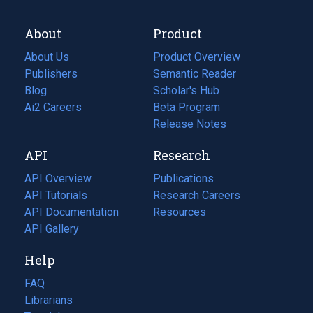
About
Product
About Us
Product Overview
Publishers
Semantic Reader
Blog
(opens
Scholar's Hub
in
Ai2 Careers
(opens
Beta Program
a
in
Release Notes
new
a
API
Research
tab)
new
tab)
API Overview
Publications
(opens
API Tutorials
in
Research Careers
(opens
API Documentation
(opens
a
in
Resources
(opens
in
API Gallery
new
a
in
a
tab)
new
a
Help
new
tab)
new
tab)
tab)
FAQ
Librarians