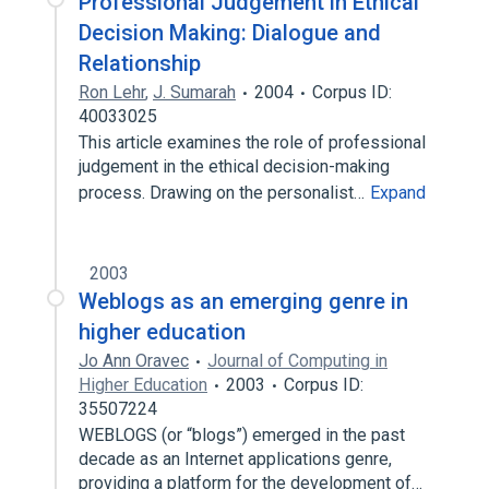
Professional Judgement in Ethical
Decision Making: Dialogue and
Relationship
Ron Lehr
,
J. Sumarah
2004
Corpus ID:
40033025
This article examines the role of professional
judgement in the ethical decision-making
process. Drawing on the personalist…
Expand
2003
Weblogs as an emerging genre in
higher education
Jo Ann Oravec
Journal of Computing in
Higher Education
2003
Corpus ID:
35507224
WEBLOGS (or “blogs”) emerged in the past
decade as an Internet applications genre,
providing a platform for the development of…