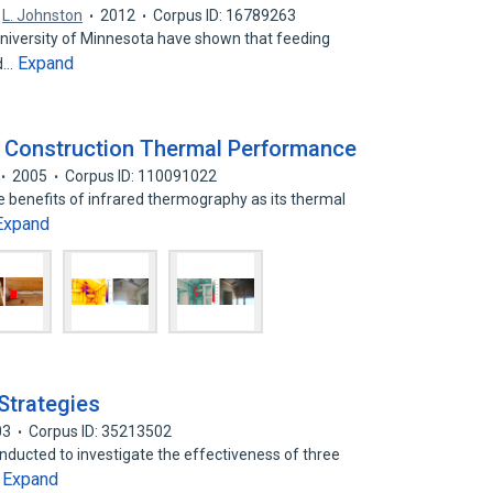
,
L. Johnston
2012
Corpus ID: 16789263
University of Minnesota have shown that feeding
Expand
ed…
g Construction Thermal Performance
2005
Corpus ID: 110091022
he benefits of infrared thermography as its thermal
Expand
Strategies
03
Corpus ID: 35213502
nducted to investigate the effectiveness of three
Expand
…