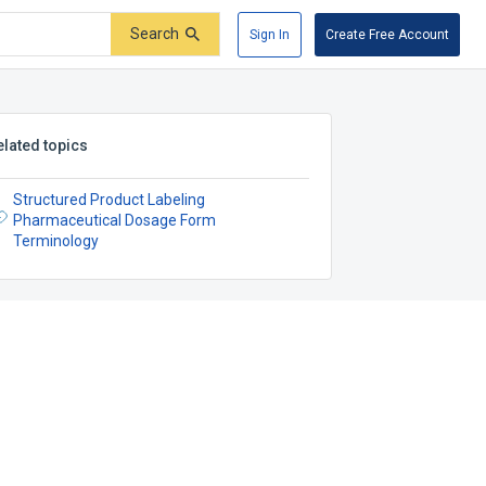
Search
Sign In
Create Free Account
elated topics
Structured Product Labeling
Pharmaceutical Dosage Form
Terminology