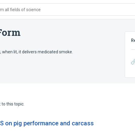
 all fields of science
Form
R
 when lit, it delivers medicated smoke.
to this topic.
GS on pig performance and carcass