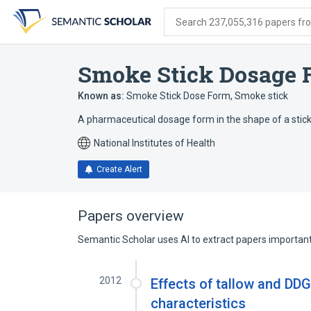
Skip
Skip
Skip
to
to
to
Search 237,055,316 papers from
search
main
account
form
content
menu
Smoke Stick Dosage 
Known as:
Smoke Stick Dose Form
,
Smoke stick
A pharmaceutical dosage form in the shape of a stick;
National Institutes of Health
Create Alert
Papers overview
Semantic Scholar uses AI to extract papers important 
2012
Effects of tallow and DD
characteristics