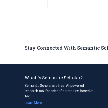
Stay Connected With Semantic Sc
What Is Semantic Scholar?
Semantic Scholar is a free, AI-powered
research tool for scientific literature, based at
Ai2.
Learn More