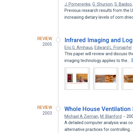
J. Pomerenke
,
G. Shurson
,
S. Baidoo
Previous research results from the 
increasing dietary levels of corn dri
REVIEW
Infrared Imaging and Lo
2005
Eric G. Amhaus
,
Edward L. Fronapfel
This paper will review and discuss t
imaging technology applies to the…
REVIEW
Whole House Ventilation 
2003
Michael A Zieman
,
M. Blanford
20
A detailed computer analysis was co
alternative practices for controlling