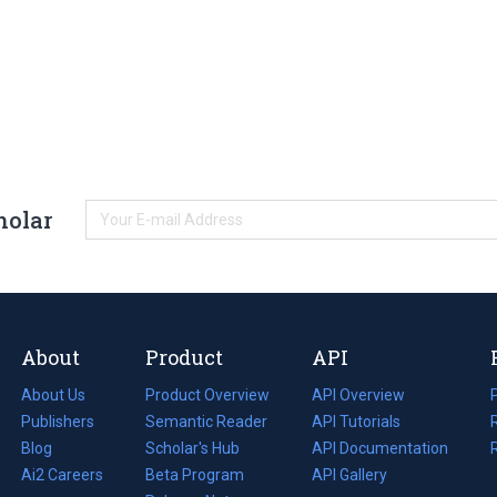
holar
About
Product
API
About Us
Product Overview
API Overview
Publishers
Semantic Reader
API Tutorials
i
Blog
(opens
Scholar's Hub
API Documentation
(opens
i
in
Ai2 Careers
(opens
Beta Program
in
API Gallery
i