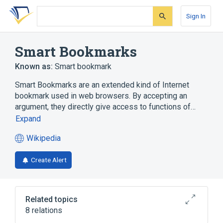
Skip
Skip
Skip
to
to
to
Sign In
search
main
account
form
content
menu
Smart Bookmarks
Known as:
Smart bookmark
Smart Bookmarks are an extended kind of Internet
bookmark used in web browsers. By accepting an
argument, they directly give access to functions of…
Expand
Wikipedia
(opens
in
Create Alert
a
new
tab)
Related topics
8 relations