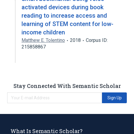
activated devices during book
reading to increase access and
learning of STEM content for low-
income children
Matthew E. Tolentino
2018
Corpus ID:
215858867
Stay Connected With Semantic Scholar
Sign Up
What Is Semantic Scholar?