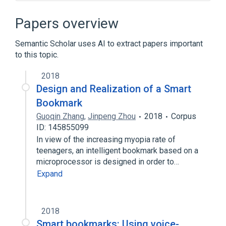
Features of Firefox
Firefox
Galeon
Midori
Papers overview
Expand
Semantic Scholar uses AI to extract papers important
to this topic.
2018
Design and Realization of a Smart
Bookmark
Guoqin Zhang
,
Jinpeng Zhou
2018
Corpus
ID: 145855099
In view of the increasing myopia rate of
teenagers, an intelligent bookmark based on a
microprocessor is designed in order to…
Expand
2018
Smart bookmarks: Using voice-