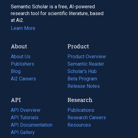
Semantic Scholar is a free, AI-powered
research tool for scientific literature, based
at Ai2.
Learn More
About
Product
About Us
Product Overview
Publishers
Semantic Reader
Blog
(opens
Scholar's Hub
in
Ai2 Careers
(opens
Beta Program
a
in
Release Notes
new
a
API
Research
tab)
new
tab)
API Overview
Publications
(opens
API Tutorials
in
Research Careers
(opens
API Documentation
(opens
a
in
Resources
(opens
in
API Gallery
new
a
in