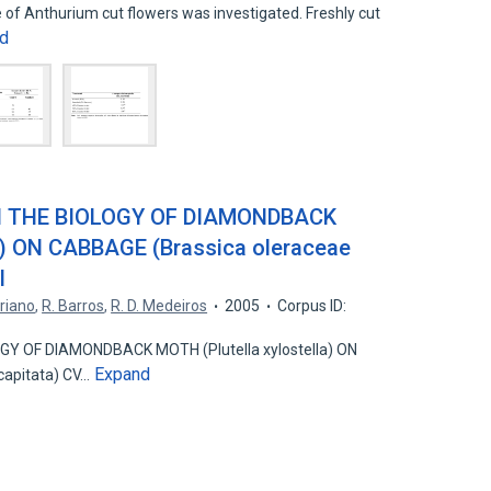
e of Anthurium cut flowers was investigated. Freshly cut
d
N THE BIOLOGY OF DIAMONDBACK
la) ON CABBAGE (Brassica oleraceae
I
riano
,
R. Barros
,
R. D. Medeiros
2005
Corpus ID:
Y OF DIAMONDBACK MOTH (Plutella xylostella) ON
Expand
capitata) CV…