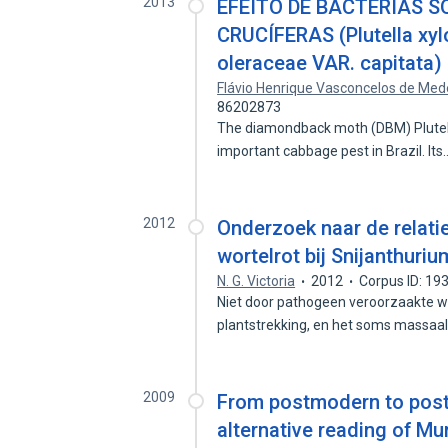
2013
EFEITO DE BACTÉRIAS S
CRUCÍFERAS (Plutella xy
oleraceae VAR. capitata)
Flávio Henrique Vasconcelos de Med
86202873
The diamondback moth (DBM) Plutella 
important cabbage pest in Brazil. It
2012
Onderzoek naar de relati
wortelrot bij Snijanthuriu
N. G. Victoria
2012
Corpus ID: 1
Niet door pathogeen veroorzaakte wor
plantstrekking, en het soms massaa
2009
From postmodern to post
alternative reading of M