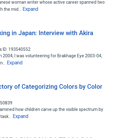
panese woman writer whose active career spanned two
Expand
gh the mid…
ing in Japan: Interview with Akira
s ID: 193540552
 in 2004, I was volunteering for Brakhage Eye 2003-04,
Expand
pan…
tory of Categorizing Colors by Color
050839
amined how children carve up the visible spectrum by
Expand
n task…