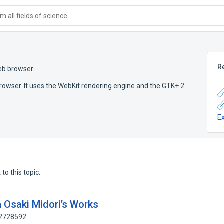
 all fields of science
R
eb browser
browser. It uses the WebKit rendering engine and the GTK+ 2
E
to this topic.
 Osaki Midori’s Works
92728592