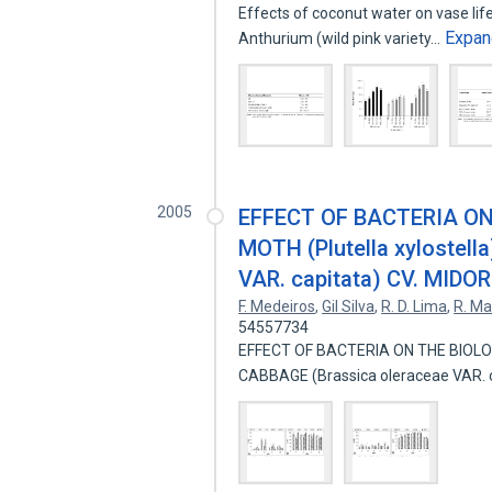
Effects of coconut water on vase lif
Expan
Anthurium (wild pink variety…
2005
EFFECT OF BACTERIA O
MOTH (Plutella xylostel
VAR. capitata) CV. MIDOR
F. Medeiros
,
Gil Silva
,
R. D. Lima
,
R. Ma
54557734
EFFECT OF BACTERIA ON THE BIOLOG
CABBAGE (Brassica oleraceae VAR. 