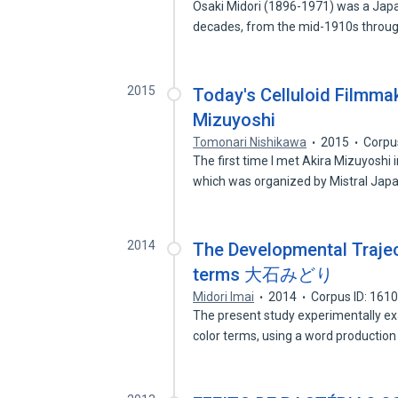
Osaki Midori (1896-1971) was a Ja
decades, from the mid-1910s throu
2015
Today's Celluloid Filmmak
Mizuyoshi
Tomonari Nishikawa
2015
Corpu
The first time I met Akira Mizuyoshi
which was organized by Mistral Ja
2014
The Developmental Trajec
terms 大石みどり
Midori Imai
2014
Corpus ID: 161
The present study experimentally ex
color terms, using a word productio