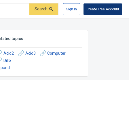
Search
Sign In
Create Free Account
elated topics
Acid2
Acid3
Computer
Dillo
xpand