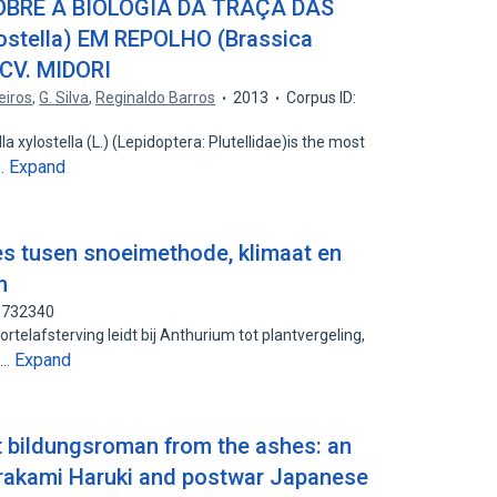
OBRE A BIOLOGIA DA TRAÇA DAS
lostella) EM REPOLHO (Brassica
 CV. MIDORI
eiros
,
G. Silva
,
Reginaldo Barros
2013
Corpus ID:
xylostella (L.) (Lepidoptera: Plutellidae)is the most
Expand
s…
es tusen snoeimethode, klimaat en
m
93732340
telafsterving leidt bij Anthurium tot plantvergeling,
Expand
l…
 bildungsroman from the ashes: an
urakami Haruki and postwar Japanese