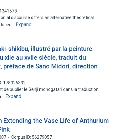
61341578
onial discourse offers an alternative theoretical
Expand
roduced…
i-shikibu, illustré par la peinture
 xiie au xviie siècle, traduit du
t, préface de Sano Midori, direction
D: 178026332
nt de publier le Genji monogatari dans la traduction
Expand
ur…
n Extending the Vase Life of Anthurium
Pink
007
Corpus ID: 56279057