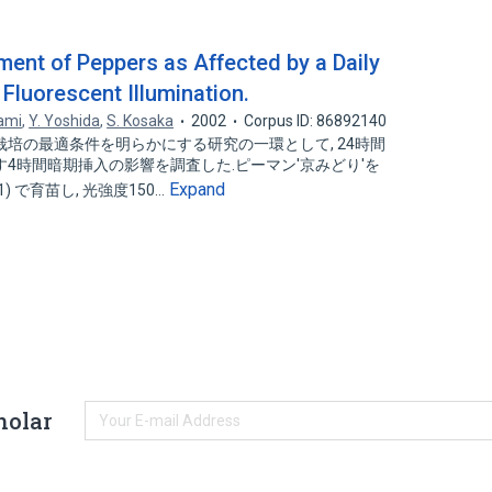
ment of Peppers as Affected by a Daily
Fluorescent Illumination.
ami
,
Y. Yoshida
,
S. Kosaka
2002
Corpus ID: 86892140
培の最適条件を明らかにする研究の一環として, 24時間
4時間暗期挿入の影響を調査した.ピーマン'京みどり'を
Expand
1) で育苗し, 光強度150…
holar