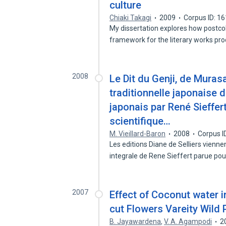
culture
Chiaki Takagi
2009
Corpus ID: 1
My dissertation explores how postcol
framework for the literary works p
2008
Le Dit du Genji, de Murasak
traditionnelle japonaise du
japonais par René Sieffer
scientifique…
M. Vieillard-Baron
2008
Corpus I
Les editions Diane de Selliers vienne
integrale de Rene Sieffert parue po
2007
Effect of Coconut water i
cut Flowers Vareity Wild 
B. Jayawardena
,
V. A. Agampodi
2