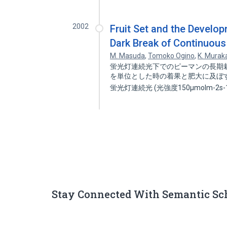
2002
Fruit Set and the Develop
Dark Break of Continuous 
M. Masuda
,
Tomoko Ogino
,
K. Murak
蛍光灯連続光下でのピーマンの長期栽
を単位とした時の着果と肥大に及ぼす
蛍光灯連続光 (光強度150μmolm-2s-
Stay Connected With Semantic Sc