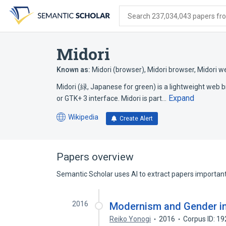
Skip
Skip
Skip
to
to
to
Search 237,034,043 papers from
search
main
account
form
content
menu
Midori
Known as:
Midori (browser)
,
Midori browser
,
Midori w
Midori (緑, Japanese for green) is a lightweight web 
Expand
or GTK+ 3 interface. Midori is part…
Wikipedia
Create Alert
(opens
in
a
new
Papers overview
tab)
Semantic Scholar uses AI to extract papers important 
2016
Modernism and Gender in
Reiko Yonogi
2016
Corpus ID: 1