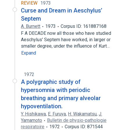
REVIEW
1973
Curse and Dream in Aeschylus’
Septem
A. Burnett
1973
Corpus ID: 161887168
F A DECADE now all those who have studied
Aeschylus' Septem have worked, in larger or
smaller degree, under the influence of Kurt…
Expand
1972
A polygraphic study of
hypersomnia with periodic
breathing and primary alveolar
hypoventilation.
Y. Hishikawa
,
E. Furuya
,
H. Wakamatsu
,
J.
Yamamoto
Bulletin de physio-pathologie
respiratoire
1972
Corpus ID: 871544