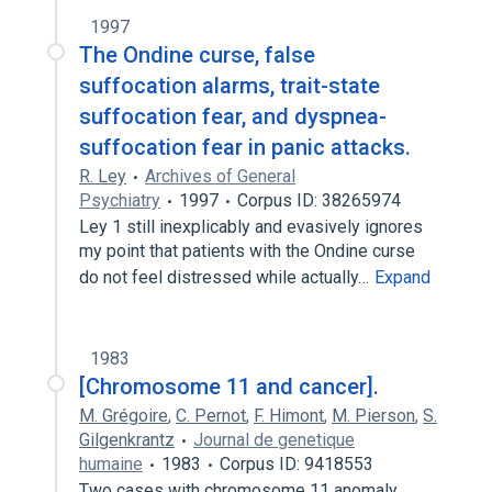
1997
The Ondine curse, false
suffocation alarms, trait-state
suffocation fear, and dyspnea-
suffocation fear in panic attacks.
R. Ley
Archives of General
Psychiatry
1997
Corpus ID: 38265974
Ley 1 still inexplicably and evasively ignores
my point that patients with the Ondine curse
do not feel distressed while actually…
Expand
1983
[Chromosome 11 and cancer].
M. Grégoire
,
C. Pernot
,
F. Himont
,
M. Pierson
,
S.
Gilgenkrantz
Journal de genetique
humaine
1983
Corpus ID: 9418553
Two cases with chromosome 11 anomaly