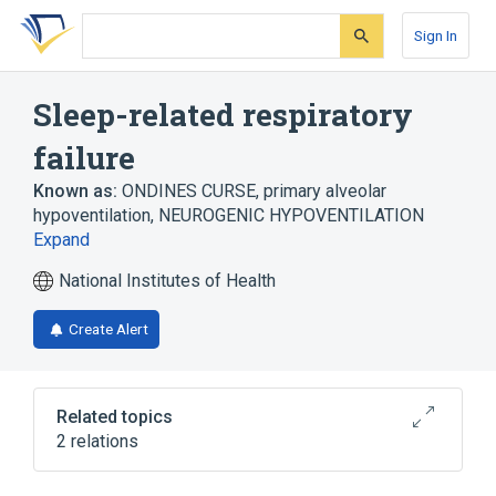
Skip
Skip
Skip
to
to
to
Sign In
search
main
account
form
content
menu
Sleep-related respiratory
failure
Known as:
ONDINES CURSE
,
primary alveolar
hypoventilation
,
NEUROGENIC HYPOVENTILATION
Expand
National Institutes of Health
Create Alert
Related topics
2 relations
Congenital central hypoventilation