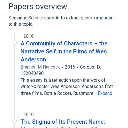
Sleep Apnea, Central
Papers overview
Semantic Scholar uses AI to extract papers important
to this topic.
2016
A Community of Characters – the
Narrative Self in the Films of Wes
Anderson
Brannon M Hancock
2016
Corpus ID:
152040490
This essay is a reflection upon the work of
writer-director Wes Anderson. Anderson's first
three films, Bottle Rocket, Rushmore…
Expand
2010
The Stigma of Its Present Name: