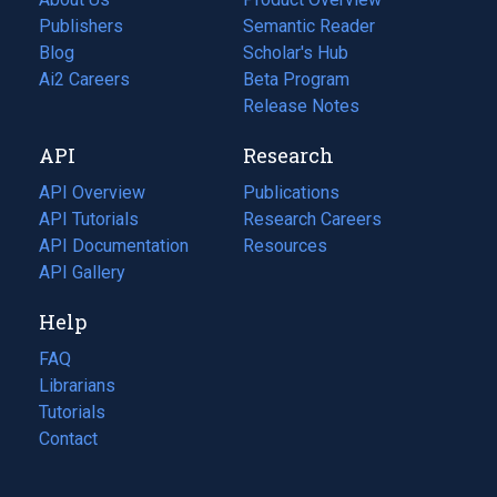
Publishers
Semantic Reader
Blog
(opens
Scholar's Hub
in
Ai2 Careers
(opens
Beta Program
a
in
Release Notes
new
a
API
Research
tab)
new
tab)
API Overview
Publications
(opens
API Tutorials
in
Research Careers
(opens
API Documentation
(opens
a
in
Resources
(opens
in
API Gallery
new
a
in
a
tab)
new
a
Help
new
tab)
new
tab)
tab)
FAQ
Librarians
Tutorials
Contact