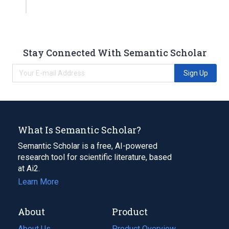
Stay Connected With Semantic Scholar
Sign Up
What Is Semantic Scholar?
Semantic Scholar is a free, AI-powered
research tool for scientific literature, based
at Ai2.
Learn More
About
Product
About Us
Product Overview