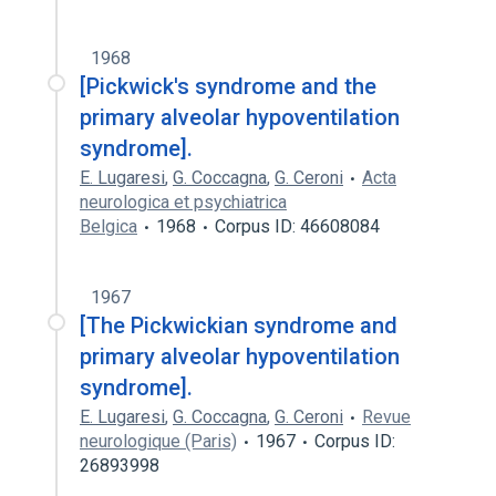
1968
[Pickwick's syndrome and the
primary alveolar hypoventilation
syndrome].
E. Lugaresi
,
G. Coccagna
,
G. Ceroni
Acta
neurologica et psychiatrica
Belgica
1968
Corpus ID: 46608084
1967
[The Pickwickian syndrome and
primary alveolar hypoventilation
syndrome].
E. Lugaresi
,
G. Coccagna
,
G. Ceroni
Revue
neurologique (Paris)
1967
Corpus ID:
26893998