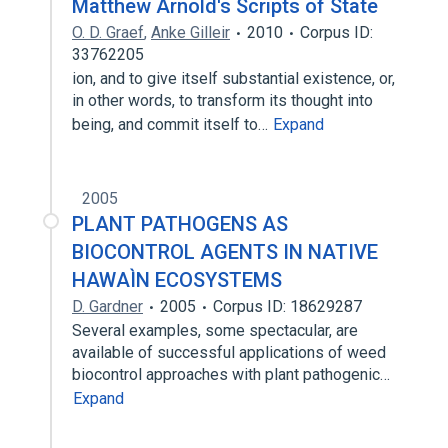
Matthew Arnold's Scripts of State
O. D. Graef
,
Anke Gilleir
2010
Corpus ID:
33762205
ion, and to give itself substantial existence, or,
in other words, to transform its thought into
being, and commit itself to…
Expand
2005
PLANT PATHOGENS AS
BIOCONTROL AGENTS IN NATIVE
HAWAÌN ECOSYSTEMS
D. Gardner
2005
Corpus ID: 18629287
Several examples, some spectacular, are
available of successful applications of weed
biocontrol approaches with plant pathogenic…
Expand