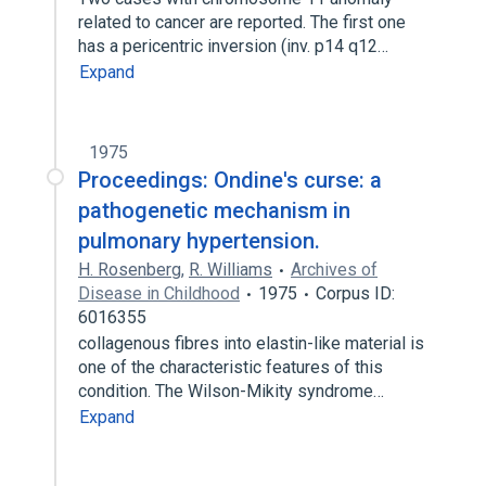
related to cancer are reported. The first one
has a pericentric inversion (inv. p14 q12…
Expand
1975
Proceedings: Ondine's curse: a
pathogenetic mechanism in
pulmonary hypertension.
H. Rosenberg
,
R. Williams
Archives of
Disease in Childhood
1975
Corpus ID:
6016355
collagenous fibres into elastin-like material is
one of the characteristic features of this
condition. The Wilson-Mikity syndrome…
Expand