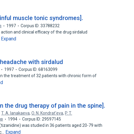
ainful muscle tonic syndromes].
в
1997
Corpus ID: 33788232
tion and clinical efficacy of the drug sirdalud
Expand
…
 headache with sirdalud
1997
Corpus ID: 68163099
d in the treatment of 32 patients with chronic form of
nd
in the drug therapy of pain in the spine].
,
T. A. Ianakaeva
,
O. N. Kondrat'eva
,
P. T.
ив
1994
Corpus ID: 29597145
(tizanidine) was studied in 36 patients aged 20-79 with
Expand
ic…