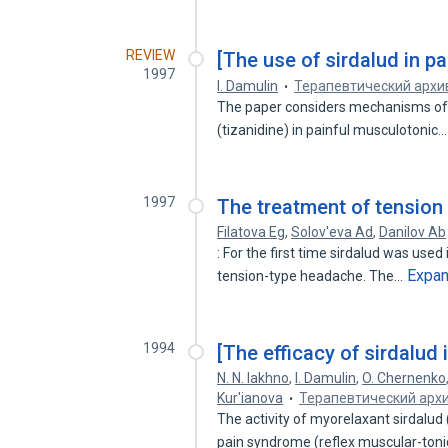
REVIEW
[The use of sirdalud in p
1997
I. Damulin
Терапевтический архи
The paper considers mechanisms of ac
(tizanidine) in painful musculotonic
1997
The treatment of tension
Filatova Eg
,
Solov'eva Ad
,
Danilov Ab
: For the first time sirdalud was use
Expa
tension-type headache. The…
1994
[The efficacy of sirdalud 
N. N. Iakhno
,
I. Damulin
,
O. Chernenko
Kur'ianova
Терапевтический арх
The activity of myorelaxant sirdalud 
pain syndrome (reflex muscular-ton