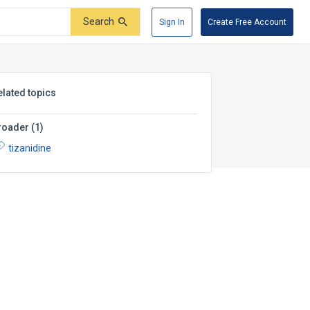
Search
Sign In
Create Free Account
elated topics
roader
(
1
)
tizanidine