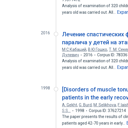
Analysis of examination of 320 child
Expa
years old was carried out. All…
2016
Лечение спастических 
паралича у детей на эт
М С Кабаций
,
В Ю Гошко
,
Т. М. Секе
Дулевич
2016
Corpus ID: 7833
Analysis of examination of 320 child
Expa
years old was carried out. All…
1998
[Disorders of muscle tonu
patients in the early reco
A. Gekht
,
G. Burd
,
M. Selikhova
,
F. Iais
S.S…
1998
Corpus ID: 37627214
The paper presents the results of cl
patients aged 42-70 years in early…