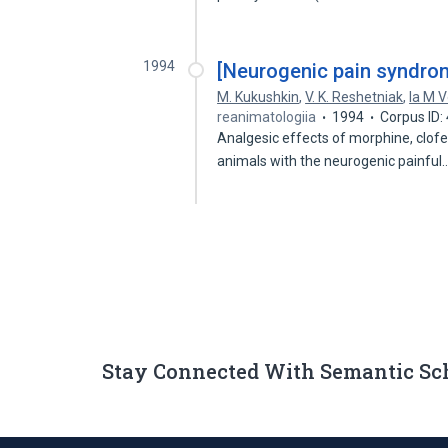
1994
[Neurogenic pain syndrom
M. Kukushkin
,
V. K. Reshetniak
,
Ia M V
reanimatologiia
1994
Corpus ID
Analgesic effects of morphine, clofel
animals with the neurogenic painful
Stay Connected With Semantic Sc