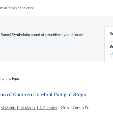
 all fields of science
R
,
Sanofi Synthelabo brand of tizanidine hydrochloride
B
to this topic.
ms of Children Cerebral Palsy at Steps
,
M. Melnik
,
D. M. Moroz
,
I. A. Dulevich
2016
Corpus ID: