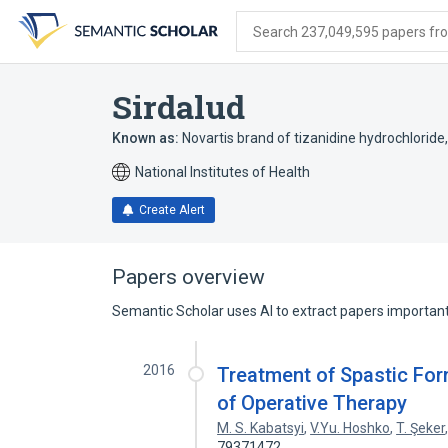
Skip
Skip
Skip
to
to
to
Search 237,049,595 papers from
search
main
account
form
content
menu
Sirdalud
Known as:
Novartis brand of tizanidine hydrochloride
National Institutes of Health
Create Alert
Papers overview
Semantic Scholar uses AI to extract papers important 
2016
Treatment of Spastic For
of Operative Therapy
M. S. Kabatsyi
,
V.Yu. Hoshko
,
T. Şeker
79371472