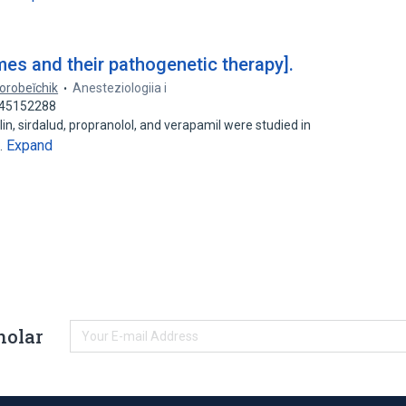
es and their pathogenetic therapy].
orobeĭchik
Anesteziologiia i
: 45152288
in, sirdalud, propranolol, and verapamil were studied in
Expand
…
holar