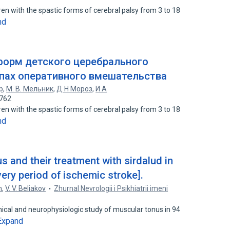
ren with the spastic forms of cerebral palsy from 3 to 18
nd
форм детского церебрального
апах оперативного вмешательства
р
,
М. В. Мельник
,
Д Н Мороз
,
И А
6762
ren with the spastic forms of cerebral palsy from 3 to 18
nd
s and their treatment with sirdalud in
very period of ischemic stroke].
h
,
V. V. Beliakov
Zhurnal Nevrologii i Psikhiatrii imeni
inical and neurophysiologic study of muscular tonus in 94
Expand