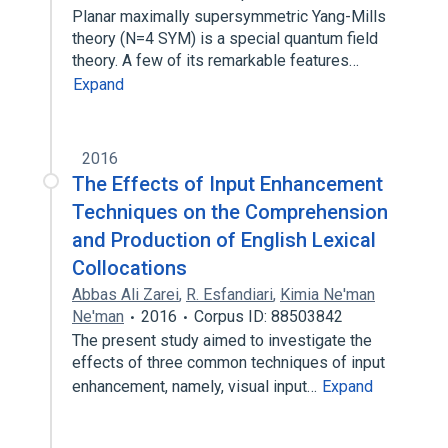
Planar maximally supersymmetric Yang-Mills
theory (N=4 SYM) is a special quantum field
theory. A few of its remarkable features…
Expand
2016
The Effects of Input Enhancement
Techniques on the Comprehension
and Production of English Lexical
Collocations
Abbas Ali Zarei
,
R. Esfandiari
,
Kimia Ne'man
Ne'man
2016
Corpus ID: 88503842
The present study aimed to investigate the
effects of three common techniques of input
enhancement, namely, visual input…
Expand