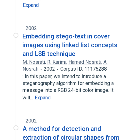
Expand
2002
Embedding stego-text in cover
images using linked list concepts
and LSB technique
M. Nosrati
,
R. Karimi
,
Hamed Nosrati
,
A.
Nosrati
2002
Corpus ID: 11175288
: In this paper, we intend to introduce a
steganography algorithm for embedding a
message into a RGB 24-bit color image. It
will…
Expand
2002
A method for detection and
extraction of circular shapes from