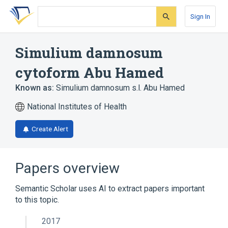
Skip
Skip
Skip
to
to
to
Sign In
search
main
account
form
content
menu
Simulium damnosum
cytoform Abu Hamed
Known as:
Simulium damnosum s.l. Abu Hamed
National Institutes of Health
Create Alert
Papers overview
Semantic Scholar uses AI to extract papers important
to this topic.
2017