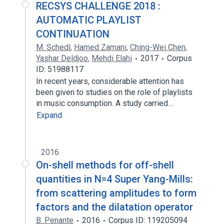
RECSYS CHALLENGE 2018 :
AUTOMATIC PLAYLIST
CONTINUATION
M. Schedl
,
Hamed Zamani
,
Ching-Wei Chen
,
Yashar Deldjoo
,
Mehdi Elahi
2017
Corpus
ID: 51988117
In recent years, considerable attention has
been given to studies on the role of playlists
in music consumption. A study carried…
Expand
2016
On-shell methods for off-shell
quantities in N=4 Super Yang-Mills:
from scattering amplitudes to form
factors and the dilatation operator
B. Penante
2016
Corpus ID: 119205094