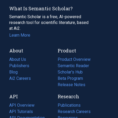
What Is Semantic Scholar?
Semantic Scholar is a free, AI-powered
research tool for scientific literature, based
at Ai2.
Learn More
About
Product
About Us
Product Overview
Publishers
Semantic Reader
Blog
(opens
Scholar's Hub
in
Ai2 Careers
(opens
Beta Program
a
in
Release Notes
new
a
API
Research
tab)
new
tab)
API Overview
Publications
(opens
API Tutorials
in
Research Careers
(opens
API Documentation
(opens
a
in
Resources
(opens