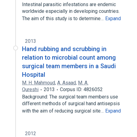
Intestinal parasitic infestations are endemic
worldwide especially in developing countries.
The aim of this study is to determine…
Expand
2013
Hand rubbing and scrubbing in
relation to microbial count among
surgical team members in a Saudi
Hospital
M. H. Mahmoud
,
A. Asaad
,
M. A.
Qureshi
2013
Corpus ID: 4826052
Background: The surgical team members use
different methods of surgical hand antisepsis
with the aim of reducing surgical site…
Expand
2012