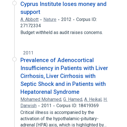
Cyprus Institute loses money and
support
A. Abbott
Nature
2012
Corpus ID:
27172334
Budget withheld as audit raises concerns.
2011
Prevalence of Adenocortical
Insufficiency in Patients with Liver
Cirrhosis, Liver Cirrhosis with
Septic Shock and in Patients with
Hepatorenal Syndrome
Mohamed Mohamed
,
G. Hamed
,
A. Heikal
,
H.
Darwish
2011
Corpus ID: 18419369
Critical illness is accompanied by the
activation of the hypothalamic-pituitary-
adrenal (HPA) axis, which is highlighted by…