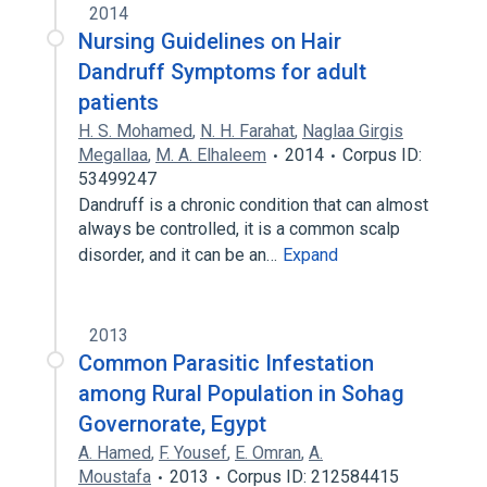
2014
Nursing Guidelines on Hair
Dandruff Symptoms for adult
patients
H. S. Mohamed
,
N. H. Farahat
,
Naglaa Girgis
Megallaa
,
M. A. Elhaleem
2014
Corpus ID:
53499247
Dandruff is a chronic condition that can almost
always be controlled, it is a common scalp
disorder, and it can be an…
Expand
2013
Common Parasitic Infestation
among Rural Population in Sohag
Governorate, Egypt
A. Hamed
,
F. Yousef
,
E. Omran
,
A.
Moustafa
2013
Corpus ID: 212584415