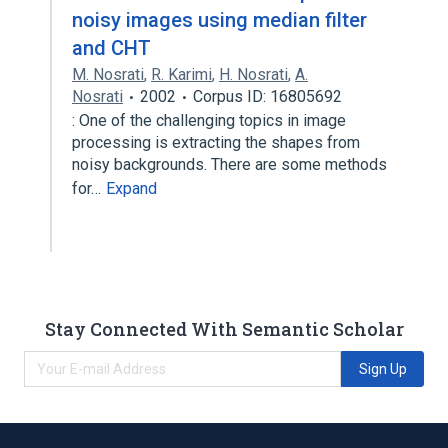
noisy images using median filter
and CHT
M. Nosrati
,
R. Karimi
,
H. Nosrati
,
A.
Nosrati
2002
Corpus ID: 16805692
: One of the challenging topics in image
processing is extracting the shapes from
noisy backgrounds. There are some methods
for…
Expand
Stay Connected With Semantic Scholar
Sign Up