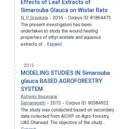
Effects of Leaf Extracts of
Simarouba Glauca on Wistar Rats
N. P. Sreekala
2016
Corpus ID: 81864473
The present investigation has been
undertaken to study the wound healing
properties of ethyl acetate and aqueous
extracts of…
Expand
2015
MODELING STUDIES IN Simarouba
glauca BASED AGROFORESTRY
SYSTEM
Ashwini Basavaraj
Gamanagatti
2015
Corpus ID: 90584922
The study was conducted based on secondary
data collected from AICRP on Agro-forestry,
UAS Dharwad. The objective of the study…