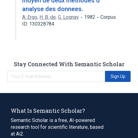
moyen de deux methodes d'
analyse des donnees.
A. Ergo
,
H. B. de
,
G. Lognay
1982
Corpus
ID: 130328784
Stay Connected With Semantic Scholar
Sign Up
What Is Semantic Scholar?
Semantic Scholar is a free, AI-powered
research tool for scientific literature, based
at Ai2.