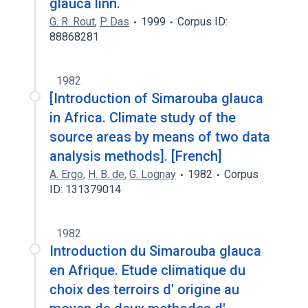
glauca linn.
G. R. Rout
,
P. Das
1999
Corpus ID:
88868281
1982
[Introduction of Simarouba glauca
in Africa. Climate study of the
source areas by means of two data
analysis methods]. [French]
A. Ergo
,
H. B. de
,
G. Lognay
1982
Corpus
ID: 131379014
1982
Introduction du Simarouba glauca
en Afrique. Etude climatique du
choix des terroirs d' origine au