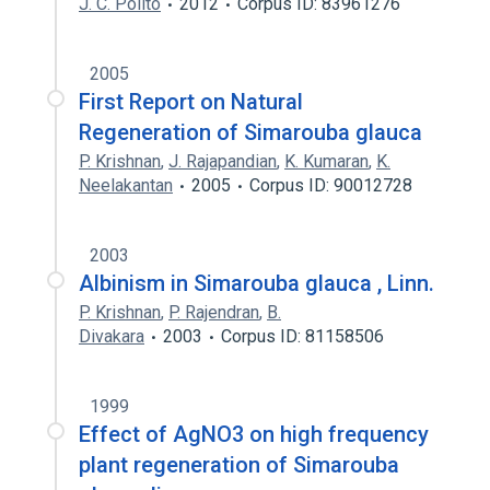
J. C. Polito
2012
Corpus ID: 83961276
2005
First Report on Natural
Regeneration of Simarouba glauca
P. Krishnan
,
J. Rajapandian
,
K. Kumaran
,
K.
Neelakantan
2005
Corpus ID: 90012728
2003
Albinism in Simarouba glauca , Linn.
P. Krishnan
,
P. Rajendran
,
B.
Divakara
2003
Corpus ID: 81158506
1999
Effect of AgNO3 on high frequency
plant regeneration of Simarouba