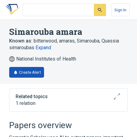
Skip
Skip
Skip
to
to
to
Sign In
search
main
account
form
content
menu
Simarouba amara
Known as:
bitterwood
,
amaras, Simarouba
,
Quassia
simaroubas
Expand
National Institutes of Health
Create Alert
Related topics
1 relation
Broader
(
1
)
Papers overview
Simarouba