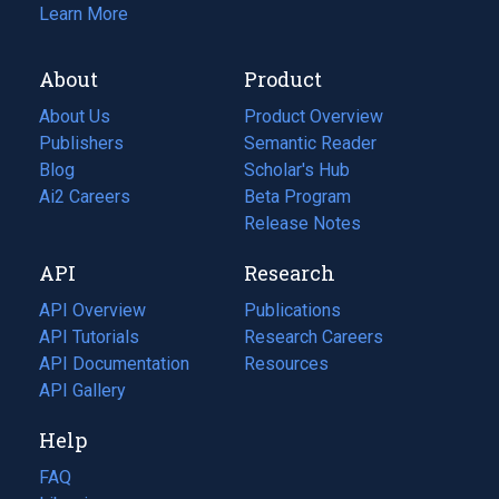
Learn More
About
Product
About Us
Product Overview
Publishers
Semantic Reader
Blog
(opens
Scholar's Hub
in
Ai2 Careers
(opens
Beta Program
a
in
Release Notes
new
a
API
Research
tab)
new
tab)
API Overview
Publications
(opens
API Tutorials
in
Research Careers
(opens
API Documentation
(opens
a
in
Resources
(opens
in
API Gallery
new
a
in
a
tab)
new
a
Help
new
tab)
new
tab)
tab)
FAQ