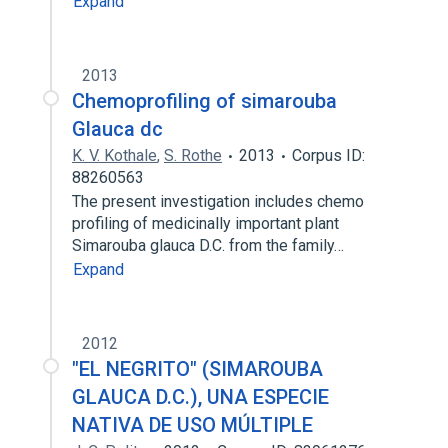
Expand
2013
Chemoprofiling of simarouba
Glauca dc
K. V. Kothale
,
S. Rothe
2013
Corpus ID:
88260563
The present investigation includes chemo
profiling of medicinally important plant
Simarouba glauca D.C. from the family…
Expand
2012
"EL NEGRITO" (SIMAROUBA
GLAUCA D.C.), UNA ESPECIE
NATIVA DE USO MÚLTIPLE