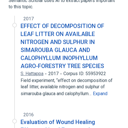
Semantic Scholar uses AI to extract papers important
to this topic.
2017
EFFECT OF DECOMPOSITION OF
LEAF LITTER ON AVAILABLE
NITROGEN AND SULPHUR IN
SIMAROUBA GLAUCA AND
CALOPHYLLUM INOPHYLLUM
AGRO-FORESTRY TREE SPECIES
S. Hattappa
2017
Corpus ID: 55953922
Field experiment, “effect on decomposition of
leaf litter, available nitrogen and sulphur of
simarouba glauca and calophyllum…
Expand
2016
Evaluation of Wound Healing