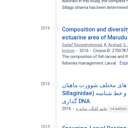
Abstract In this study, the comple
Sillago sihama has been determined
2016
Composition and diversity
estuarine area of Marudu
Sadaf Rezagholinejad
,
A. Arshad
,
S.
biology
2016
Corpus ID: 270078
The composition of fish larvae and the
Exp
fisheries management. Larval…
2016
شناسایی لارو گونه های مختلف شوور
Sillaginidae) در خلیج فارس، با روش های ریخت شناسی و خط شناسه
گذاری DNA
2016
حامد کلنگی میاندره
+4 authors
2015