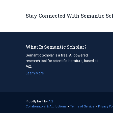
Stay Connected With Semantic Sc
What Is Semantic Scholar?
Semantic Scholar is a free, AI-powered
research tool for scientific literature, based at
Ai2.
Learn More
Proudly built by
Ai2
(opens
Collaborators & Attributions
in
•
Terms of Service
(opens
•
Privacy Po
a
in