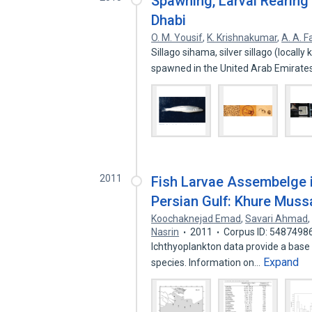
Spawning, Larval Rearing 
Dhabi
O. M. Yousif
,
K. Krishnakumar
,
A. A. F
Sillago sihama, silver sillago (local
spawned in the United Arab Emirat
2011
Fish Larvae Assembelge i
Persian Gulf: Khure Muss
Koochaknejad Emad
,
Savari Ahmad
Nasrin
2011
Corpus ID: 5487498
Ichthyoplankton data provide a base 
Expand
species. Information on…