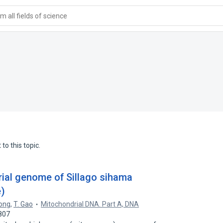
 all fields of science
to this topic.
ial genome of Sillago sihama
e)
Song
,
T. Gao
Mitochondrial DNA. Part A, DNA
807