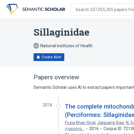
Skip
Skip
Skip
to
to
to
Search 237,055,305 papers from
search
main
account
form
content
menu
Sillaginidae
National Institutes of Health
Create Alert
Papers overview
Semantic Scholar uses AI to extract papers important 
2016
The complete mitochondr
(Perciformes: Sillaginida
Fozia Khan Siyal
,
Jiaguang Xiao
,
N. 
mapping…
2016
Corpus ID: 7213