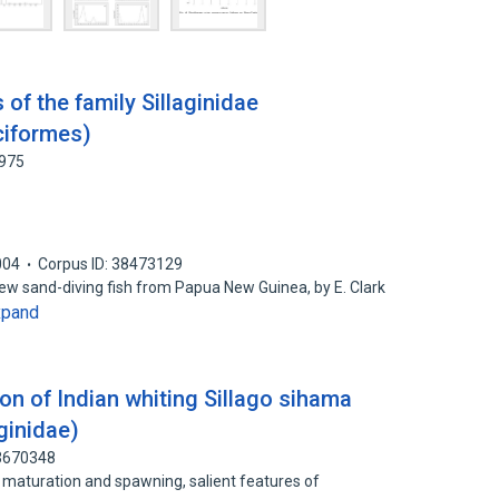
of the family Sillaginidae
ciformes)
9975
004
Corpus ID: 38473129
new sand-diving fish from Papua New Guinea, by E. Clark
xpand
on of Indian whiting Sillago sihama
aginidae)
83670348
f maturation and spawning, salient features of