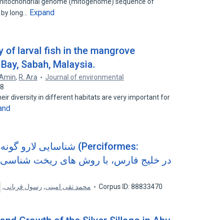
te mitochondrial genome (mitogenome) sequence of
Expand
 by long…
 of larval fish in the mangrove
 Bay, Sabah, Malaysia.
 Amin
,
R. Ara
Journal of environmental
78
ir diversity in different habitats are very important for
and
ت ماهیان (Perciformes:
,
رسول قربانی
,
محمد تقی امینی
Corpus ID: 88833470