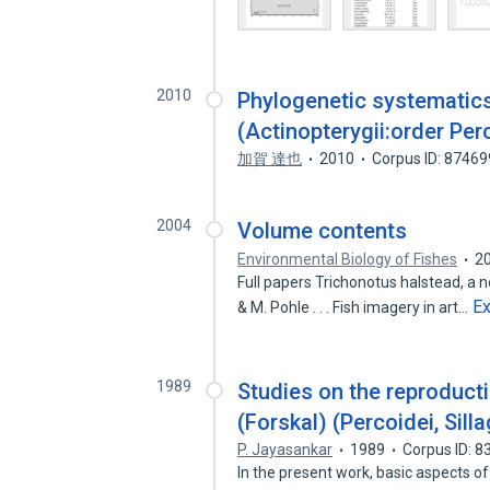
2010
Phylogenetic systematics 
(Actinopterygii:order Per
加賀 達也
2010
Corpus ID: 8746
2004
Volume contents
Environmental Biology of Fishes
2
Full papers Trichonotus halstead, a 
E
& M. Pohle . . . Fish imagery in art…
1989
Studies on the reproducti
(Forskal) (Percoidei, Sill
P. Jayasankar
1989
Corpus ID: 
In the present work, basic aspects o