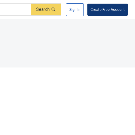
Search
Sign In
Create Free Account