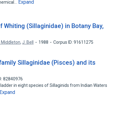
Expand
chemical…
 Whiting (Sillaginidae) in Botany Bay,
 Middleton
,
J. Bell
1988
Corpus ID: 91611275
amily Sillaginidae (Pisces) and its
D: 82840976
adder in eight species of Sillaginids from Indian Waters
Expand