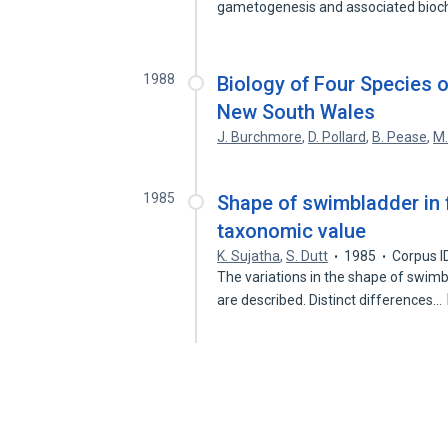
gametogenesis and associated bio
1988
Biology of Four Species of
New South Wales
J. Burchmore
,
D. Pollard
,
B. Pease
,
M.
1985
Shape of swimbladder in f
taxonomic value
K. Sujatha
,
S. Dutt
1985
Corpus I
The variations in the shape of swimbl
are described. Distinct differences…