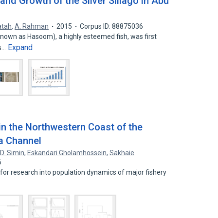
and Growth of the Silver Sillago in Abu
atah
,
A. Rahman
2015
Corpus ID: 88875036
ly known as Hasoom), a highly esteemed fish, was first
Expand
es…
n the Northwestern Coast of the
a Channel
,
D. Simin
,
Eskandari Gholamhossein
,
Sakhaie
6
for research into population dynamics of major fishery