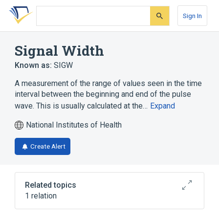
Skip
Skip
Skip
to
to
to
Sign In
search
main
account
form
content
menu
Signal Width
Known as:
SIGW
A measurement of the range of values seen in the time
interval between the beginning and end of the pulse
wave. This is usually calculated at the…
Expand
National Institutes of Health
Create Alert
Related topics
1 relation
Clinical Data Interchange Standards