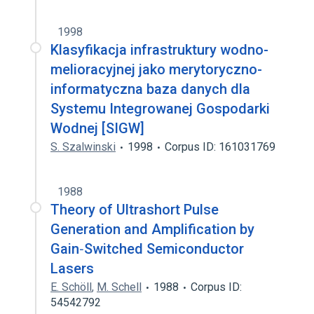
1998
Klasyfikacja infrastruktury wodno-
melioracyjnej jako merytoryczno-
informatyczna baza danych dla
Systemu Integrowanej Gospodarki
Wodnej [SIGW]
S. Szalwinski
1998
Corpus ID: 161031769
1988
Theory of Ultrashort Pulse
Generation and Amplification by
Gain‐Switched Semiconductor
Lasers
E. Schöll
,
M. Schell
1988
Corpus ID:
54542792