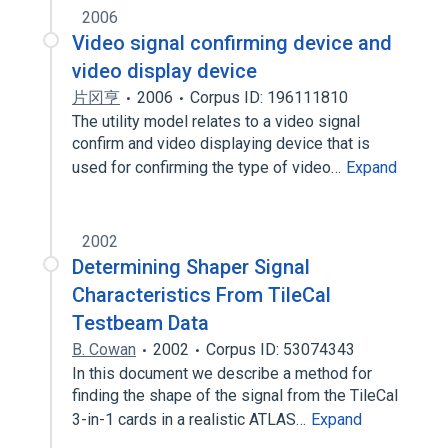
2006
Video signal confirming device and
video display device
片冈亨
2006
Corpus ID: 196111810
The utility model relates to a video signal
confirm and video displaying device that is
used for confirming the type of video…
Expand
2002
Determining Shaper Signal
Characteristics From TileCal
Testbeam Data
B. Cowan
2002
Corpus ID: 53074343
In this document we describe a method for
finding the shape of the signal from the TileCal
3-in-1 cards in a realistic ATLAS…
Expand