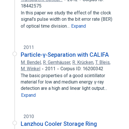
18442575
In this paper we study the effect of the clock
signal's pulse width on the bit error rate (BER)
of optical time division…
Expand
2011
Particle-γ-Separation with CALIFA
M. Bendel
,
R. Gernhäuser
,
R. Krücken
,
T. Bleis
,
M. Winkel
2011
Corpus ID: 16200342
The basic properties of a good scintillator
material for low and medium energy γ-ray
detection are a high and linear light output…
Expand
2010
Lanzhou Cooler Storage Ring