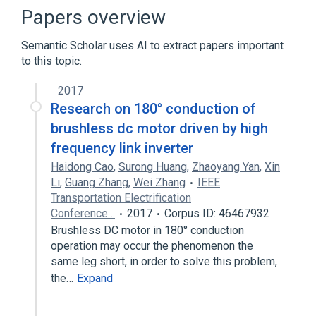
Consortium Terminology
Papers overview
Semantic Scholar uses AI to extract papers important
to this topic.
2017
Research on 180° conduction of
brushless dc motor driven by high
frequency link inverter
Haidong Cao
,
Surong Huang
,
Zhaoyang Yan
,
Xin
Li
,
Guang Zhang
,
Wei Zhang
IEEE
Transportation Electrification
Conference…
2017
Corpus ID: 46467932
Brushless DC motor in 180° conduction
operation may occur the phenomenon the
same leg short, in order to solve this problem,
the…
Expand