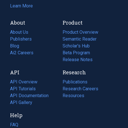
Learn More
About
Product
About Us
Product Overview
Publishers
Semantic Reader
Blog
(opens
Scholar's Hub
in
Ai2 Careers
(opens
Beta Program
a
in
Release Notes
new
a
API
Research
tab)
new
tab)
API Overview
Publications
(opens
API Tutorials
in
Research Careers
(opens
API Documentation
(opens
a
in
Resources
(opens
in
API Gallery
new
a
in
a
tab)
new
a
Help
new
tab)
new
tab)
tab)
FAQ