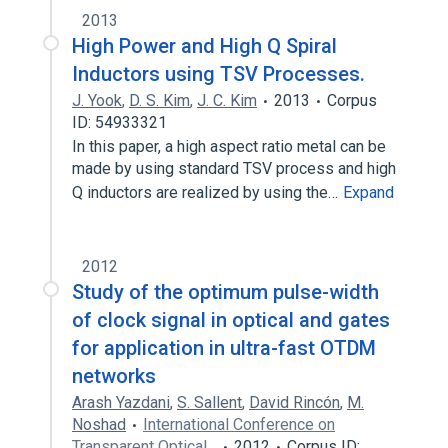
2013
High Power and High Q Spiral
Inductors using TSV Processes.
J. Yook
,
D. S. Kim
,
J. C. Kim
2013
Corpus
ID: 54933321
In this paper, a high aspect ratio metal can be
made by using standard TSV process and high
Q inductors are realized by using the…
Expand
2012
Study of the optimum pulse-width
of clock signal in optical and gates
for application in ultra-fast OTDM
networks
Arash Yazdani
,
S. Sallent
,
David Rincón
,
M.
Noshad
International Conference on
Transparent Optical…
2012
Corpus ID: