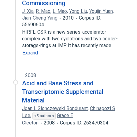
Commissioning
J. Xia
,
R. Mao
,
L. Mao
,
Yong Liu
,
Youjin Yuan
,
Jian-Cheng Yang
2010
Corpus ID:
55690604
HIRFL-CSR is a new series-accelerator
complex with two cyclotrons and two cooler-
storage-rings at IMP. It has recently made…
Expand
2008
Acid and Base Stress and
Transcriptomic Supplemental
Material
Joan L Slonczewski Bondurant
,
Chinagozi S
Lee
,
Grace E
+5 authors
Cleeton
2008
Corpus ID: 263470304