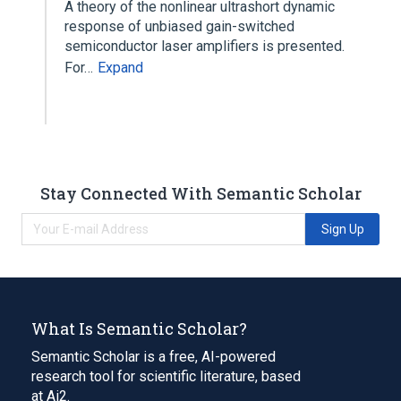
A theory of the nonlinear ultrashort dynamic
response of unbiased gain-switched
semiconductor laser amplifiers is presented.
For…
Expand
Stay Connected With Semantic Scholar
Sign Up
What Is Semantic Scholar?
Semantic Scholar is a free, AI-powered
research tool for scientific literature, based
at Ai2.