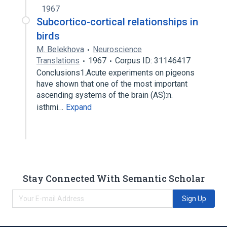
1967
Subcortico-cortical relationships in
birds
M. Belekhova
Neuroscience
Translations
1967
Corpus ID: 31146417
Conclusions1.Acute experiments on pigeons
have shown that one of the most important
ascending systems of the brain (AS):n.
isthmi…
Expand
Stay Connected With Semantic Scholar
Sign Up