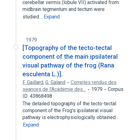
cerebellar vermis (lobule VII) activated from
midbrain tegmentum and tectum were
studied…
Expand
1979
[Topography of the tecto-tectal
component of the main ipsilateral
visual pathway of the frog (Rana
esculenta L.)].
F. Gaillard
,
G. Galand
Comptes rendus des
seances de l'Academie des…
1979
Corpus
ID: 43868498
The detailed topography of the tecto-tectal
component of the Frog's ipsilateral visual
pathway is electrophysiologically obtained…
Expand