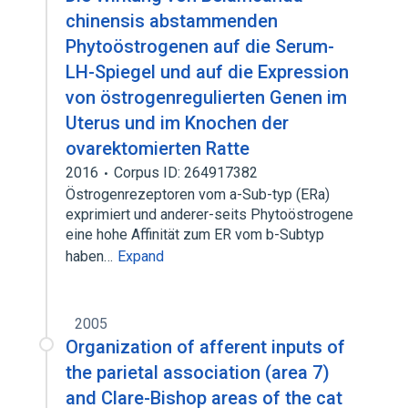
chinensis abstammenden
Phytoöstrogenen auf die Serum-
LH-Spiegel und auf die Expression
von östrogenregulierten Genen im
Uterus und im Knochen der
ovarektomierten Ratte
2016
Corpus ID: 264917382
Östrogenrezeptoren vom a-Sub-typ (ERa)
exprimiert und anderer-seits Phytoöstrogene
eine hohe Affinität zum ER vom b-Subtyp
haben…
Expand
2005
Organization of afferent inputs of
the parietal association (area 7)
and Clare-Bishop areas of the cat