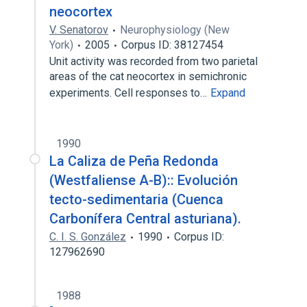
neocortex
V. Senatorov
Neurophysiology (New
York)
2005
Corpus ID: 38127454
Unit activity was recorded from two parietal
areas of the cat neocortex in semichronic
experiments. Cell responses to…
Expand
1990
La Caliza de Peña Redonda
(Westfaliense A-B):: Evolución
tecto-sedimentaria (Cuenca
Carbonífera Central asturiana).
C. I. S. González
1990
Corpus ID:
127962690
1988