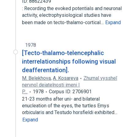
ID: 88622439
: Recording the evoked potentials and neuronal
activity, electrophysiological studies have
been made on tecto-thalamo-cortical…
Expand
1978
[Tecto-thalamo-telencephalic
interrelationships following visual
deafferentation].
M. Belekhova
,
A. Kosareva
Zhurnal vyssheĭ
nervnoĭ deiatelnosti imeni I
P…
1978
Corpus ID: 2706901
21-23 months after uni- and bilateral
enucleation of the eyes, the turtles Emys
orbicularis and Testudo horsfieldi exhibited…
Expand