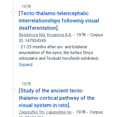
1978
[Tecto-thalamo-telencephalic
interrelationships following visual
deafferentation].
Belekhova Mg
,
Kosareva A.A.
1978
Corpus
ID: 147934345
: 21-23 months after uni- and bilateral
enucleation of the eyes, the turtles Emys
orbicularis and Testudo horsfieldi exhibited…
Expand
1978
[Study of the ancient tecto-
thalamo-cortical pathway of the
visual system in rats].
Zagorul'ko Tm
,
Lukanidina Ve
1978
Corpus