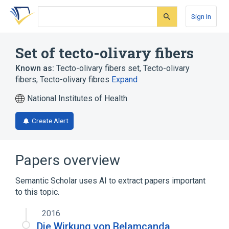
Skip
Skip
Skip
to
to
to
Sign In
search
main
account
form
content
menu
Set of tecto-olivary fibers
Known as:
Tecto-olivary fibers set
,
Tecto-olivary
fibers
,
Tecto-olivary fibres
Expand
National Institutes of Health
Create Alert
Papers overview
Semantic Scholar uses AI to extract papers important
to this topic.
2016
Die Wirkung von Belamcanda