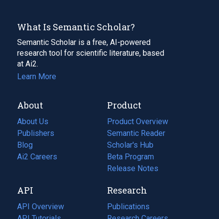
What Is Semantic Scholar?
Semantic Scholar is a free, AI-powered
research tool for scientific literature, based
at Ai2.
Learn More
About
Product
About Us
Product Overview
Publishers
Semantic Reader
Blog
(opens
Scholar's Hub
in
Ai2 Careers
(opens
Beta Program
a
in
Release Notes
new
a
API
Research
tab)
new
tab)
API Overview
Publications
(opens
API Tutorials
in
Research Careers
(opens