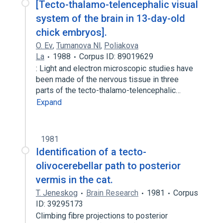
[Tecto-thalamo-telencephalic visual
system of the brain in 13-day-old
chick embryos].
O. Ev
,
Tumanova Nl
,
Poliakova
La
1988
Corpus ID: 89019629
: Light and electron microscopic studies have
been made of the nervous tissue in three
parts of the tecto-thalamo-telencephalic…
Expand
1981
Identification of a tecto-
olivocerebellar path to posterior
vermis in the cat.
T. Jeneskog
Brain Research
1981
Corpus
ID: 39295173
Climbing fibre projections to posterior