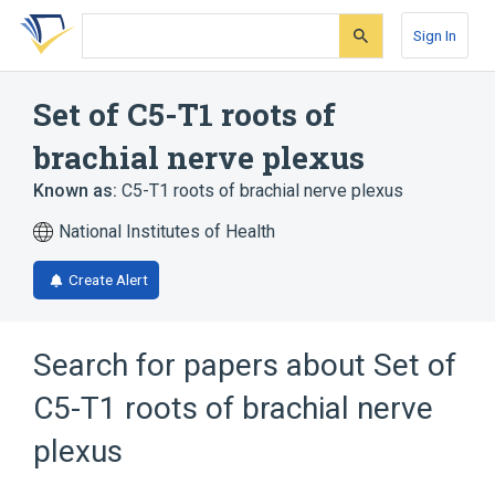
Skip
Skip
Skip
to
to
to
Sign In
search
main
account
form
content
menu
Set of C5-T1 roots of
brachial nerve plexus
Known as:
C5-T1 roots of brachial nerve plexus
National Institutes of Health
Create Alert
Search for papers about
Set of
C5-T1 roots of brachial nerve
plexus