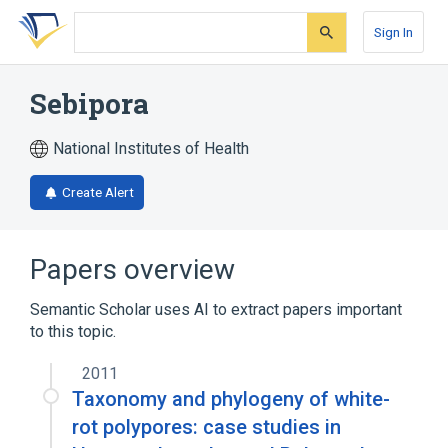
Skip
Skip
Skip
to
to
to
Sign In
search
main
account
form
content
menu
Sebipora
National Institutes of Health
Create Alert
Papers overview
Semantic Scholar uses AI to extract papers important
to this topic.
2011
Taxonomy and phylogeny of white-
rot polypores: case studies in