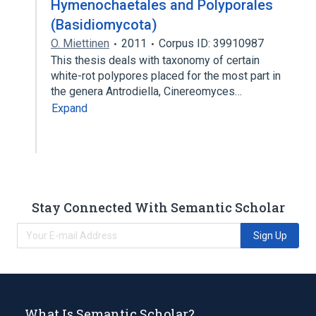
Hymenochaetales and Polyporales
(Basidiomycota)
O. Miettinen
2011
Corpus ID: 39910987
This thesis deals with taxonomy of certain
white-rot polypores placed for the most part in
the genera Antrodiella, Cinereomyces…
Expand
Stay Connected With Semantic Scholar
Sign Up
What Is Semantic Scholar?