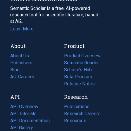
Semantic Scholar is a free, AI-powered
research tool for scientific literature, based
at Ai2.
Learn More
About
Product
About Us
Product Overview
Publishers
Semantic Reader
Blog
(opens
Scholar's Hub
in
Ai2 Careers
(opens
Beta Program
a
in
Release Notes
new
a
API
Research
tab)
new
tab)
API Overview
Publications
(opens
API Tutorials
in
Research Careers
(opens
API Documentation
(opens
a
in
Resources
(opens
in
API Gallery
new
a
in