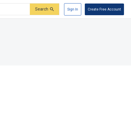
Search
Sign In
Create Free Account