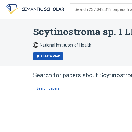
Skip
Skip
Skip
to
to
to
Search 237,042,313 papers from
search
main
account
form
content
menu
Scytinostroma sp. 1 
National Institutes of Health
Create Alert
Search for papers about
Scytinostro
Search papers