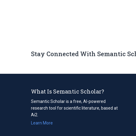
Stay Connected With Semantic Sc
What Is Semantic Scholar?
Semantic Scholar is a free, AI-powered
research tool for scientific literature, based at
Ai2.
Learn More