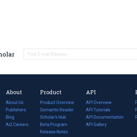
holar
About
Product
API
About Us
Product Overview
API Overview
Publishers
Semantic Reader
API Tutorials
i
Blog
(opens
Scholar's Hub
API Documentation
(opens
i
in
Ai2 Careers
(opens
Beta Program
in
API Gallery
i
a
in
Release Notes
a