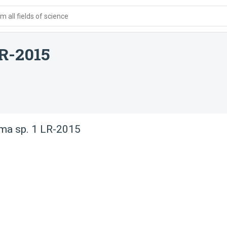
 all fields of science
LR-2015
ma sp. 1 LR-2015