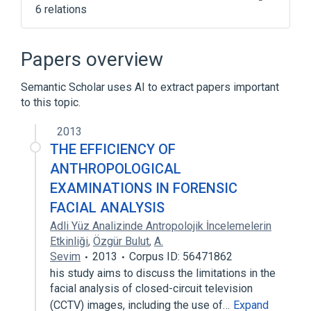
6 relations
Broader
(
5
)
Papers overview
Digital imaging
Digital photography
Semantic Scholar uses AI to extract papers important
Image processing
Photogrammetry
to this topic.
Expand
2013
Scientific Working Group on Digital
THE EFFICIENCY OF
Evidence
ANTHROPOLOGICAL
EXAMINATIONS IN FORENSIC
FACIAL ANALYSIS
Adli Yüz Analizinde Antropolojik İncelemelerin
Etkinliği
,
Özgür Bulut
,
A.
Sevim
2013
Corpus ID: 56471862
his study aims to discuss the limitations in the
facial analysis of closed-circuit television
(CCTV) images, including the use of…
Expand