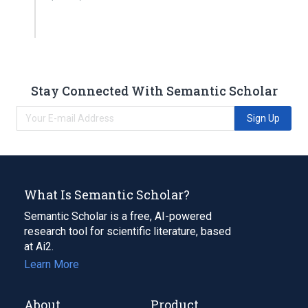
Stay Connected With Semantic Scholar
Sign Up
What Is Semantic Scholar?
Semantic Scholar is a free, AI-powered
research tool for scientific literature, based
at Ai2.
Learn More
About
Product