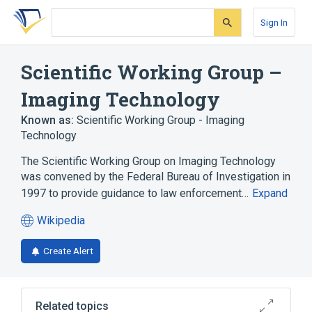
Skip
Skip
Skip
to
to
to
Sign In
search
main
account
form
content
menu
Scientific Working Group –
Imaging Technology
Known as:
Scientific Working Group - Imaging
Technology
The Scientific Working Group on Imaging Technology
was convened by the Federal Bureau of Investigation in
1997 to provide guidance to law enforcement…
Expand
Wikipedia
(opens
in
Create Alert
a
new
tab)
Related topics