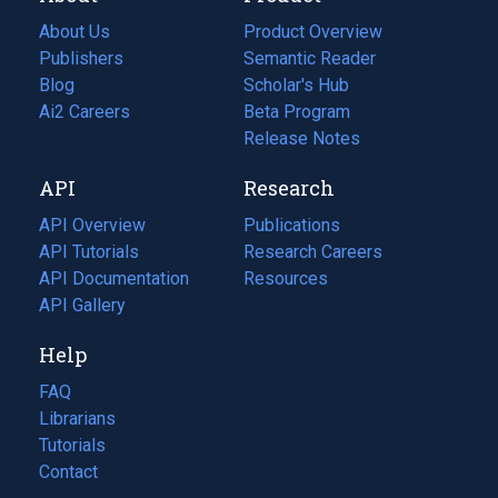
About Us
Product Overview
Publishers
Semantic Reader
Blog
(opens
Scholar's Hub
in
Ai2 Careers
(opens
Beta Program
a
in
Release Notes
new
a
API
Research
tab)
new
tab)
API Overview
Publications
(opens
API Tutorials
in
Research Careers
(opens
API Documentation
(opens
a
in
Resources
(opens
in
API Gallery
new
a
in
a
tab)
new
a
Help
new
tab)
new
tab)
tab)
FAQ
Librarians
Tutorials
Contact