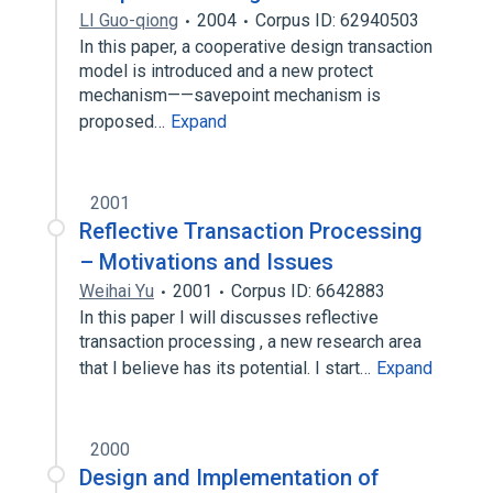
LI Guo-qiong
2004
Corpus ID: 62940503
In this paper, a cooperative design transaction
model is introduced and a new protect
mechanism——savepoint mechanism is
proposed…
Expand
2001
Reflective Transaction Processing
– Motivations and Issues
Weihai Yu
2001
Corpus ID: 6642883
In this paper I will discusses reflective
transaction processing , a new research area
that I believe has its potential. I start…
Expand
2000
Design and Implementation of