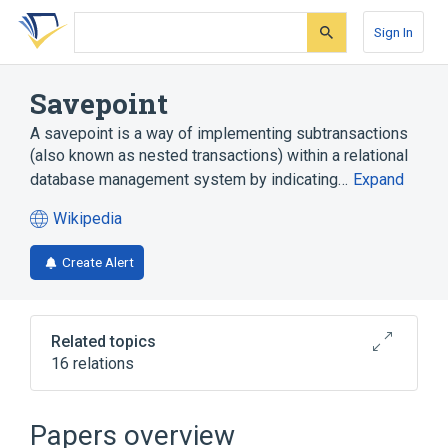
Skip
Skip
Skip
to
to
to
Sign In
search
main
account
form
content
menu
Savepoint
A savepoint is a way of implementing subtransactions
(also known as nested transactions) within a relational
database management system by indicating…
Expand
Wikipedia
(opens
in
Create Alert
a
new
tab)
Related topics
16 relations
COMMIT (SQL)
Commit (data management)
Papers overview