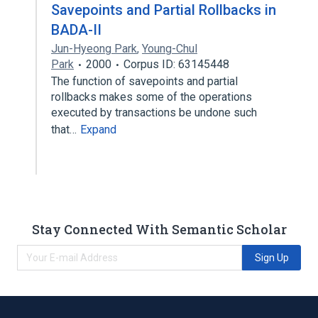
Savepoints and Partial Rollbacks in
BADA-II
Jun-Hyeong Park
,
Young-Chul
Park
2000
Corpus ID: 63145448
The function of savepoints and partial
rollbacks makes some of the operations
executed by transactions be undone such
that…
Expand
Stay Connected With Semantic Scholar
Sign Up