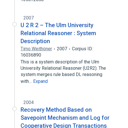
2007
U 2 R 2 – The Ulm University
Relational Reasoner : System
Description
Timo Weithöner
2007
Corpus ID:
16036890
This is a system description of the Ulm
University Relational Reasoner (U2R2). The
system merges rule based DL reasoning
with…
Expand
2004
Recovery Method Based on
Savepoint Mechanism and Log for
Cooperative Design Transactions