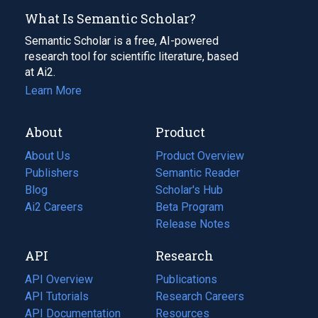
What Is Semantic Scholar?
Semantic Scholar is a free, AI-powered
research tool for scientific literature, based
at Ai2.
Learn More
About
Product
About Us
Product Overview
Publishers
Semantic Reader
Blog
(opens
Scholar's Hub
in
Ai2 Careers
(opens
Beta Program
a
in
Release Notes
new
a
API
Research
tab)
new
tab)
API Overview
Publications
(opens
API Tutorials
in
Research Careers
(opens
API Documentation
(opens
a
in
Resources
(opens