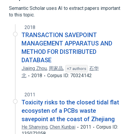
Database transaction
Firebird
Semantic Scholar uses AI to extract papers important
Expand
to this topic.
Broader
(
1
)
2018
Transaction processing
TRANSACTION SAVEPOINT
MANAGEMENT APPARATUS AND
METHOD FOR DISTRIBUTED
DATABASE
Jiajing Zhou
,
周家晶
,
石华
+7 authors
北
2018
Corpus ID: 70324142
2011
Toxicity risks to the closed tidal flat
ecosysten of a PCBs waste
savepoint at the coast of Zhejiang
He Shanying
,
Chen Kunbai
2011
Corpus ID:
135072058