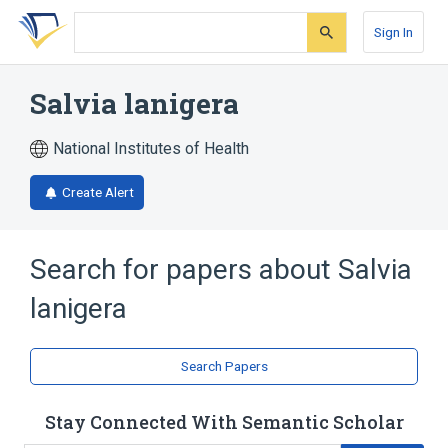
Skip
Skip
Skip
to
to
to
Sign In
search
main
account
form
content
menu
Salvia lanigera
National Institutes of Health
Create Alert
Search for papers about
Salvia
lanigera
Search Papers
Stay Connected With Semantic Scholar