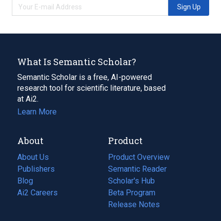
Sign Up
What Is Semantic Scholar?
Semantic Scholar is a free, AI-powered
research tool for scientific literature, based
at Ai2.
Learn More
About
Product
About Us
Product Overview
Publishers
Semantic Reader
Blog
(opens
Scholar's Hub
in
Ai2 Careers
(opens
Beta Program
a
in
Release Notes
new
a