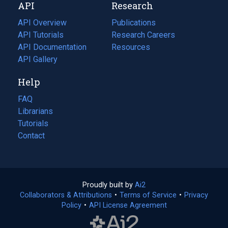
API
Research
tab)
new
tab)
API Overview
Publications
(opens
API Tutorials
in
Research Careers
(opens
API Documentation
(opens
a
in
Resources
(opens
in
API Gallery
new
a
in
a
tab)
new
a
Help
new
tab)
new
tab)
tab)
FAQ
Librarians
Tutorials
Contact
Proudly built by
Ai2
(opens
Collaborators & Attributions
•
Terms of Service
in
(opens
•
Privacy
Policy
(opens
•
API License Agreement
a
in
in
new
a
a
tab)
new