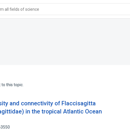
 all fields of science
to this topic.
sity and connectivity of Flaccisagitta
gittidae) in the tropical Atlantic Ocean
63550