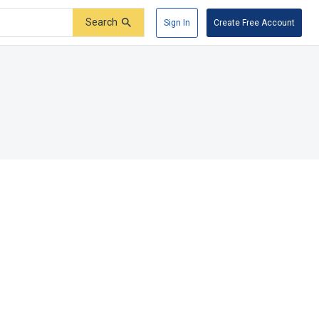
Search
Sign In
Create Free Account