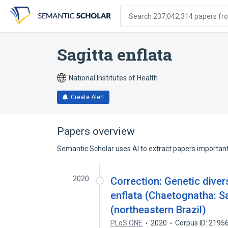
Skip
Skip
Skip
to
to
to
Search 237,042,314 papers from
search
main
account
form
content
menu
Sagitta enflata
National Institutes of Health
Create Alert
Papers overview
Semantic Scholar uses AI to extract papers important 
2020
Correction: Genetic diver
enflata (Chaetognatha: Sa
(northeastern Brazil)
PLoS ONE
2020
Corpus ID: 2195