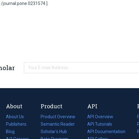
71/journal.pone.0231574.].
holar
About
Product
API
About Us
Product Overview
API Overview
Publishers
Semantic Reader
API Tutorials
i
Blog
(opens
Scholar's Hub
API Documentation
(opens
i
in
Ai2 Careers
(opens
Beta Program
in
API Gallery
i