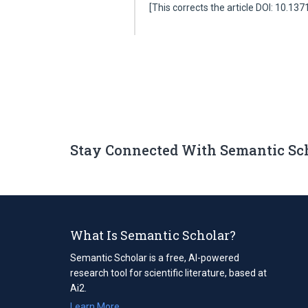
[This corrects the article DOI: 10.13
Stay Connected With Semantic Sc
What Is Semantic Scholar?
Semantic Scholar is a free, AI-powered
research tool for scientific literature, based at
Ai2.
Learn More