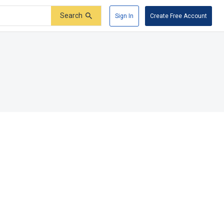
Search
Sign In
Create Free Account