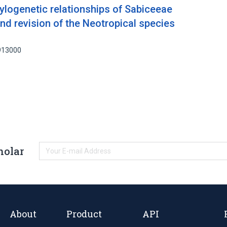
ylogenetic relationships of Sabiceeae
nd revision of the Neotropical species
6913000
holar
About
Product
API