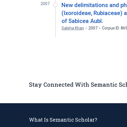
2007
New delimitations and ph
(Ixoroideae, Rubiaceae) a
of Sabicea Aubl.
Saleha Khan
2007
Corpus ID: 8
Stay Connected With Semantic Sc
What Is Semantic Scholar?