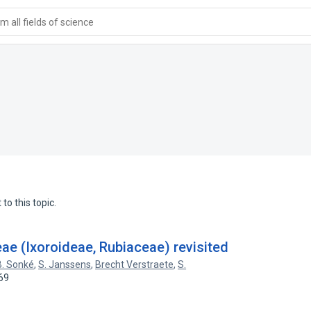
 all fields of science
to this topic.
ae (Ixoroideae, Rubiaceae) revisited
B. Sonké
,
S. Janssens
,
Brecht Verstraete
,
S.
69