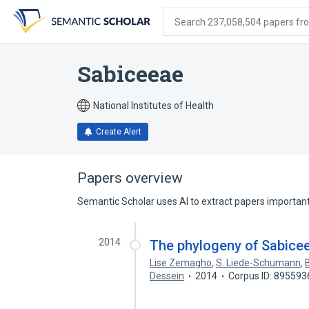
Skip
Skip
Skip
to
to
to
Search 237,058,504 papers from
search
main
account
form
content
menu
Sabiceeae
National Institutes of Health
Create Alert
Papers overview
Semantic Scholar uses AI to extract papers important 
2014
The phylogeny of Sabicee
Lise Zemagho
,
S. Liede‐Schumann
,
Dessein
2014
Corpus ID: 895593