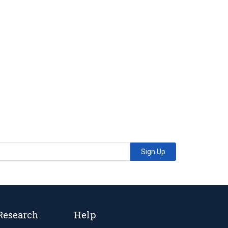
Sign Up
Research
Help