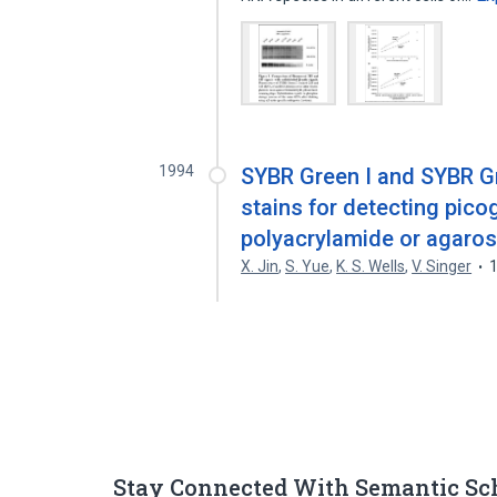
1994
SYBR Green I and SYBR Gr
stains for detecting pico
polyacrylamide or agaros
X. Jin
,
S. Yue
,
K. S. Wells
,
V. Singer
Stay Connected With Semantic Sc