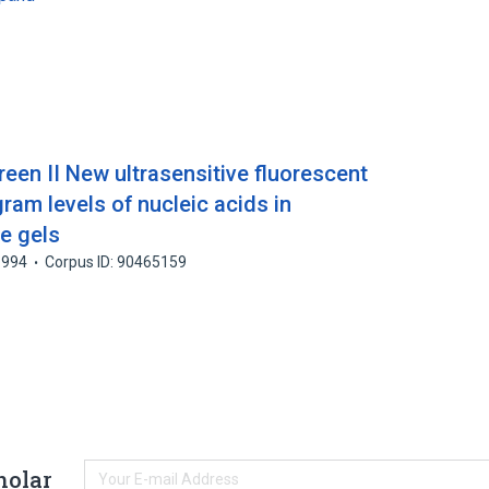
een II New ultrasensitive fluorescent
gram levels of nucleic acids in
e gels
1994
Corpus ID: 90465159
holar