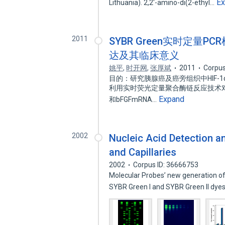
E
Lithuania). 2,2'-amino-di(2-ethyl…
2011
SYBR Green实时定量PC
达及其临床意义
姚平
,
时开网
,
张厚斌
2011
Corpus
目的：研究胰腺癌及癌旁组织中HIF-1
利用实时荧光定量聚合酶链反应技术对2
Expand
和bFGFmRNA…
2002
Nucleic Acid Detection an
and Capillaries
2002
Corpus ID: 36666753
Molecular Probes’ new generation of 
SYBR Green I and SYBR Green II dye