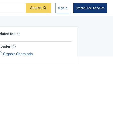
Search
Sign In
Create Free Account
elated topics
roader
(
1
)
Organic Chemicals