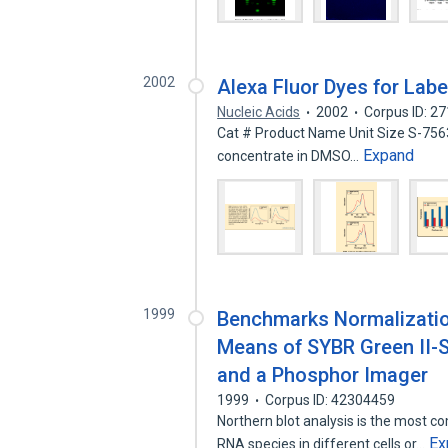
2002
Alexa Fluor Dyes for Labe
Nucleic Acids
2002
Corpus ID: 2
Cat # Product Name Unit Size S-7563
Expand
concentrate in DMSO…
1999
Benchmarks Normalization
Means of SYBR Green II-S
and a Phosphor Imager
1999
Corpus ID: 42304459
Northern blot analysis is the most 
Ex
RNA species in different cells or…