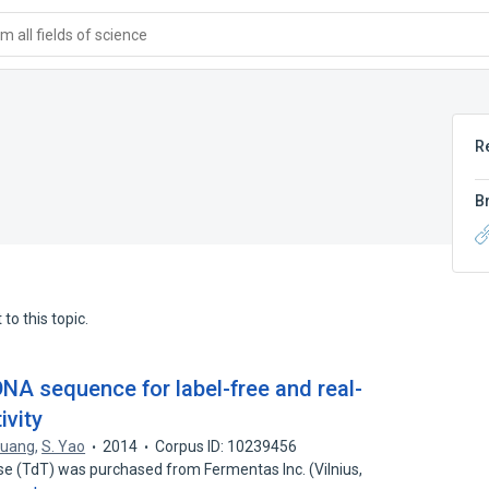
 all fields of science
R
B
to this topic.
NA sequence for label-free and real-
ivity
Huang
,
S. Yao
2014
Corpus ID: 10239456
se (TdT) was purchased from Fermentas Inc. (Vilnius,