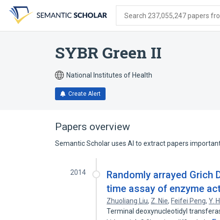
Skip
Skip
Skip
to
to
to
Search 237,055,247 papers from
search
main
account
form
content
menu
SYBR Green II
National Institutes of Health
Create Alert
Papers overview
Semantic Scholar uses AI to extract papers important 
2014
Randomly arrayed Grich D
time assay of enzyme act
Zhuoliang Liu
,
Z. Nie
,
Feifei Peng
,
Y. 
Terminal deoxynucleotidyl transfera