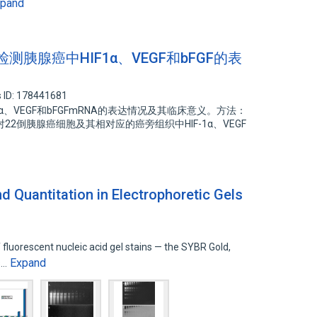
xpand
R检测胰腺癌中HIF1α、VEGF和bFGF的表
 ID: 178441681
α、VEGF和bFGFmRNA的表达情况及其临床意义。方法：
2倒胰腺癌细胞及其相对应的癌旁组织中HIF-1α、VEGF
d Quantitation in Electrophoretic Gels
fluorescent nucleic acid gel stains — the SYBR Gold,
Expand
s…