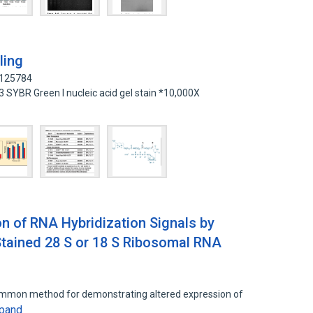
ling
7125784
 SYBR Green I nucleic acid gel stain *10,000X
 of RNA Hybridization Signals by
tained 28 S or 18 S Ribosomal RNA
common method for demonstrating altered expression of
pand