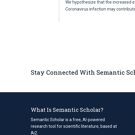
We hypothesize that the increased 
Coronavirus infection may contribut
Stay Connected With Semantic Sc
What Is Semantic Scholar?
Semantic Scholar is a free, AI-powered
research tool for scientific literature, based at
Ai2.