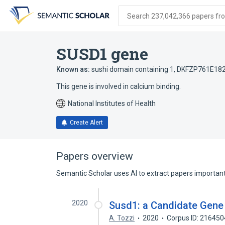
Skip
Skip
Skip
to
to
to
Search 237,042,366 papers from
search
main
account
form
content
menu
SUSD1 gene
Known as:
sushi domain containing 1
,
DKFZP761E18
This gene is involved in calcium binding.
National Institutes of Health
Create Alert
Papers overview
Semantic Scholar uses AI to extract papers important 
2020
Susd1: a Candidate Gene 
A. Tozzi
2020
Corpus ID: 21645