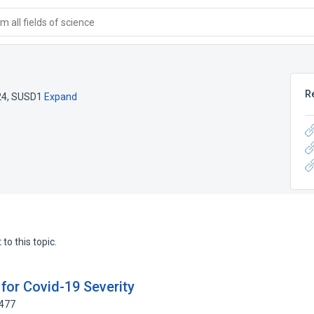
 all fields of science
R
24
,
SUSD1
Expand
to this topic.
for Covid-19 Severity
0477