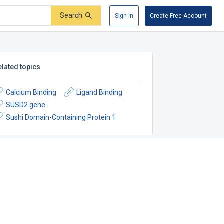
Search
Sign In
Create Free Account
elated topics
Calcium Binding
Ligand Binding
SUSD2 gene
Sushi Domain-Containing Protein 1