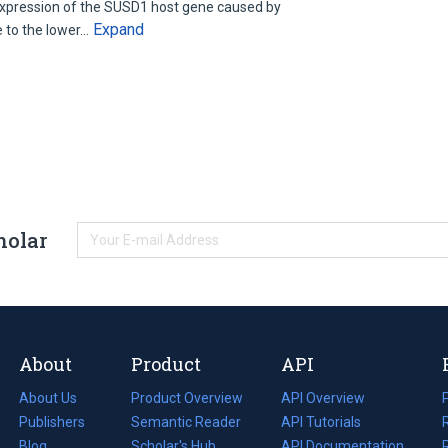
expression of the SUSD1 host gene caused by
Expand
e to the lower…
holar
About
Product
API
About Us
Product Overview
API Overview
Publishers
Semantic Reader
API Tutorials
i
Blog
(opens
Scholar's Hub
API Documentation
(opens
i