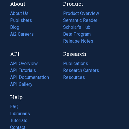
About
Product
About Us
Product Overview
Publishers
Semantic Reader
Blog
(opens
Scholar's Hub
in
Ai2 Careers
(opens
Beta Program
a
in
Release Notes
new
a
API
Research
tab)
new
tab)
API Overview
Publications
(opens
API Tutorials
in
Research Careers
(opens
API Documentation
(opens
a
in
Resources
(opens
in
API Gallery
new
a
in
a
tab)
new
a
Help
new
tab)
new
tab)
tab)
FAQ
Librarians
Tutorials
Contact