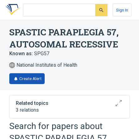
Skip
Skip
Skip
to
to
to
Sign In
search
main
account
form
content
menu
SPASTIC PARAPLEGIA 57,
AUTOSOMAL RECESSIVE
Known as:
SPG57
National Institutes of Health
Create Alert
Related topics
3 relations
Autosomal recessive inheritance
Search for papers about
Optic Atrophy
Unspecified visual loss
SPASTIC PARAPLEGIA 57,