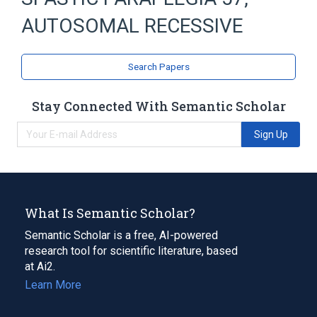
AUTOSOMAL RECESSIVE
Search Papers
Stay Connected With Semantic Scholar
Sign Up
What Is Semantic Scholar?
Semantic Scholar is a free, AI-powered
research tool for scientific literature, based
at Ai2.
Learn More