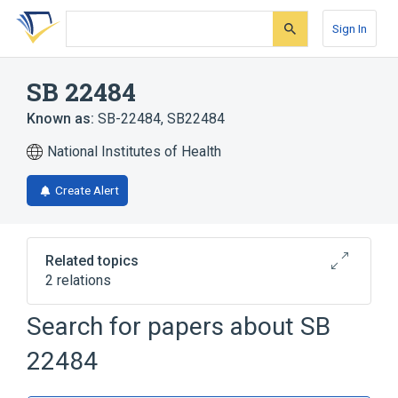
Skip
Skip
Skip
to
to
to
Sign In
search
main
account
form
content
menu
SB 22484
Known as:
SB-22484
,
SB22484
National Institutes of Health
Create Alert
Related topics
2 relations
Search for papers about
SB
Broader
(
1
)
22484
Aurodox