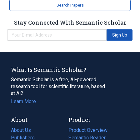
analogs & derivatives
Search Papers
Stay Connected With Semantic Scholar
Sign Up
What Is Semantic Scholar?
Semantic Scholar is a free, AI-powered
research tool for scientific literature, based
at Ai2.
Learn More
About
Product
About Us
Product Overview
Publishers
Semantic Reader