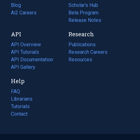
Blog
(opens
Scholar's Hub
in
Ai2 Careers
(opens
Beta Program
a
in
Release Notes
new
a
API
Research
tab)
new
tab)
API Overview
Publications
(opens
API Tutorials
in
Research Careers
(opens
API Documentation
(opens
a
in
Resources
(opens
in
API Gallery
new
a
in
a
tab)
new
a
Help
new
tab)
new
tab)
tab)
FAQ
Librarians
Tutorials
Contact