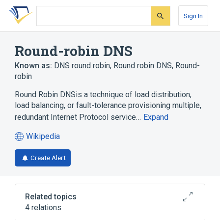
Skip
Skip
Skip
to
to
to
Sign In
search
main
account
form
content
menu
Round-robin DNS
Known as:
DNS round robin
,
Round robin DNS
,
Round-
robin
Round Robin DNSis a technique of load distribution,
load balancing, or fault-tolerance provisioning multiple,
redundant Internet Protocol service…
Expand
Wikipedia
(opens
in
Create Alert
a
new
tab)
Related topics
4 relations