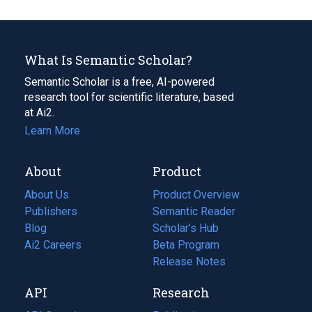
What Is Semantic Scholar?
Semantic Scholar is a free, AI-powered
research tool for scientific literature, based
at Ai2.
Learn More
About
Product
About Us
Product Overview
Publishers
Semantic Reader
Blog
(opens
Scholar's Hub
in
Ai2 Careers
(opens
Beta Program
a
in
Release Notes
new
a
API
Research
tab)
new
tab)