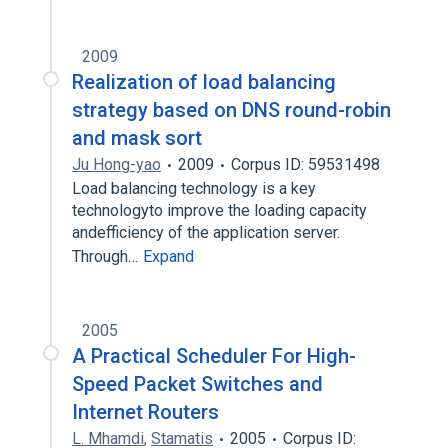
2009
Realization of load balancing
strategy based on DNS round-robin
and mask sort
Ju Hong-yao
2009
Corpus ID: 59531498
Load balancing technology is a key
technologyto improve the loading capacity
andefficiency of the application server.
Through…
Expand
2005
A Practical Scheduler For High-
Speed Packet Switches and
Internet Routers
L. Mhamdi
,
Stamatis
2005
Corpus ID: