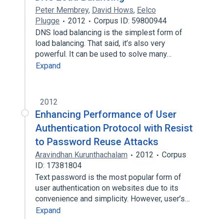
Peter Membrey
,
David Hows
,
Eelco
Plugge
2012
Corpus ID: 59800944
DNS load balancing is the simplest form of
load balancing. That said, it’s also very
powerful. It can be used to solve many…
Expand
2012
Enhancing Performance of User
Authentication Protocol with Resist
to Password Reuse Attacks
Aravindhan Kurunthachalam
2012
Corpus
ID: 17381804
Text password is the most popular form of
user authentication on websites due to its
convenience and simplicity. However, user’s…
Expand