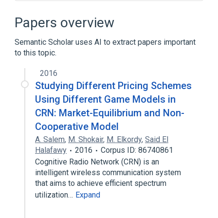
Cloud load balancing
Load balancing (computing)
Papers overview
Network Load Balancing
Web server
Semantic Scholar uses AI to extract papers important
to this topic.
2016
Studying Different Pricing Schemes
Using Different Game Models in
CRN: Market-Equilibrium and Non-
Cooperative Model
A. Salem
,
M. Shokair
,
M. Elkordy
,
Said El
Halafawy
2016
Corpus ID: 86740861
Cognitive Radio Network (CRN) is an
intelligent wireless communication system
that aims to achieve efficient spectrum
utilization…
Expand