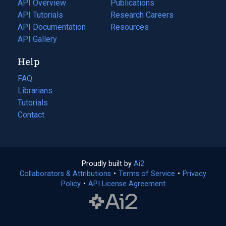
API Overview
Publications
(opens
API Tutorials
in
Research Careers
(opens
API Documentation
(opens
a
in
Resources
(opens
in
API Gallery
new
a
in
a
tab)
new
a
Help
new
tab)
new
tab)
tab)
FAQ
Librarians
Tutorials
Contact
Proudly built by
Ai2
(opens
Collaborators & Attributions
•
Terms of Service
in
(opens
•
Privacy
Policy
(opens
•
API License Agreement
a
in
in
new
a
a
tab)
new
new
tab)
tab)