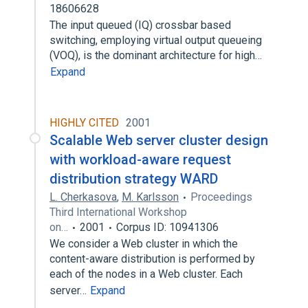
18606628
The input queued (IQ) crossbar based
switching, employing virtual output queueing
(VOQ), is the dominant architecture for high…
Expand
HIGHLY CITED
2001
Scalable Web server cluster design
with workload-aware request
distribution strategy WARD
L. Cherkasova
,
M. Karlsson
Proceedings
Third International Workshop
on…
2001
Corpus ID: 10941306
We consider a Web cluster in which the
content-aware distribution is performed by
each of the nodes in a Web cluster. Each
server…
Expand