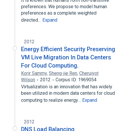
It is known that humans form non-transitive
preferences. We propose to model human
preferences as a complete weighted
directed…
Expand
2012
Energy Efficient Security Preserving
VM Live Migration In Data Centers
For Cloud Computing.
Korir Sammy
,
Sheng-jie Ren
,
Cheruiyot
Wilson
2012
Corpus ID: 1969054
Virtualization is an innovation that has widely
been utilized in modern data centers for cloud
computing to realize energy…
Expand
2012
DNS Load Balancing