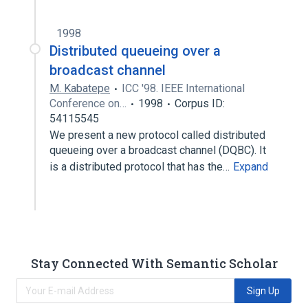
1998
Distributed queueing over a
broadcast channel
M. Kabatepe
ICC '98. IEEE International
Conference on…
1998
Corpus ID:
54115545
We present a new protocol called distributed
queueing over a broadcast channel (DQBC). It
is a distributed protocol that has the…
Expand
Stay Connected With Semantic Scholar
Sign Up