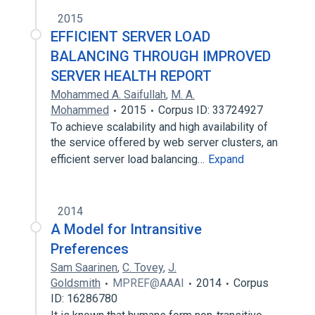
2015
EFFICIENT SERVER LOAD
BALANCING THROUGH IMPROVED
SERVER HEALTH REPORT
Mohammed A. Saifullah
,
M. A.
Mohammed
2015
Corpus ID: 33724927
To achieve scalability and high availability of
the service offered by web server clusters, an
efficient server load balancing…
Expand
2014
A Model for Intransitive
Preferences
Sam Saarinen
,
C. Tovey
,
J.
Goldsmith
MPREF@AAAI
2014
Corpus
ID: 16286780