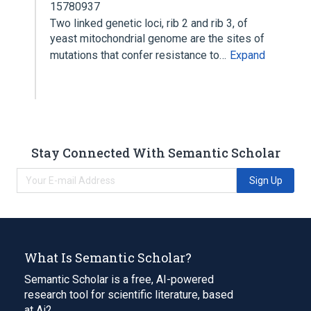
15780937
Two linked genetic loci, rib 2 and rib 3, of
yeast mitochondrial genome are the sites of
mutations that confer resistance to…
Expand
Stay Connected With Semantic Scholar
Sign Up
What Is Semantic Scholar?
Semantic Scholar is a free, AI-powered
research tool for scientific literature, based
at Ai2.