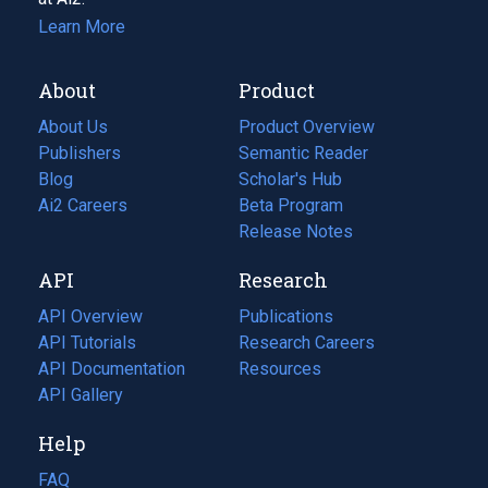
Learn More
About
Product
About Us
Product Overview
Publishers
Semantic Reader
Blog
(opens
Scholar's Hub
in
Ai2 Careers
(opens
Beta Program
a
in
Release Notes
new
a
API
Research
tab)
new
tab)
API Overview
Publications
(opens
API Tutorials
in
Research Careers
(opens
API Documentation
(opens
a
in
Resources
(opens
in
API Gallery
new
a
in
a
tab)
new
a
Help
new
tab)
new
tab)
tab)
FAQ