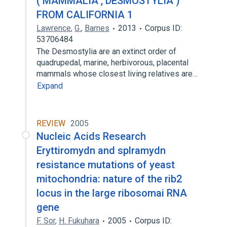
( MAMMALIA , DESMOSTYLIA )
FROM CALIFORNIA 1
Lawrence
,
G.
,
Barnes
2013
Corpus ID:
53706484
The Desmostylia are an extinct order of
quadrupedal, marine, herbivorous, placental
mammals whose closest living relatives are…
Expand
REVIEW
2005
Nucleic Acids Research
Eryttiromydn and splramydn
resistance mutations of yeast
mitochondria: nature of the rib2
locus in the large ribosomai RNA
gene
F. Sor
,
H. Fukuhara
2005
Corpus ID: