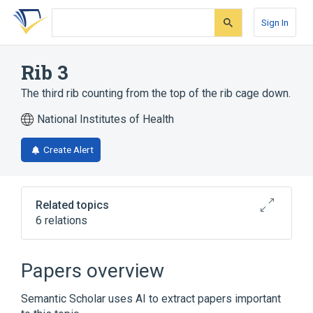
Skip
Skip
Skip
to
to
to
Sign In
search
main
account
form
content
menu
Rib 3
The third rib counting from the top of the rib cage down.
National Institutes of Health
Create Alert
Related topics
6 relations
Axial skeleton structure
Body part
CDISC SDTM Anatomical Location
Papers overview
Terminology
Chest
Semantic Scholar uses AI to extract papers important