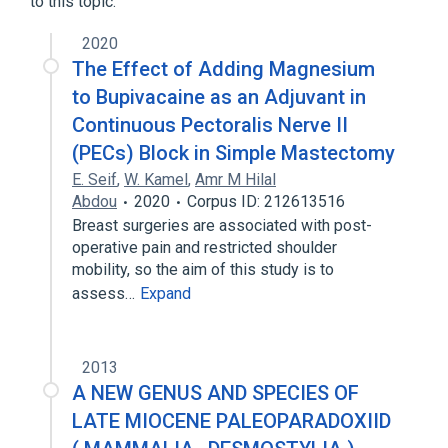
to this topic.
Expand
2020
The Effect of Adding Magnesium
to Bupivacaine as an Adjuvant in
Continuous Pectoralis Nerve II
(PECs) Block in Simple Mastectomy
E. Seif
,
W. Kamel
,
Amr M Hilal
Abdou
2020
Corpus ID: 212613516
Breast surgeries are associated with post-
operative pain and restricted shoulder
mobility, so the aim of this study is to
assess…
Expand
2013
A NEW GENUS AND SPECIES OF
LATE MIOCENE PALEOPARADOXIID