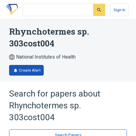
Skip
Skip
Skip
to
to
to
Sign In
search
main
account
form
content
menu
Rhynchotermes sp.
303cost004
National Institutes of Health
Create Alert
Search for papers about
Rhynchotermes sp.
303cost004
Search Papers