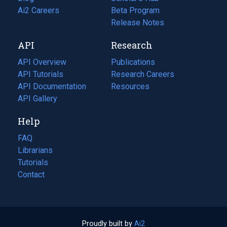
in
Ai2 Careers
(opens
Beta Program
a
in
Release Notes
new
a
API
Research
tab)
new
tab)
API Overview
Publications
(opens
API Tutorials
in
Research Careers
(opens
API Documentation
(opens
a
in
Resources
(opens
in
API Gallery
new
a
in
a
tab)
new
a
Help
new
tab)
new
tab)
tab)
FAQ
Librarians
Tutorials
Contact
Proudly built by
Ai2
(opens