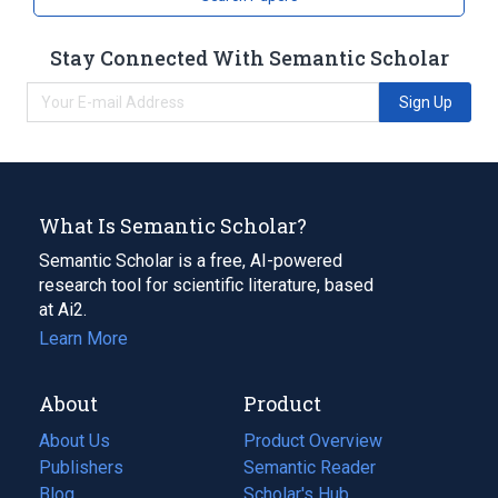
Stay Connected With Semantic Scholar
Sign Up
What Is Semantic Scholar?
Semantic Scholar is a free, AI-powered
research tool for scientific literature, based
at Ai2.
Learn More
About
Product
About Us
Product Overview
Publishers
Semantic Reader
Blog
(opens
Scholar's Hub