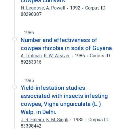
cowpea cultivars
N. Legesse
,
A. Powell
1992
Corpus ID:
88298387
1986
Number and effectiveness of
cowpea rhizobia in soils of Guyana
A. Trotman
,
R. W. Weaver
1986
Corpus ID:
89263316
1985
Yield-infestation studies
associated with insects infesting
cowpea, Vigna unguiculata (L.)
Walp. in Delhi.
J. R. Faleiro
,
K. M. Singh
1985
Corpus ID:
83398442