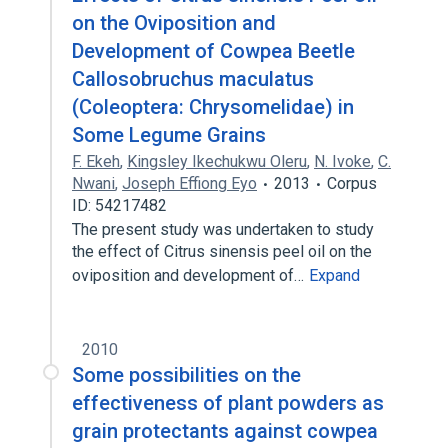
on the Oviposition and
Development of Cowpea Beetle
Callosobruchus maculatus
(Coleoptera: Chrysomelidae) in
Some Legume Grains
F. Ekeh
,
Kingsley Ikechukwu Oleru
,
N. Ivoke
,
C.
Nwani
,
Joseph Effiong Eyo
2013
Corpus
ID: 54217482
The present study was undertaken to study
the effect of Citrus sinensis peel oil on the
oviposition and development of…
Expand
2010
Some possibilities on the
effectiveness of plant powders as
grain protectants against cowpea