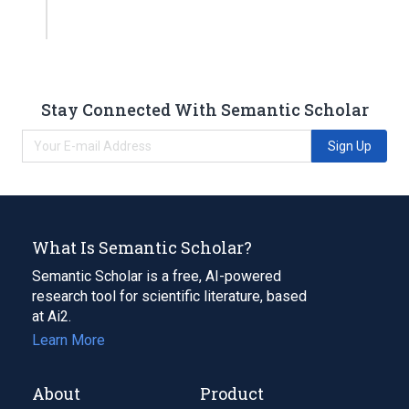
Stay Connected With Semantic Scholar
Sign Up
What Is Semantic Scholar?
Semantic Scholar is a free, AI-powered
research tool for scientific literature, based
at Ai2.
Learn More
About
Product