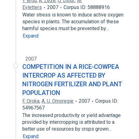
Y. Brou
,
A. Zézé
,
O. Diouf
,
M.
Eyletters
2007
Corpus ID: 58888916
Water stress is known to induce active oxygen
species in plants. The accumulation of these
harmful species must be prevented by…
Expand
2007
COMPETITION IN A RICE-COWPEA
INTERCROP AS AFFECTED BY
NITROGEN FERTILIZER AND PLANT
POPULATION
F. Oroka
,
A. U. Omoregie
2007
Corpus ID:
54967567
The increased productivity or yield advantage
provided by intercropping is attributed to a
better use of resources by crops grown…
Expand