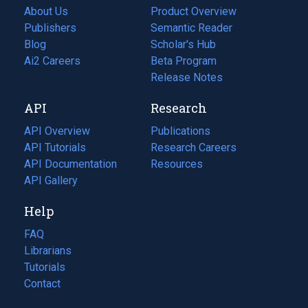
About Us
Product Overview
Publishers
Semantic Reader
Blog
(opens
Scholar's Hub
in
Ai2 Careers
(opens
Beta Program
a
in
Release Notes
new
a
API
Research
tab)
new
tab)
API Overview
Publications
(opens
API Tutorials
in
Research Careers
(opens
API Documentation
(opens
a
in
Resources
(opens
in
API Gallery
new
a
in
a
tab)
new
a
Help
new
tab)
new
tab)
tab)
FAQ
Librarians
Tutorials
Contact