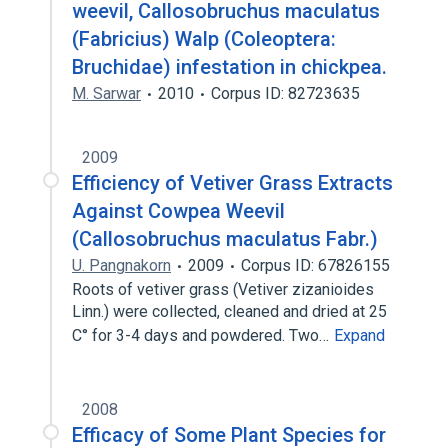
weevil, Callosobruchus maculatus
(Fabricius) Walp (Coleoptera:
Bruchidae) infestation in chickpea.
M. Sarwar
2010
Corpus ID: 82723635
2009
Efficiency of Vetiver Grass Extracts
Against Cowpea Weevil
(Callosobruchus maculatus Fabr.)
U. Pangnakorn
2009
Corpus ID: 67826155
Roots of vetiver grass (Vetiver zizanioides
Linn.) were collected, cleaned and dried at 25
C° for 3-4 days and powdered. Two…
Expand
2008
Efficacy of Some Plant Species for