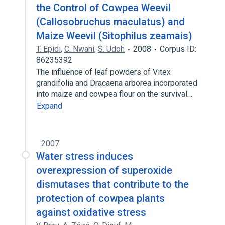
the Control of Cowpea Weevil
(Callosobruchus maculatus) and
Maize Weevil (Sitophilus zeamais)
T. Epidi
,
C. Nwani
,
S. Udoh
2008
Corpus ID:
86235392
The influence of leaf powders of Vitex
grandifolia and Dracaena arborea incorporated
into maize and cowpea flour on the survival…
Expand
2007
Water stress induces
overexpression of superoxide
dismutases that contribute to the
protection of cowpea plants
against oxidative stress