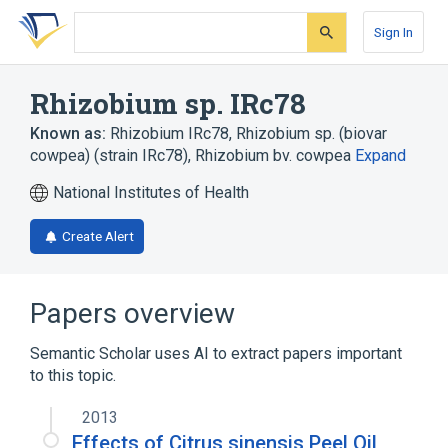
Skip
Skip
Skip
to
to
to
Sign In
search
main
account
form
content
menu
Rhizobium sp. IRc78
Known as:
Rhizobium IRc78
,
Rhizobium sp. (biovar
cowpea) (strain IRc78)
,
Rhizobium bv. cowpea
Expand
National Institutes of Health
Create Alert
Papers overview
Semantic Scholar uses AI to extract papers important
to this topic.
2013
Effects of Citrus sinensis Peel Oil