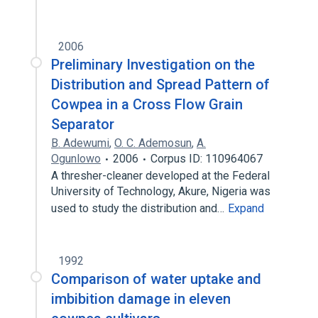
2006
Preliminary Investigation on the
Distribution and Spread Pattern of
Cowpea in a Cross Flow Grain
Separator
B. Adewumi
,
O. C. Ademosun
,
A.
Ogunlowo
2006
Corpus ID: 110964067
A thresher-cleaner developed at the Federal
University of Technology, Akure, Nigeria was
used to study the distribution and…
Expand
1992
Comparison of water uptake and
imbibition damage in eleven