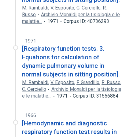
M. Rambaldi
,
V. Esposito
,
C. Cerciello
,
R.
Russo
Archivio Monaldi per la tisiologia e le
malattie…
1971
Corpus ID: 40736293
1971
[Respiratory function tests. 3.
Equations for calculation of
dynamic pulmonary volume in
normal subjects in sitting position].
M. Rambaldi
,
V. Esposito
,
F. Grandillo
,
R. Russo
,
C. Cerciello
Archivio Monaldi per la tisiologia
e le malattie…
1971
Corpus ID: 31556884
1966
[Hemodynamic and diagnostic
respiratory function test results in