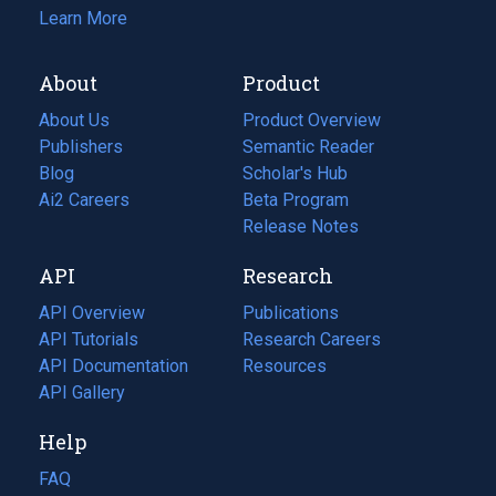
Learn More
About
Product
About Us
Product Overview
Publishers
Semantic Reader
Blog
(opens
Scholar's Hub
in
Ai2 Careers
(opens
Beta Program
a
in
Release Notes
new
a
API
Research
tab)
new
tab)
API Overview
Publications
(opens
API Tutorials
in
Research Careers
(opens
API Documentation
(opens
a
in
Resources
(opens
in
API Gallery
new
a
in
a
tab)
new
a
Help
new
tab)
new
tab)
tab)
FAQ