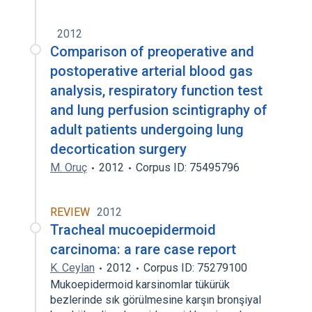
2012
Comparison of preoperative and
postoperative arterial blood gas
analysis, respiratory function test
and lung perfusion scintigraphy of
adult patients undergoing lung
decortication surgery
M. Oruç
2012
Corpus ID: 75495796
REVIEW
2012
Tracheal mucoepidermoid
carcinoma: a rare case report
K. Ceylan
2012
Corpus ID: 75279100
Mukoepidermoid karsinomlar tükürük
bezlerinde sık görülmesine karşın bronşiyal