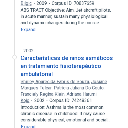
Bilgiç
2009
Corpus ID: 70837659
ABS TRACT Objective: Aim; Jet aircraft pilots,
in acute manner, sustain many physiological
and dynamic changes during the course…
Expand
2002
Características de niños asmáticos
en tratamiento fisioterapéutico
ambulatorial
Shirley Aparecida Fabris de Souza
,
Josiane
Marques Felcar
,
Patrícia Juliana Do Couto
,
Franciely Regina Klein
,
Adriana Harumi
Kojo
2002
Corpus ID: 74248361
Introduction: Asthma is the most common
chronic disease in childhood. It may cause
considerable physical, emotional and social…
Expand