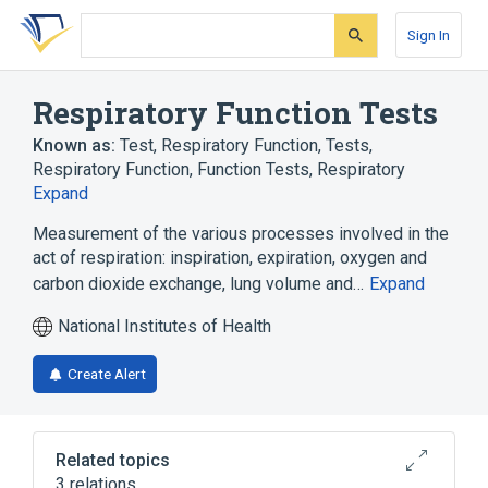
Skip
Skip
Skip
to
to
to
Sign In
search
main
account
form
content
menu
Respiratory Function Tests
Known as:
Test, Respiratory Function
,
Tests,
Respiratory Function
,
Function Tests, Respiratory
Expand
Measurement of the various processes involved in the
act of respiration: inspiration, expiration, oxygen and
carbon dioxide exchange, lung volume and…
Expand
National Institutes of Health
Create Alert
Related topics
3 relations