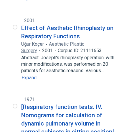
2001
Effect of Aesthetic Rhinoplasty on
Respiratory Functions
Uğur Koçer
Aesthetic Plastic
Surgery
2001
Corpus ID: 21111653
Abstract. Joseph's rhinoplasty operation, with
minor modifications, was performed on 20
patients for aesthetic reasons. Various…
Expand
1971
[Respiratory function tests. IV.
Nomograms for calculation of
dynamic pulmonary volume in
normal subjects in sitting position].