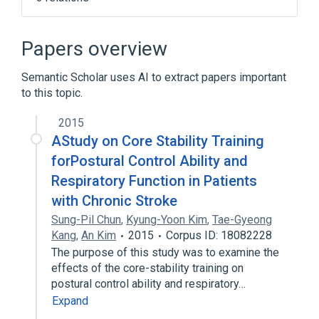
Narrower
(
1
)
Papers overview
Pulmonary function tests
Semantic Scholar uses AI to extract papers important
to this topic.
nursing therapy
standards characteristics
2015
AStudy on Core Stability Training
forPostural Control Ability and
Respiratory Function in Patients
with Chronic Stroke
Sung-Pil Chun
,
Kyung-Yoon Kim
,
Tae-Gyeong
Kang
,
An Kim
2015
Corpus ID: 18082228
The purpose of this study was to examine the
effects of the core-stability training on
postural control ability and respiratory…
Expand