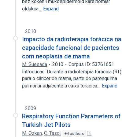
bez kökenli mukoepidermoid karsinomlar
oldukça…
Expand
2010
Impacto da radioterapia torácica na
capacidade funcional de pacientes
com neoplasia de mama
M. Suesada
2010
Corpus ID: 53761651
Introducao: Durante a radioterapia toracica (RT)
para o câncer de mama, parte do parenquima
pulmonar adjacente a caixa toracica…
Expand
2009
Respiratory Function Parameters of
Turkish Jet Pilots
M. Ozkan
,
C. Tasci
,
H.
+4 authors