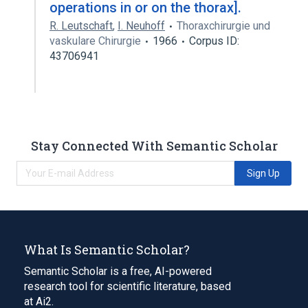
operations in or on the thorax].
R. Leutschaft
,
I. Neuhoff
Thoraxchirurgie und
vaskulare Chirurgie
1966
Corpus ID:
43706941
Stay Connected With Semantic Scholar
Sign Up
What Is Semantic Scholar?
Semantic Scholar is a free, AI-powered
research tool for scientific literature, based
at Ai2.