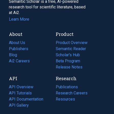
Semantic Scholar is a free, AI-powered
research tool for scientific literature, based
at Ai2.
Learn More
About
Product
About Us
Product Overview
Publishers
Semantic Reader
Blog
(opens
Scholar's Hub
in
Ai2 Careers
(opens
Beta Program
a
in
Release Notes
new
a
API
Research
tab)
new
tab)
API Overview
Publications
(opens
API Tutorials
in
Research Careers
(opens
API Documentation
(opens
a
in
Resources
(opens
in
API Gallery
new
a
in
a
tab)
new
a