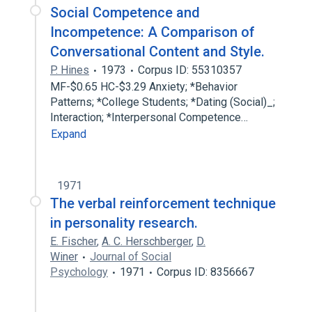
Social Competence and
Incompetence: A Comparison of
Conversational Content and Style.
P. Hines
1973
Corpus ID: 55310357
MF-$0.65 HC-$3.29 Anxiety; *Behavior
Patterns; *College Students; *Dating (Social)_;
Interaction; *Interpersonal Competence…
Expand
1971
The verbal reinforcement technique
in personality research.
E. Fischer
,
A. C. Herschberger
,
D.
Winer
Journal of Social
Psychology
1971
Corpus ID: 8356667