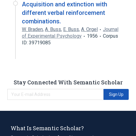
Acquisition and extinction with
different verbal reinforcement
combinations.
W. Braden
,
A. Buss
,
E. Buss
,
A. Orgel
Journal
of Experimental Psychology
1956
Corpus
ID: 39719085
Stay Connected With Semantic Scholar
Sign Up
What Is Semantic Scholar?