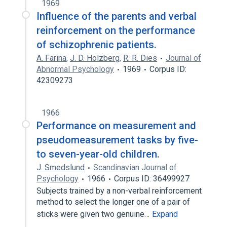
1969
Influence of the parents and verbal
reinforcement on the performance
of schizophrenic patients.
A. Farina
,
J. D. Holzberg
,
R. R. Dies
Journal of
Abnormal Psychology
1969
Corpus ID:
42309273
1966
Performance on measurement and
pseudomeasurement tasks by five-
to seven-year-old children.
J. Smedslund
Scandinavian Journal of
Psychology
1966
Corpus ID: 36499927
Subjects trained by a non-verbal reinforcement
method to select the longer one of a pair of
sticks were given two genuine…
Expand