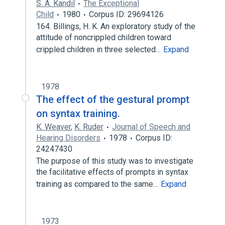
S. A. Kandil
The Exceptional
Child
1980
Corpus ID: 29694126
164. Billings, H. K. An exploratory study of the
attitude of noncrippled children toward
crippled children in three selected…
Expand
1978
The effect of the gestural prompt
on syntax training.
K. Weaver
,
K. Ruder
Journal of Speech and
Hearing Disorders
1978
Corpus ID:
24247430
The purpose of this study was to investigate
the facilitative effects of prompts in syntax
training as compared to the same…
Expand
1973