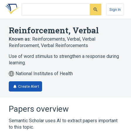
Skip
Skip
Skip
to
to
to
Sign In
search
main
account
form
content
menu
Reinforcement, Verbal
Known as:
Reinforcements, Verbal
,
Verbal
Reinforcement
,
Verbal Reinforcements
Use of word stimulus to strengthen a response during
learning.
National Institutes of Health
Create Alert
Papers overview
Semantic Scholar uses AI to extract papers important
to this topic.