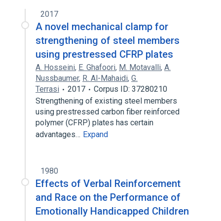
2017
A novel mechanical clamp for
strengthening of steel members
using prestressed CFRP plates
A. Hosseini
,
E. Ghafoori
,
M. Motavalli
,
A.
Nussbaumer
,
R. Al-Mahaidi
,
G.
Terrasi
2017
Corpus ID: 37280210
Strengthening of existing steel members
using prestressed carbon fiber reinforced
polymer (CFRP) plates has certain
advantages…
Expand
1980
Effects of Verbal Reinforcement
and Race on the Performance of
Emotionally Handicapped Children