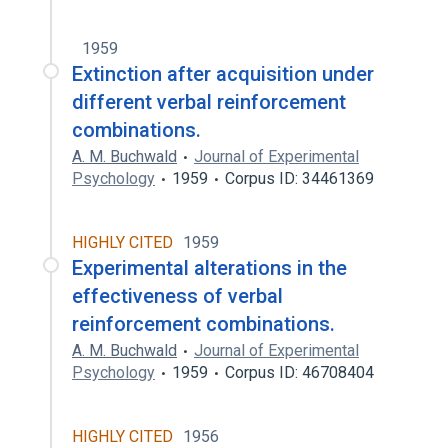
1959
Extinction after acquisition under
different verbal reinforcement
combinations.
A. M. Buchwald
Journal of Experimental
Psychology
1959
Corpus ID: 34461369
HIGHLY CITED
1959
Experimental alterations in the
effectiveness of verbal
reinforcement combinations.
A. M. Buchwald
Journal of Experimental
Psychology
1959
Corpus ID: 46708404
HIGHLY CITED
1956