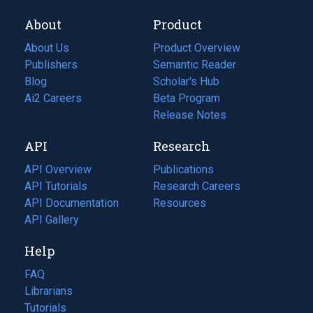
About
Product
About Us
Product Overview
Publishers
Semantic Reader
Blog
(opens
Scholar's Hub
in
Ai2 Careers
(opens
Beta Program
a
in
Release Notes
new
a
API
Research
tab)
new
tab)
API Overview
Publications
(opens
API Tutorials
in
Research Careers
(opens
API Documentation
(opens
a
in
Resources
(opens
in
API Gallery
new
a
in
a
tab)
new
a
Help
new
tab)
new
tab)
tab)
FAQ
Librarians
Tutorials