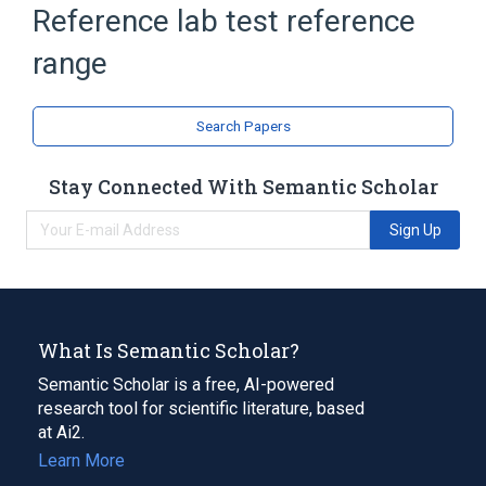
elsewhere:Reference lab test:Nominal
Reference lab test reference
range
Search Papers
Stay Connected With Semantic Scholar
Sign Up
What Is Semantic Scholar?
Semantic Scholar is a free, AI-powered
research tool for scientific literature, based
at Ai2.
Learn More