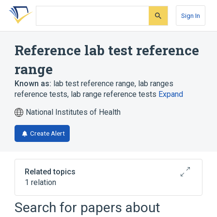
Skip
Skip
Skip
to
to
to
Sign In
search
main
account
form
content
menu
Reference lab test reference
range
Known as:
lab test reference range
,
lab ranges
reference tests
,
lab range reference tests
Expand
National Institutes of Health
Create Alert
Related topics
1 relation
Reference lab test reference
Search for papers about
range:Finding:time reported