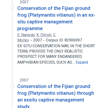
2007
Conservation of the Fijian ground
frog (Platymantis vitianus) in an ex-
situ captive management
programme
E. Narayan
,
K. Christi
,
C.
Morley
2007
Corpus ID: 82906997
EX-SITU CONSERVATION MAY, IN THE SHORT
TERM, PROVIDE THE ONLY REALISTIC
PROSPECT FOR MANY ENDANGERED
AMPHIBIAN SPECIES, SUCH AS…
Expand
2007
Conservation of the Fijian ground
frog (Platymantis vitianus) through
an exsitu captive management
study