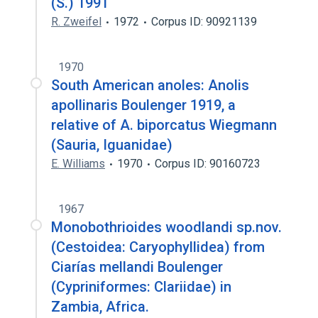
(S.) 1991
R. Zweifel
1972
Corpus ID: 90921139
1970
South American anoles: Anolis
apollinaris Boulenger 1919, a
relative of A. biporcatus Wiegmann
(Sauria, Iguanidae)
E. Williams
1970
Corpus ID: 90160723
1967
Monobothrioides woodlandi sp.nov.
(Cestoidea: Caryophyllidea) from
Ciarías mellandi Boulenger
(Cypriniformes: Clariidae) in
Zambia, Africa.