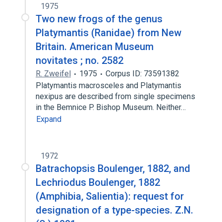
1975
Two new frogs of the genus
Platymantis (Ranidae) from New
Britain. American Museum
novitates ; no. 2582
R. Zweifel
1975
Corpus ID: 73591382
Platymantis macrosceles and Platymantis
nexipus are described from single specimens
in the Bemnice P. Bishop Museum. Neither…
Expand
1972
Batrachopsis Boulenger, 1882, and
Lechriodus Boulenger, 1882
(Amphibia, Salientia): request for
designation of a type-species. Z.N.