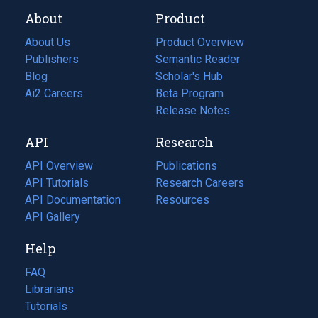
About
Product
About Us
Product Overview
Publishers
Semantic Reader
Blog
(opens
Scholar's Hub
in
Ai2 Careers
(opens
Beta Program
a
in
Release Notes
new
a
API
Research
tab)
new
tab)
API Overview
Publications
(opens
API Tutorials
in
Research Careers
(opens
API Documentation
(opens
a
in
Resources
(opens
in
API Gallery
new
a
in
a
tab)
new
a
Help
new
tab)
new
tab)
tab)
FAQ
Librarians
Tutorials