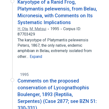
Karyotype of a Ranid Frog,
Platymantis pelewensis, from Belau,
Micronesia, with Comments on Its
Systematic Implications
H. Ota
,
M. Matsui
1995
Corpus ID:
87703429
The karyotype of Platymantis pelewensis
Peters, 1867, the only native, endemic
amphibian in Belau, extremely isolated from
other…
Expand
1995
Comments on the proposed
conservation of Lycognathophis
Boulenger, 1893 (Reptilia,
Serpentes) (Case 2877; see BZN 51:
330-331)