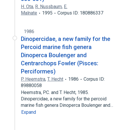
H. Ota
,
R. Nussbaum
,
E.
Malnate
1995
Corpus ID: 180886337
1986
Dinopercidae, a new family for the
Percoid marine fish genera
Dinoperca Boulenger and
Centrarchops Fowler (Pisces:
Perciformes)
P. Heemstra
,
T. Hecht
1986
Corpus ID:
89880058
Heemstra, P.C. and T. Hecht, 1985.
Dinopercidae, a new family for the percoid
marine fish genera Dinoperca Boulenger and…
Expand