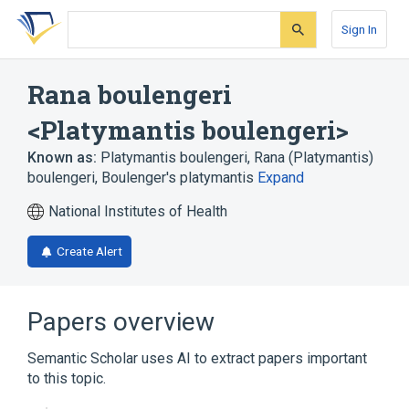
Skip
Skip
Skip
to
to
to
Sign In
search
main
account
form
content
menu
Rana boulengeri
<Platymantis boulengeri>
Known as:
Platymantis boulengeri
,
Rana (Platymantis)
boulengeri
,
Boulenger's platymantis
Expand
National Institutes of Health
Create Alert
Papers overview
Semantic Scholar uses AI to extract papers important
to this topic.