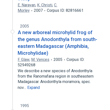
E. Narayan
,
K. Christi
,
C.
Morley
2007
Corpus ID: 82816661
2005
A new arboreal microhylid frog of
the genus Anodonthyla from south-
eastern Madagascar (Amphibia,
Microhylidae)
F. Glaw
,
M. Vences
2005
Corpus ID:
52949268
We describe a new species of Anodonthyla
from the Ranomafana region in southeastern
Madagascar. Anodonthyla moramora, spec.
nov…
Expand
1995