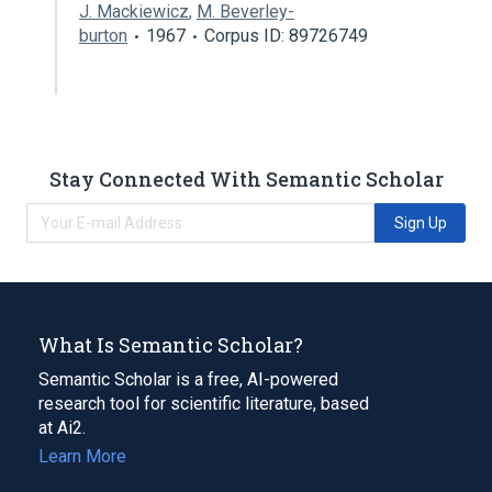
J. Mackiewicz
,
M. Beverley-
burton
1967
Corpus ID: 89726749
Stay Connected With Semantic Scholar
Sign Up
What Is Semantic Scholar?
Semantic Scholar is a free, AI-powered
research tool for scientific literature, based
at Ai2.
Learn More