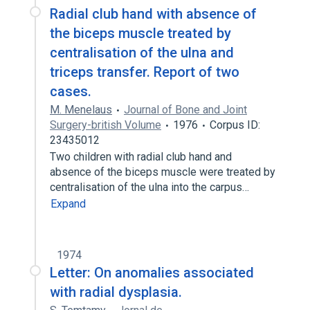
Radial club hand with absence of
the biceps muscle treated by
centralisation of the ulna and
triceps transfer. Report of two
cases.
M. Menelaus
Journal of Bone and Joint
Surgery-british Volume
1976
Corpus ID:
23435012
Two children with radial club hand and
absence of the biceps muscle were treated by
centralisation of the ulna into the carpus…
Expand
1974
Letter: On anomalies associated
with radial dysplasia.