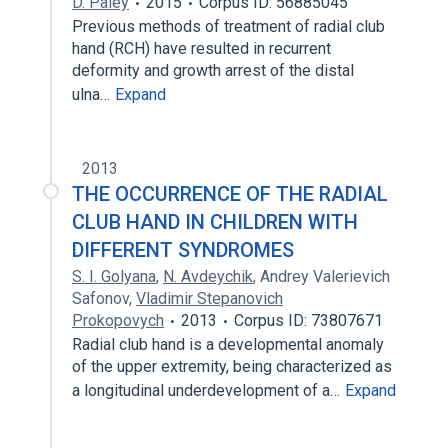
D. Paley
2015
Corpus ID: 56885045
Previous methods of treatment of radial club
hand (RCH) have resulted in recurrent
deformity and growth arrest of the distal
ulna…
Expand
2013
THE OCCURRENCE OF THE RADIAL
CLUB HAND IN CHILDREN WITH
DIFFERENT SYNDROMES
S. I. Golyana
,
N. Avdeychik
,
Andrey Valerievich
Safonov
,
Vladimir Stepanovich
Prokopovych
2013
Corpus ID: 73807671
Radial club hand is a developmental anomaly
of the upper extremity, being characterized as
a longitudinal underdevelopment of a…
Expand