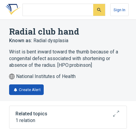
Skip
Skip
Skip
to
to
to
Sign In
search
main
account
form
content
menu
Radial club hand
Known as:
Radial dysplasia
Wrist is bent inward toward the thumb because of a
congenital defect associated with shortening or
absence of the radius. [HPO:probinson]
National Institutes of Health
Create Alert
Related topics
1 relation
MIRAGE SYNDROME