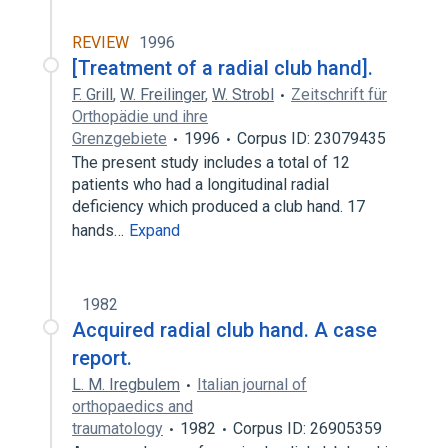
REVIEW
1996
[Treatment of a radial club hand].
F. Grill
,
W. Freilinger
,
W. Strobl
Zeitschrift für
Orthopädie und ihre
Grenzgebiete
1996
Corpus ID: 23079435
The present study includes a total of 12
patients who had a longitudinal radial
deficiency which produced a club hand. 17
hands…
Expand
1982
Acquired radial club hand. A case
report.
L. M. Iregbulem
Italian journal of
orthopaedics and
traumatology
1982
Corpus ID: 26905359