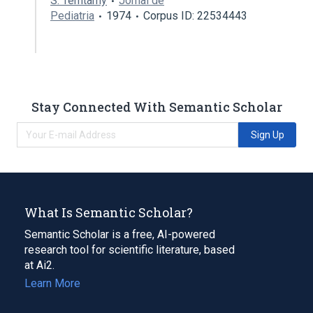
S. Temtamy
Jornal de
Pediatria
1974
Corpus ID: 22534443
Stay Connected With Semantic Scholar
Sign Up
What Is Semantic Scholar?
Semantic Scholar is a free, AI-powered
research tool for scientific literature, based
at Ai2.
Learn More