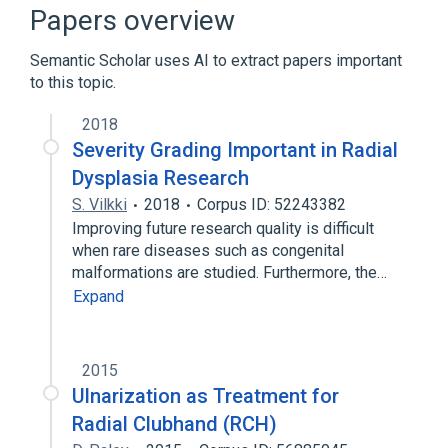
Papers overview
Semantic Scholar uses AI to extract papers important
to this topic.
2018
Severity Grading Important in Radial
Dysplasia Research
S. Vilkki
2018
Corpus ID: 52243382
Improving future research quality is difficult
when rare diseases such as congenital
malformations are studied. Furthermore, the…
Expand
2015
Ulnarization as Treatment for
Radial Clubhand (RCH)