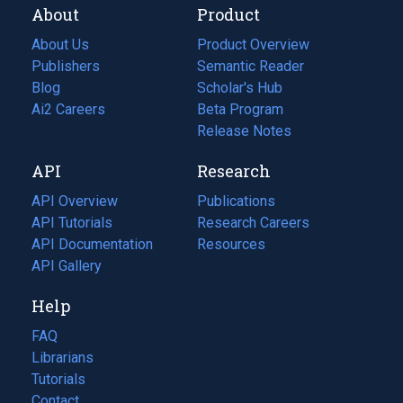
About
Product
About Us
Product Overview
Publishers
Semantic Reader
Blog
(opens
Scholar's Hub
in
Ai2 Careers
(opens
Beta Program
a
in
Release Notes
new
a
API
Research
tab)
new
tab)
API Overview
Publications
(opens
API Tutorials
in
Research Careers
(opens
API Documentation
(opens
a
in
Resources
(opens
in
API Gallery
new
a
in
a
tab)
new
a
Help
new
tab)
new
tab)
tab)
FAQ
Librarians
Tutorials
Contact