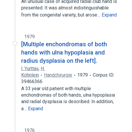
An unusual case of acquired radial club hand is
presented. It was almost indistinguishable
from the congenital variety, but arose…
Expand
1979
[Multiple enchondromas of both
hands with ulna hypoplasia and
radius dysplasia on the left].
İ. Yurttaş
,
H.
Köhnlein
Handchirurgie
1979
Corpus ID:
39466366
A 33 year old patient with multiple
enchondromas of both hands, ulna hypoplasia
and radial dysplasia is described. In addition,
a…
Expand
1976