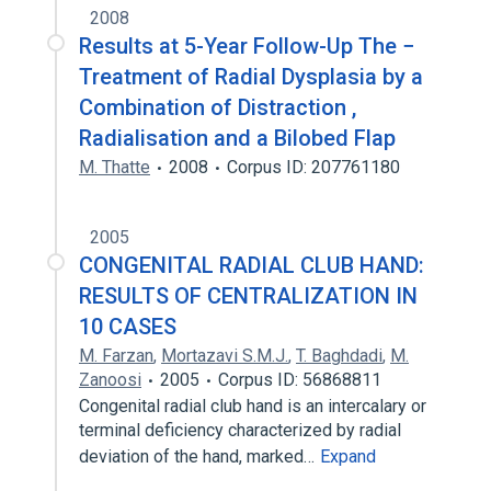
2008
Results at 5-Year Follow-Up The −
Treatment of Radial Dysplasia by a
Combination of Distraction ,
Radialisation and a Bilobed Flap
M. Thatte
2008
Corpus ID: 207761180
2005
CONGENITAL RADIAL CLUB HAND:
RESULTS OF CENTRALIZATION IN
10 CASES
M. Farzan
,
Mortazavi S.M.J.
,
T. Baghdadi
,
M.
Zanoosi
2005
Corpus ID: 56868811
Congenital radial club hand is an intercalary or
terminal deficiency characterized by radial
deviation of the hand, marked…
Expand