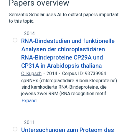
Papers overview
Semantic Scholar uses AI to extract papers important
to this topic.
2014
RNA-Bindestudien und funktionelle
Analysen der chloroplastidären
RNA-Bindeproteine CP29A und
CP31A in Arabidopsis thaliana
C. Kupsch
2014
Corpus ID: 93739964
cpRNPs (chloroplastidare Ribonukleoproteine)
sind kernkodierte RNA-Bindeproteine, die
jeweils zwei RRM (RNA recognition motif…
Expand
2011
Untersuchungen zum Proteom des