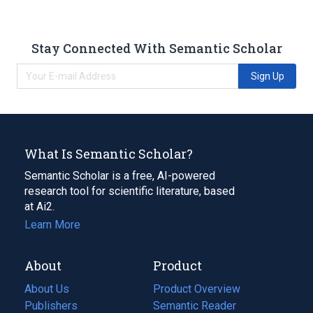
Stay Connected With Semantic Scholar
Sign Up
What Is Semantic Scholar?
Semantic Scholar is a free, AI-powered
research tool for scientific literature, based
at Ai2.
Learn More
About
Product
About Us
Product Overview
Publishers
Semantic Reader