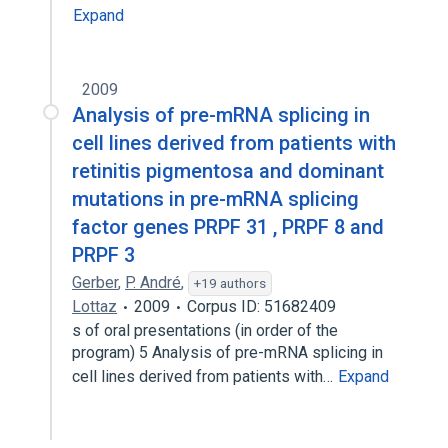
Expand
2009
Analysis of pre-mRNA splicing in
cell lines derived from patients with
retinitis pigmentosa and dominant
mutations in pre-mRNA splicing
factor genes PRPF 31 , PRPF 8 and
PRPF 3
Gerber
,
P. André
,
+19 authors
Lottaz
2009
Corpus ID: 51682409
s of oral presentations (in order of the
program) 5 Analysis of pre-mRNA splicing in
cell lines derived from patients with…
Expand