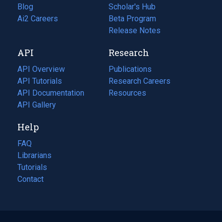
Blog
(opens
Scholar's Hub
in
Ai2 Careers
(opens
Beta Program
a
in
Release Notes
new
a
API
Research
tab)
new
tab)
API Overview
Publications
(opens
API Tutorials
in
Research Careers
(opens
API Documentation
(opens
a
in
Resources
(opens
in
API Gallery
new
a
in
a
tab)
new
a
Help
new
tab)
new
tab)
tab)
FAQ
Librarians
Tutorials
Contact