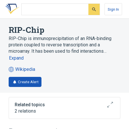
Skip
Skip
Skip
to
to
to
Sign In
search
main
account
form
content
menu
RIP-Chip
RIP-Chip is immunoprecipitation of an RNA-binding
protein coupled to reverse transcription and a
microarray. It has been used to find interactions…
Expand
Wikipedia
(opens
in
Create Alert
a
new
tab)
Related topics
2 relations
ChIP-on-chip
DNA microarray