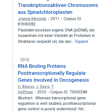
Transkriptionsaktiven Chromosoms
aus Spinatchloroplasten
Joanna Melonek
2011
Corpus ID:
87690282
Plastiden besitzen eigene DNA (ptDNA), die
zusammen mit einer Vielzahl an Proteinen in
Strukturen verpackt ist, die den…
Expand
2010
RNA Binding Proteins
Posttranscriptionally Regulate
Genes Involved In Oncogenesis
U. Atasoy
,
J. Davis
,
T.
Hoffman
2010
Corpus ID: 73690288
Abstract : Whereas transcriptional gene
regulation is well studied, posttranscriptional
gene control is poorly understood. Yet…