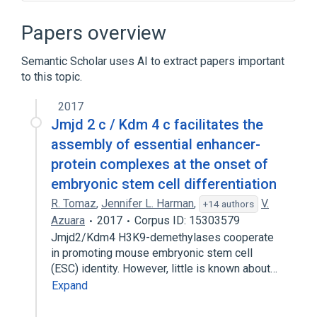
Algorithm
Anduril
ChIP-exo
Computational epigenetics
Papers overview
Expand
Semantic Scholar uses AI to extract papers important
Broader
(
1
)
to this topic.
Bioinformatics
2017
Jmjd 2 c / Kdm 4 c facilitates the
assembly of essential enhancer-
protein complexes at the onset of
embryonic stem cell differentiation
R. Tomaz
,
Jennifer L. Harman
,
V.
+14 authors
Azuara
2017
Corpus ID: 15303579
Jmjd2/Kdm4 H3K9-demethylases cooperate
in promoting mouse embryonic stem cell
(ESC) identity. However, little is known about…
Expand