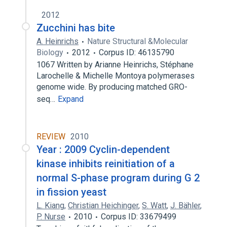
2012
Zucchini has bite
A. Heinrichs
Nature Structural &Molecular
Biology
2012
Corpus ID: 46135790
1067 Written by Arianne Heinrichs, Stéphane
Larochelle & Michelle Montoya polymerases
genome wide. By producing matched GRO-
seq…
Expand
REVIEW
2010
Year : 2009 Cyclin-dependent
kinase inhibits reinitiation of a
normal S-phase program during G 2
in fission yeast
L. Kiang
,
Christian Heichinger
,
S. Watt
,
J. Bähler
,
P. Nurse
2010
Corpus ID: 33679499