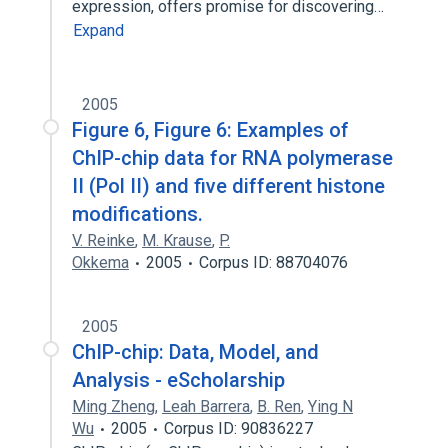
expression, offers promise for discovering…
Expand
2005
Figure 6, Figure 6: Examples of
ChIP-chip data for RNA polymerase
II (Pol II) and five different histone
modifications.
V. Reinke
,
M. Krause
,
P.
Okkema
2005
Corpus ID: 88704076
2005
ChIP-chip: Data, Model, and
Analysis - eScholarship
Ming Zheng
,
Leah Barrera
,
B. Ren
,
Ying N
Wu
2005
Corpus ID: 90836227