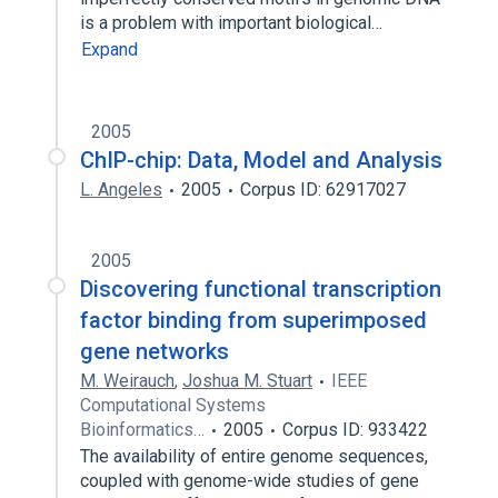
is a problem with important biological…
Expand
2005
ChIP-chip: Data, Model and Analysis
L. Angeles
2005
Corpus ID: 62917027
2005
Discovering functional transcription
factor binding from superimposed
gene networks
M. Weirauch
,
Joshua M. Stuart
IEEE
Computational Systems
Bioinformatics…
2005
Corpus ID: 933422
The availability of entire genome sequences,
coupled with genome-wide studies of gene