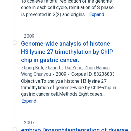
To achieve faithful replication of the genome
once in each cell cycle, reinitiation of S phase
is prevented in G(2) and origins…
Expand
2009
Genome-wide analysis of histone
H3 lysine 27 trimethylation by ChIP-
chip in gastric cancer.
Zhong Keli
,
Zhang Li
,
Dai Yong
,
Zhou Hanxin
,
Wang Chunyou
2009
Corpus ID: 83236833
Objective:To analyze histone H3 lysine 27
trimethylation of genome-wide by ChIP-chip in
gastric cancer cell.Methods:Eight cases…
Expand
2007
embryo Drosophilaintegration of diverse