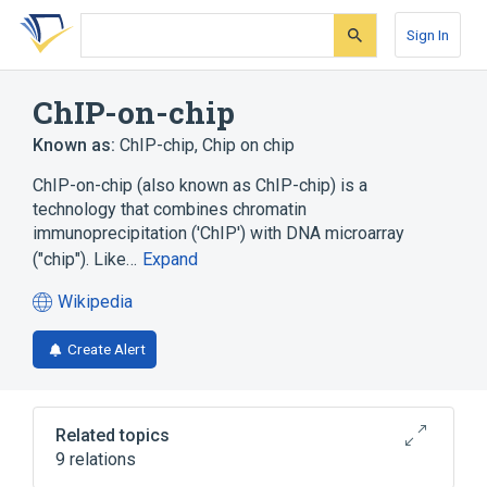
Skip
Skip
Skip
to
to
to
Sign In
search
main
account
form
content
menu
ChIP-on-chip
Known as:
ChIP-chip
,
Chip on chip
ChIP-on-chip (also known as ChIP-chip) is a
technology that combines chromatin
immunoprecipitation ('ChIP') with DNA microarray
("chip"). Like…
Expand
Wikipedia
(opens
in
Create Alert
a
new
tab)
Related topics
9 relations