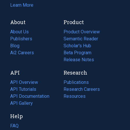
Learn More
About
Product
About Us
Product Overview
Publishers
Semantic Reader
Blog
(opens
Scholar's Hub
in
Ai2 Careers
(opens
Beta Program
a
in
Release Notes
new
a
API
Research
tab)
new
tab)
API Overview
Publications
(opens
API Tutorials
in
Research Careers
(opens
API Documentation
(opens
a
in
Resources
(opens
in
API Gallery
new
a
in
a
tab)
new
a
Help
new
tab)
new
tab)
tab)
FAQ