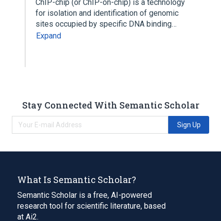
ChIP-chip (or ChIP-on-chip) is a technology
for isolation and identification of genomic
sites occupied by specific DNA binding…
Expand
Stay Connected With Semantic Scholar
Sign Up
What Is Semantic Scholar?
Semantic Scholar is a free, AI-powered
research tool for scientific literature, based
at Ai2.