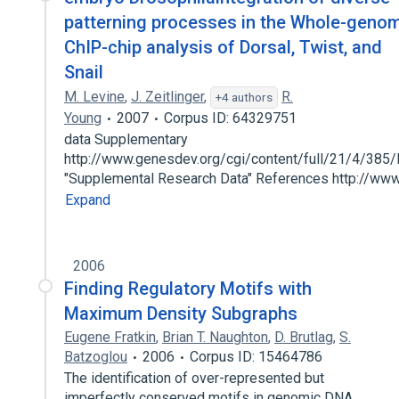
patterning processes in the Whole-geno
ChIP-chip analysis of Dorsal, Twist, and
Snail
M. Levine
,
J. Zeitlinger
,
R.
+4 authors
Young
2007
Corpus ID: 64329751
data Supplementary
http://www.genesdev.org/cgi/content/full/21/4/385
"Supplemental Research Data" References http://w
Expand
2006
Finding Regulatory Motifs with
Maximum Density Subgraphs
Eugene Fratkin
,
Brian T. Naughton
,
D. Brutlag
,
S.
Batzoglou
2006
Corpus ID: 15464786
The identification of over-represented but
imperfectly conserved motifs in genomic DNA