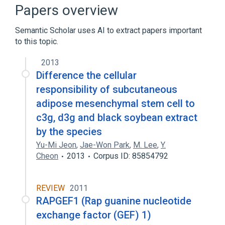
RAPGEF5 gene
RASGRF2 gene
Papers overview
RASGRF2 wt Allele
Semantic Scholar uses AI to extract papers important
Expand
to this topic.
Narrower
(
1
)
2013
RAPGEF1 wt Allele
Difference the cellular
responsibility of subcutaneous
adipose mesenchymal stem cell to
c3g, d3g and black soybean extract
by the species
Yu-Mi Jeon
,
Jae-Won Park
,
M. Lee
,
Y.
Cheon
2013
Corpus ID: 85854792
REVIEW
2011
RAPGEF1 (Rap guanine nucleotide
exchange factor (GEF) 1)