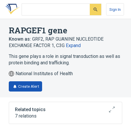
Skip
Skip
Skip
to
to
to
Sign In
search
main
account
form
content
menu
RAPGEF1 gene
Known as:
GRF2
,
RAP GUANINE NUCLEOTIDE
EXCHANGE FACTOR 1
,
C3G
Expand
This gene plays a role in signal transduction as well as
protein binding and trafficking.
National Institutes of Health
Create Alert
Related topics
7 relations
RAPGEF1 protein, human