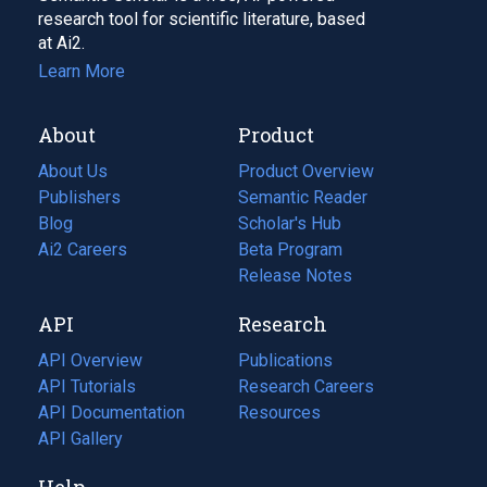
research tool for scientific literature, based
at Ai2.
Learn More
About
Product
About Us
Product Overview
Publishers
Semantic Reader
Blog
(opens
Scholar's Hub
in
Ai2 Careers
(opens
Beta Program
a
in
Release Notes
new
a
API
Research
tab)
new
tab)
API Overview
Publications
(opens
API Tutorials
in
Research Careers
(opens
API Documentation
(opens
a
in
Resources
(opens
in
API Gallery
new
a
in
a
tab)
new
a
Help