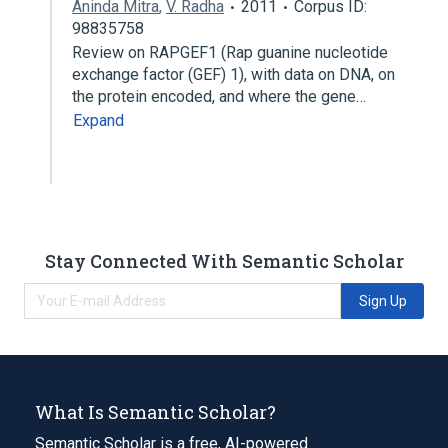
Aninda Mitra
,
V. Radha
2011
Corpus ID:
98835758
Review on RAPGEF1 (Rap guanine nucleotide
exchange factor (GEF) 1), with data on DNA, on
the protein encoded, and where the gene…
Expand
Stay Connected With Semantic Scholar
Sign Up
What Is Semantic Scholar?
Semantic Scholar is a free, AI-powered