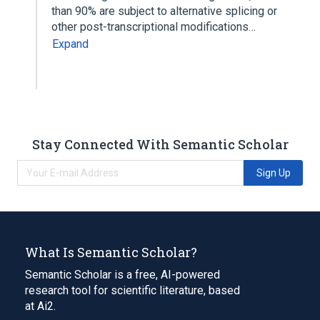
than 90% are subject to alternative splicing or
other post-transcriptional modifications…
Expand
Stay Connected With Semantic Scholar
Sign Up
What Is Semantic Scholar?
Semantic Scholar is a free, AI-powered
research tool for scientific literature, based
at Ai2.