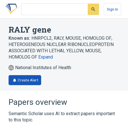
Skip
Skip
Skip
to
to
to
Sign In
search
main
account
form
content
menu
RALY gene
Known as:
HNRPCL2
,
RALY, MOUSE, HOMOLOG OF
,
HETEROGENEOUS NUCLEAR RIBONUCLEOPROTEIN
ASSOCIATED WITH LETHAL YELLOW, MOUSE,
HOMOLOG OF
Expand
National Institutes of Health
Create Alert
Papers overview
Semantic Scholar uses AI to extract papers important
to this topic.