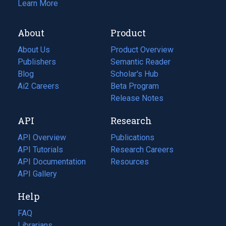
Learn More
About
Product
About Us
Product Overview
Publishers
Semantic Reader
Blog
(opens
Scholar's Hub
in
Ai2 Careers
(opens
Beta Program
a
in
Release Notes
new
a
API
Research
tab)
new
tab)
API Overview
Publications
(opens
API Tutorials
in
Research Careers
(opens
API Documentation
(opens
a
in
Resources
(opens
in
API Gallery
new
a
in
a
tab)
new
a
Help
new
tab)
new
tab)
tab)
FAQ
Librarians