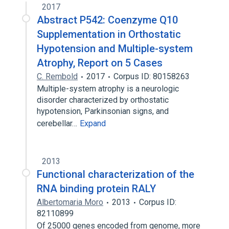
2017
Abstract P542: Coenzyme Q10
Supplementation in Orthostatic
Hypotension and Multiple-system
Atrophy, Report on 5 Cases
C. Rembold
2017
Corpus ID: 80158263
Multiple-system atrophy is a neurologic
disorder characterized by orthostatic
hypotension, Parkinsonian signs, and
cerebellar…
Expand
2013
Functional characterization of the
RNA binding protein RALY
Albertomaria Moro
2013
Corpus ID:
82110899
Of 25000 genes encoded from genome, more