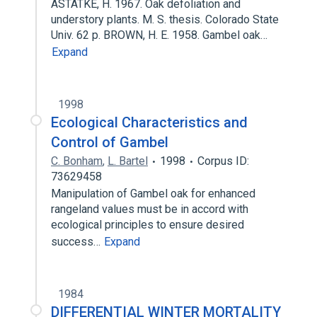
ASTATKE, H. 1967. Oak defoliation and
understory plants. M. S. thesis. Colorado State
Univ. 62 p. BROWN, H. E. 1958. Gambel oak…
Expand
1998
Ecological Characteristics and
Control of Gambel
C. Bonham
,
L. Bartel
1998
Corpus ID:
73629458
Manipulation of Gambel oak for enhanced
rangeland values must be in accord with
ecological principles to ensure desired
success…
Expand
1984
DIFFERENTIAL WINTER MORTALITY