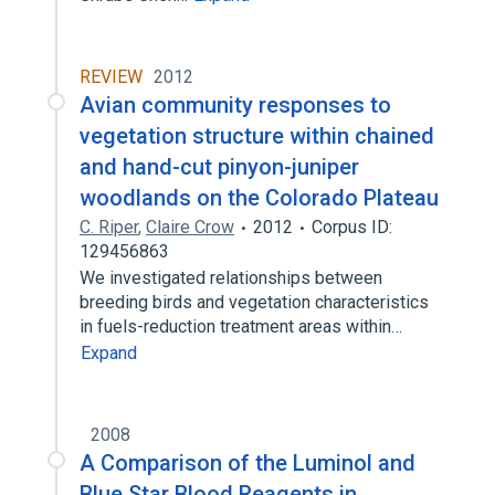
REVIEW
2012
Avian community responses to
vegetation structure within chained
and hand-cut pinyon-juniper
woodlands on the Colorado Plateau
C. Riper
,
Claire Crow
2012
Corpus ID:
129456863
We investigated relationships between
breeding birds and vegetation characteristics
in fuels-reduction treatment areas within…
Expand
2008
A Comparison of the Luminol and
Blue Star Blood Reagents in