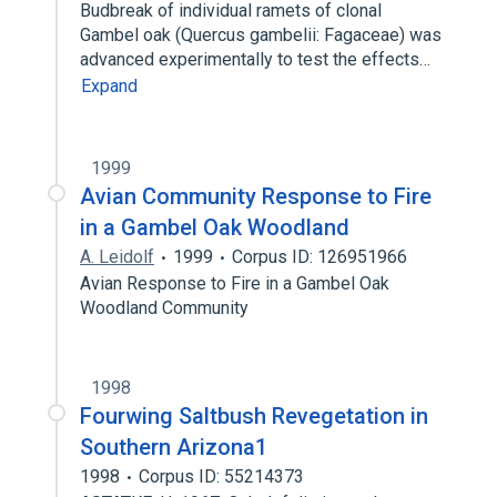
Budbreak of individual ramets of clonal
Gambel oak (Quercus gambelii: Fagaceae) was
advanced experimentally to test the effects…
Expand
1999
Avian Community Response to Fire
in a Gambel Oak Woodland
A. Leidolf
1999
Corpus ID: 126951966
Avian Response to Fire in a Gambel Oak
Woodland Community
1998
Fourwing Saltbush Revegetation in
Southern Arizona1
1998
Corpus ID: 55214373