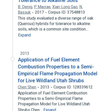
Tolerance to Alkaline Soils
B. Denig
,
P. Macrae
,
Xian-Long Gao
,
N.
Bassuk
2017
Corpus ID: 37548813
This study evaluated a diverse range of oak
(Quercus) hybrids for tolerance to alkaline
soils, which is a common site condition…
Expand
2013
Application of Fuel Element
Combustion Properties to a Semi-
Empirical Flame Propagation Model
for Live Wildland Utah Shrubs
Chen Shen
2013
Corpus ID: 128339612
Application of Fuel Element Combustion
Properties to a Semi-Empirical Flame
Propagation Model for Live Wildland Utah
Shrubs Chen…
Expand