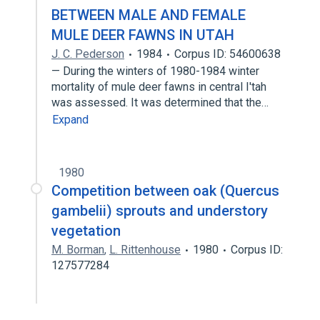
BETWEEN MALE AND FEMALE
MULE DEER FAWNS IN UTAH
J. C. Pederson
1984
Corpus ID: 54600638
— During the winters of 1980-1984 winter
mortality of mule deer fawns in central I'tah
was assessed. It was determined that the…
Expand
1980
Competition between oak (Quercus
gambelii) sprouts and understory
vegetation
M. Borman
,
L. Rittenhouse
1980
Corpus ID:
127577284