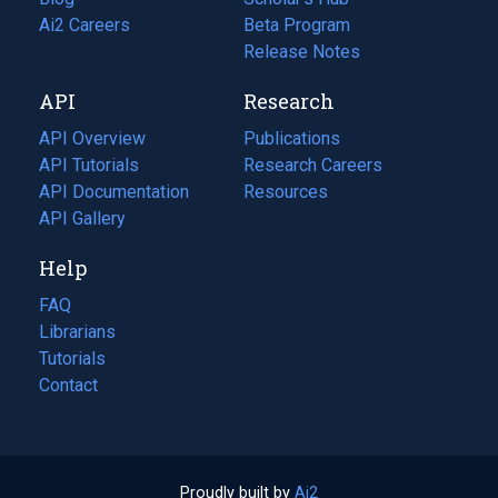
in
Ai2 Careers
(opens
Beta Program
a
in
Release Notes
new
a
API
Research
tab)
new
tab)
API Overview
Publications
(opens
API Tutorials
in
Research Careers
(opens
API Documentation
(opens
a
in
Resources
(opens
in
API Gallery
new
a
in
a
tab)
new
a
Help
new
tab)
new
tab)
tab)
FAQ
Librarians
Tutorials
Contact
Proudly built by
Ai2
(opens