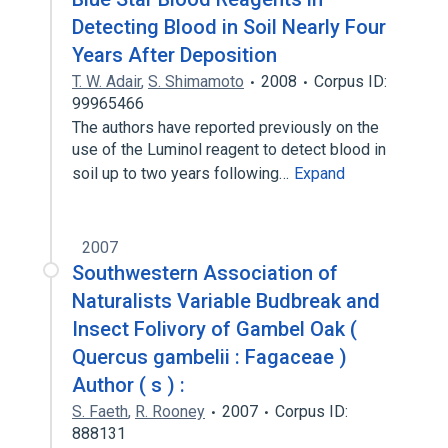
Detecting Blood in Soil Nearly Four
Years After Deposition
T. W. Adair
,
S. Shimamoto
2008
Corpus ID:
99965466
The authors have reported previously on the
use of the Luminol reagent to detect blood in
soil up to two years following…
Expand
2007
Southwestern Association of
Naturalists Variable Budbreak and
Insect Folivory of Gambel Oak (
Quercus gambelii : Fagaceae )
Author ( s ) :
S. Faeth
,
R. Rooney
2007
Corpus ID:
888131