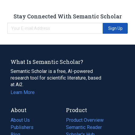
Stay Connected With Semantic Scholar
Sign Up
What Is Semantic Scholar?
Semantic Scholar is a free, AI-powered
research tool for scientific literature, based
at Ai2.
Learn More
About
Product
About Us
Product Overview
Publishers
Semantic Reader
Blog
(opens
Scholar's Hub