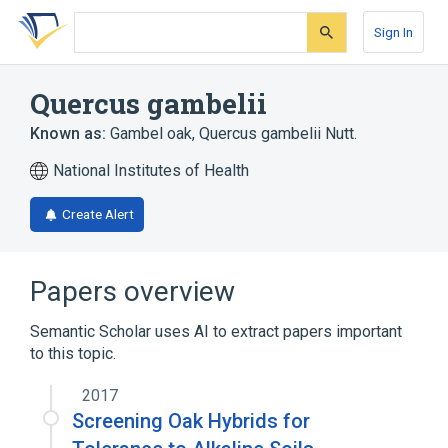
Skip
Skip
Skip
to
to
to
Sign In
search
main
account
form
content
menu
Quercus gambelii
Known as:
Gambel oak
,
Quercus gambelii Nutt.
National Institutes of Health
Create Alert
Papers overview
Semantic Scholar uses AI to extract papers important
to this topic.
2017
Screening Oak Hybrids for